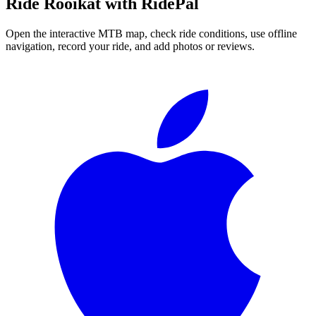
Ride
Rooikat
with RidePal
Open the interactive MTB map, check ride conditions, use offline
navigation, record your ride, and add photos or reviews.