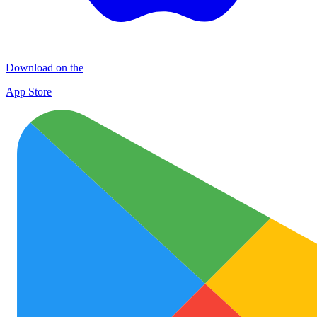
Download on the
App Store