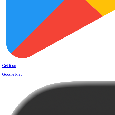
Get it on
Google Play