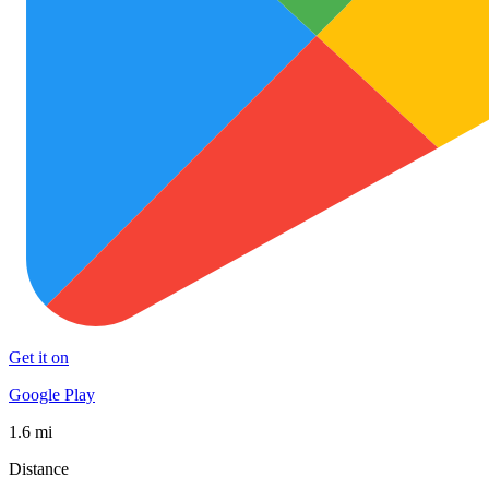
Get it on
Google Play
1.6 mi
Distance