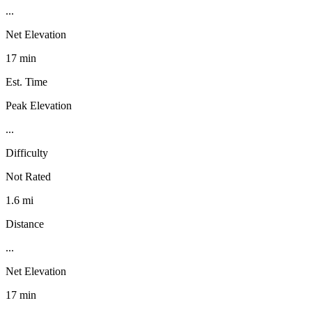
...
Net Elevation
17 min
Est. Time
Peak Elevation
...
Difficulty
Not Rated
1.6 mi
Distance
...
Net Elevation
17 min