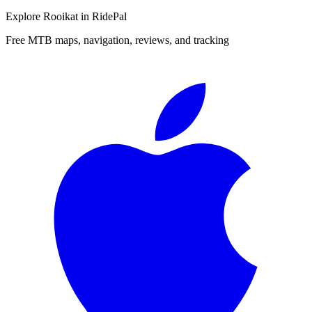
Explore
Rooikat
in RidePal
Free MTB maps, navigation, reviews, and tracking