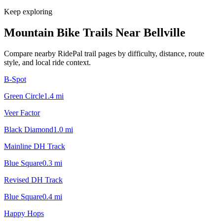
Keep exploring
Mountain Bike Trails Near
Bellville
Compare nearby RidePal trail pages by difficulty, distance, route
style, and local ride context.
B-Spot
Green Circle
1.4
mi
Veer Factor
Black Diamond
1.0
mi
Mainline DH Track
Blue Square
0.3
mi
Revised DH Track
Blue Square
0.4
mi
Happy Hops