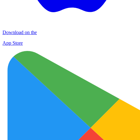
Download on the
App Store