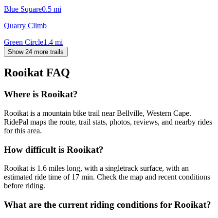
Blue Square
0.5
mi
Quarry Climb
Green Circle
1.4
mi
Show 24 more trails
Rooikat
FAQ
Where is Rooikat?
Rooikat is a mountain bike trail near Bellville, Western Cape.
RidePal maps the route, trail stats, photos, reviews, and nearby rides
for this area.
How difficult is Rooikat?
Rooikat is 1.6 miles long, with a singletrack surface, with an
estimated ride time of 17 min. Check the map and recent conditions
before riding.
What are the current riding conditions for Rooikat?