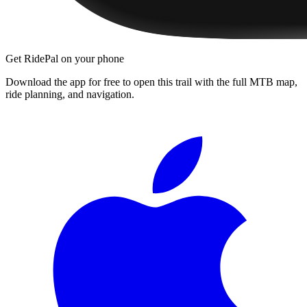
Get RidePal on your phone
Download the app for free to open this trail with the full MTB map,
ride planning, and navigation.