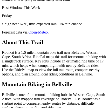
Best Window This Week
Friday
a high near 62°F, little expected rain, 3% rain chance
Forecast data via
Open-Meteo
.
About This Trail
Rooikat is a 1.6-mile mountain bike trail near Bellville, Western
Cape, South Africa. RidePal maps this trail for mountain biking with
a singletrack surface. Key stats include an estimated ride time of 17
min, which helps when comparing it with nearby Bellville rides.
Use the RidePal map to view the full trail route, compare nearby
options, and plan around local riding conditions in Bellville.
Mountain Biking in
Bellville
Bellville is one of the mountain biking hubs in Western Cape, South
Africa, with mapped trail coverage on RidePal. Use Rooikat as a
starting point to compare nearby routes by distance, difficulty,
surface, elevation profile, and ride time.