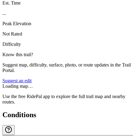
Est. Time
...
Peak Elevation
Not Rated
Difficulty
Know this trail?
Suggest map, difficulty, surface, photo, or route updates in the Trail
Portal.
Suggest an edit
Loading map…
Use the free RidePal app to explore the full trail map and nearby
routes.
Conditions