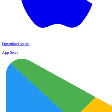
Download on the
App Store