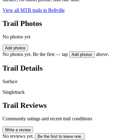
View all MTB trails in
Bellville
Trail Photos
No photos yet
Add photos
No photos yet. Be the first — tap
above.
Add photos
Trail Details
Surface
Singletrack
Trail Reviews
Community ratings and recent trail conditions
Write a review
No reviews yet.
Be the first to leave one.