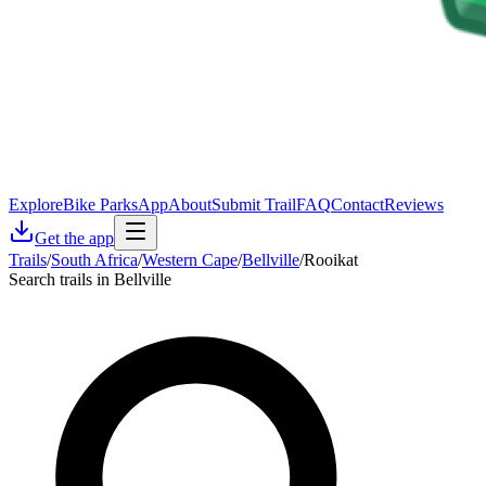
Explore
Bike Parks
App
About
Submit Trail
FAQ
Contact
Reviews
Get the app
Trails
/
South Africa
/
Western Cape
/
Bellville
/
Rooikat
Search trails in Bellville