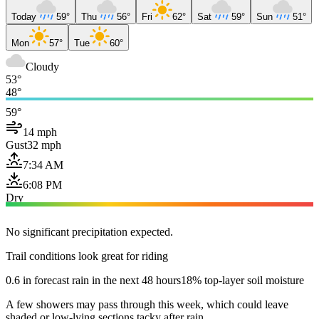
Today
59°
Thu
56°
Fri
62°
Sat
59°
Sun
51°
Mon
57°
Tue
60°
Cloudy
53°
48°
59°
14 mph
Gust
32 mph
7:34 AM
6:08 PM
Dry
No significant precipitation expected.
Trail conditions look great for riding
0.6 in forecast rain in the next 48 hours
18% top-layer soil moisture
A few showers may pass through this week, which could leave
shaded or low-lying sections tacky after rain.