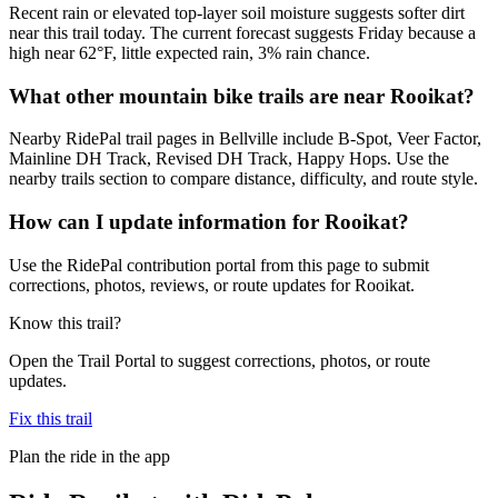
Recent rain or elevated top-layer soil moisture suggests softer dirt
near this trail today. The current forecast suggests Friday because a
high near 62°F, little expected rain, 3% rain chance.
What other mountain bike trails are near Rooikat?
Nearby RidePal trail pages in Bellville include B-Spot, Veer Factor,
Mainline DH Track, Revised DH Track, Happy Hops. Use the
nearby trails section to compare distance, difficulty, and route style.
How can I update information for Rooikat?
Use the RidePal contribution portal from this page to submit
corrections, photos, reviews, or route updates for Rooikat.
Know this trail?
Open the Trail Portal to suggest corrections, photos, or route
updates.
Fix this trail
Plan the ride in the app