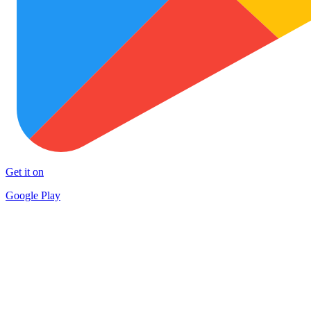
Get it on
Google Play