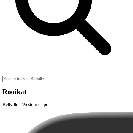
Rooikat
Bellville · Western Cape