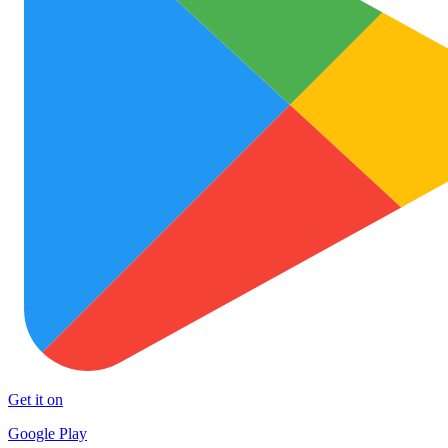
Get it on
Google Play