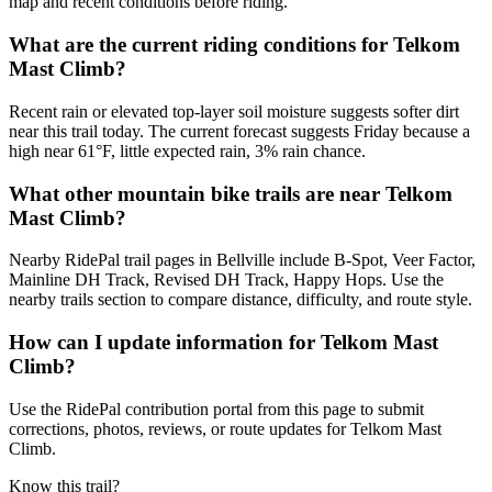
map and recent conditions before riding.
What are the current riding conditions for Telkom
Mast Climb?
Recent rain or elevated top-layer soil moisture suggests softer dirt
near this trail today. The current forecast suggests Friday because a
high near 61°F, little expected rain, 3% rain chance.
What other mountain bike trails are near Telkom
Mast Climb?
Nearby RidePal trail pages in Bellville include B-Spot, Veer Factor,
Mainline DH Track, Revised DH Track, Happy Hops. Use the
nearby trails section to compare distance, difficulty, and route style.
How can I update information for Telkom Mast
Climb?
Use the RidePal contribution portal from this page to submit
corrections, photos, reviews, or route updates for Telkom Mast
Climb.
Know this trail?