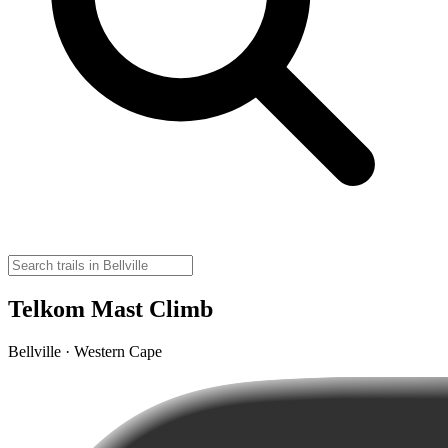
Telkom Mast Climb
Bellville · Western Cape