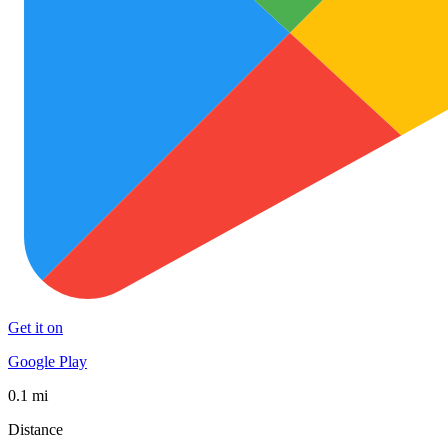
Get it on
Google Play
0.1 mi
Distance