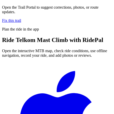
Open the Trail Portal to suggest corrections, photos, or route
updates.
Fix this trail
Plan the ride in the app
Ride
Telkom Mast Climb
with RidePal
Open the interactive MTB map, check ride conditions, use offline
navigation, record your ride, and add photos or reviews.