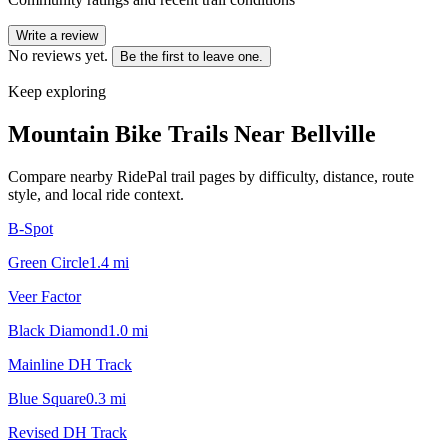
Write a review
No reviews yet.
Be the first to leave one.
Keep exploring
Mountain Bike Trails Near
Bellville
Compare nearby RidePal trail pages by difficulty, distance, route
style, and local ride context.
B-Spot
Green Circle
1.4
mi
Veer Factor
Black Diamond
1.0
mi
Mainline DH Track
Blue Square
0.3
mi
Revised DH Track