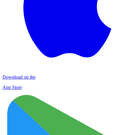
Download on the
App Store