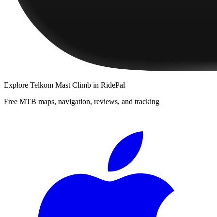
Explore
Telkom Mast Climb
in RidePal
Free MTB maps, navigation, reviews, and tracking