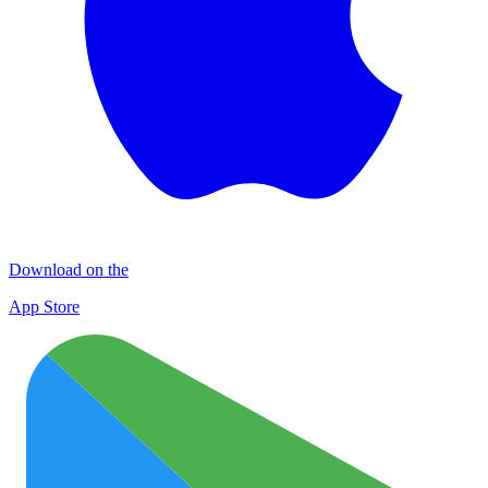
Download on the
App Store