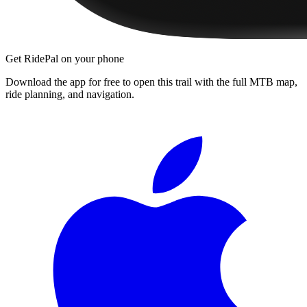
Get RidePal on your phone
Download the app for free to open this trail with the full MTB map,
ride planning, and navigation.