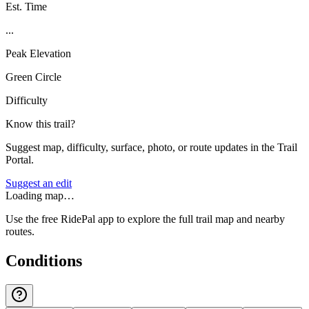
Est. Time
...
Peak Elevation
Green Circle
Difficulty
Know this trail?
Suggest map, difficulty, surface, photo, or route updates in the Trail
Portal.
Suggest an edit
Loading map…
Use the free RidePal app to explore the full trail map and nearby
routes.
Conditions