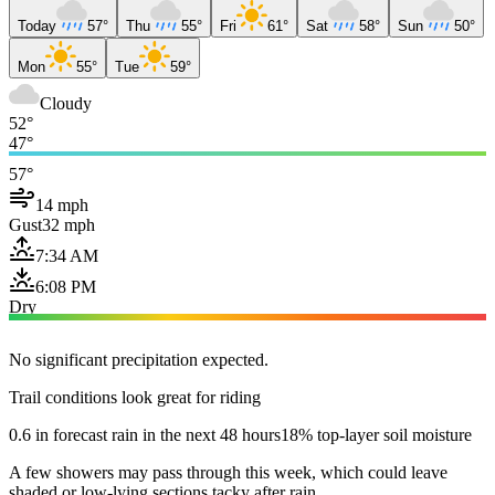
Today
57°
Thu
55°
Fri
61°
Sat
58°
Sun
50°
Mon
55°
Tue
59°
Cloudy
52°
47°
57°
14 mph
Gust
32 mph
7:34 AM
6:08 PM
Dry
No significant precipitation expected.
Trail conditions look great for riding
0.6 in forecast rain in the next 48 hours
18% top-layer soil moisture
A few showers may pass through this week, which could leave
shaded or low-lying sections tacky after rain.