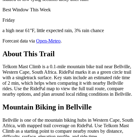
Best Window This Week
Friday
a high near 61°F, little expected rain, 3% rain chance
Forecast data via
Open-Meteo
.
About This Trail
Telkom Mast Climb is a 0.1-mile mountain bike trail near Bellville,
Western Cape, South Africa. RidePal marks it as a green circle trail
with a singletrack surface. Key stats include an estimated ride time
of 2 min, which helps when comparing it with nearby Bellville
rides. Use the RidePal map to view the full trail route, compare
nearby options, and plan around local riding conditions in Bellville.
Mountain Biking in
Bellville
Bellville is one of the mountain biking hubs in Western Cape, South
Africa, with mapped trail coverage on RidePal. Use Telkom Mast
Climb as a starting point to compare nearby routes by distance,
difficulty, surface, elevation profile, and ride time.