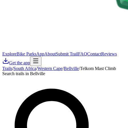
Explore
Bike Parks
App
About
Submit Trail
FAQ
Contact
Reviews
Get the app
Trails
/
South Africa
/
Western Cape
/
Bellville
/
Telkom Mast Climb
Search trails in Bellville