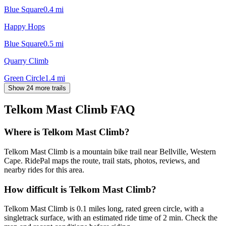
Blue Square
0.4
mi
Happy Hops
Blue Square
0.5
mi
Quarry Climb
Green Circle
1.4
mi
Show 24 more trails
Telkom Mast Climb
FAQ
Where is Telkom Mast Climb?
Telkom Mast Climb is a mountain bike trail near Bellville, Western
Cape. RidePal maps the route, trail stats, photos, reviews, and
nearby rides for this area.
How difficult is Telkom Mast Climb?
Telkom Mast Climb is 0.1 miles long, rated green circle, with a
singletrack surface, with an estimated ride time of 2 min. Check the