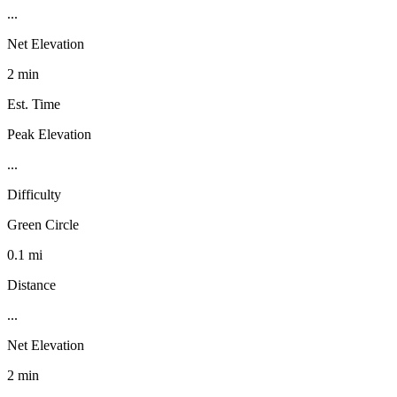
...
Net Elevation
2 min
Est. Time
Peak Elevation
...
Difficulty
Green Circle
0.1 mi
Distance
...
Net Elevation
2 min