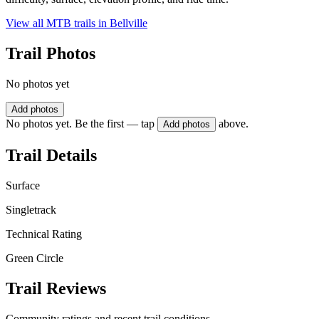
View all MTB trails in
Bellville
Trail Photos
No photos yet
Add photos
No photos yet. Be the first — tap
above.
Add photos
Trail Details
Surface
Singletrack
Technical Rating
Green Circle
Trail Reviews
Community ratings and recent trail conditions