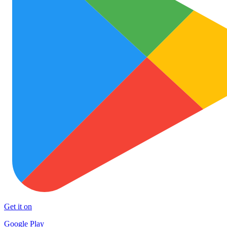
Get it on
Google Play