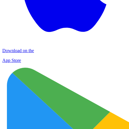
Download on the
App Store