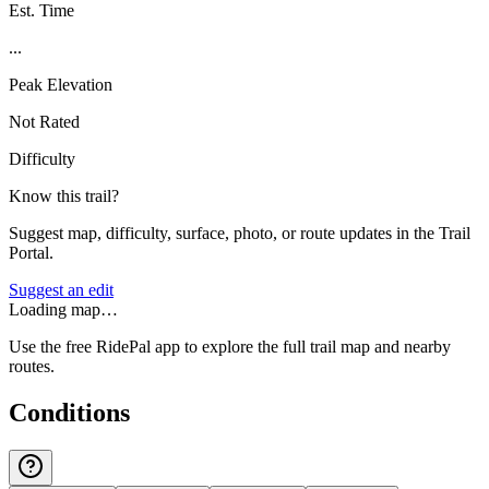
Est. Time
...
Peak Elevation
Not Rated
Difficulty
Know this trail?
Suggest map, difficulty, surface, photo, or route updates in the Trail
Portal.
Suggest an edit
Loading map…
Use the free RidePal app to explore the full trail map and nearby
routes.
Conditions