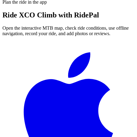
Plan the ride in the app
Ride
XCO Climb
with RidePal
Open the interactive MTB map, check ride conditions, use offline
navigation, record your ride, and add photos or reviews.