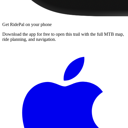
Get RidePal on your phone
Download the app for free to open this trail with the full MTB map,
ride planning, and navigation.