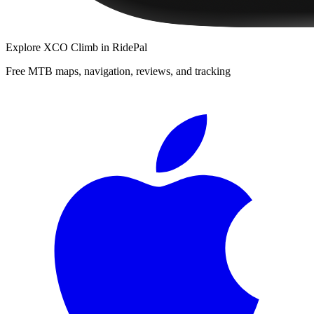
Explore
XCO Climb
in RidePal
Free MTB maps, navigation, reviews, and tracking