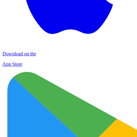
Download on the
App Store