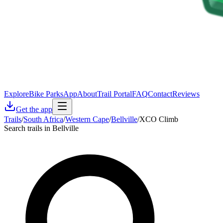
Explore
Bike Parks
App
About
Trail Portal
FAQ
Contact
Reviews
Get the app
Trails
/
South Africa
/
Western Cape
/
Bellville
/
XCO Climb
Search trails in Bellville