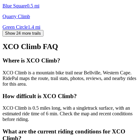
Blue Square
0.5
mi
Quarry Climb
Green Circle
1.4
mi
Show 24 more trails
XCO Climb
FAQ
Where is XCO Climb?
XCO Climb is a mountain bike trail near Bellville, Western Cape.
RidePal maps the route, trail stats, photos, reviews, and nearby rides
for this area.
How difficult is XCO Climb?
XCO Climb is 0.5 miles long, with a singletrack surface, with an
estimated ride time of 6 min. Check the map and recent conditions
before riding.
What are the current riding conditions for XCO
Climb?