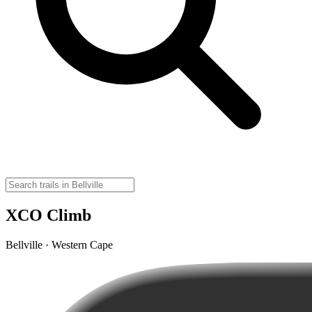
XCO Climb
Bellville · Western Cape