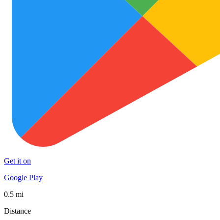
Get it on
Google Play
0.5 mi
Distance