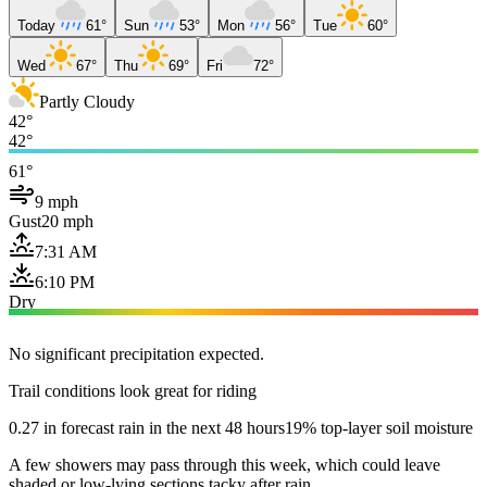
Today
61°
Sun
53°
Mon
56°
Tue
60°
Wed
67°
Thu
69°
Fri
72°
Partly Cloudy
42°
42°
61°
9 mph
Gust
20 mph
7:31 AM
6:10 PM
Dry
No significant precipitation expected.
Trail conditions look great for riding
0.27 in forecast rain in the next 48 hours
19% top-layer soil moisture
A few showers may pass through this week, which could leave
shaded or low-lying sections tacky after rain.