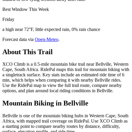
Best Window This Week
Friday
a high near 72°F, little expected rain, 0% rain chance
Forecast data via
Open-Meteo
.
About This Trail
XCO Climb is a 0.5-mile mountain bike trail near Bellville, Western
Cape, South Africa. RidePal maps this trail for mountain biking with
a singletrack surface. Key stats include an estimated ride time of 6
min, which helps when comparing it with nearby Bellville rides.
Use the RidePal map to view the full trail route, compare nearby
options, and plan around local riding conditions in Bellville.
Mountain Biking in
Bellville
Bellville is one of the mountain biking hubs in Western Cape, South
Africa, with mapped trail coverage on RidePal. Use XCO Climb as
a starting point to compare nearby routes by distance, difficulty,
surface, elevation profile, and ride time.