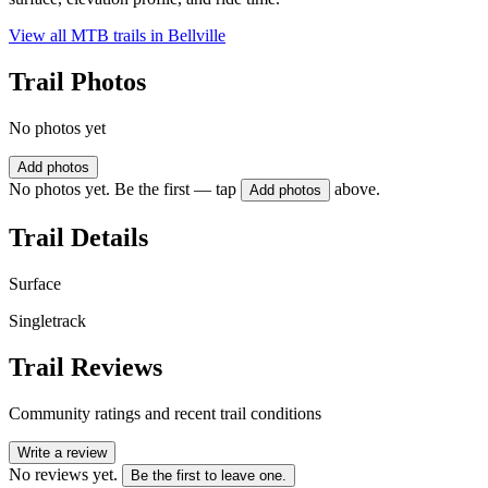
View all MTB trails in
Bellville
Trail Photos
No photos yet
Add photos
No photos yet. Be the first — tap
above.
Add photos
Trail Details
Surface
Singletrack
Trail Reviews
Community ratings and recent trail conditions
Write a review
No reviews yet.
Be the first to leave one.