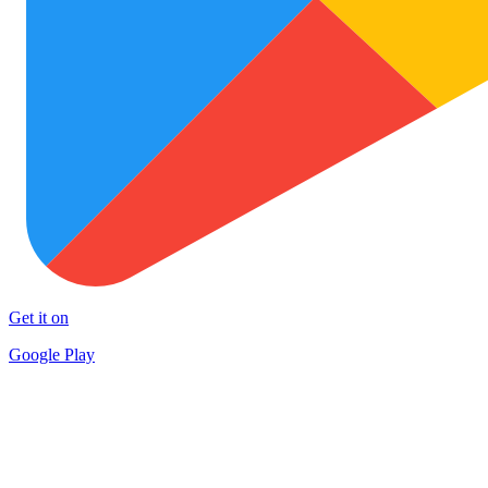
Get it on
Google Play