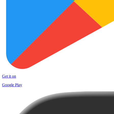
Get it on
Google Play