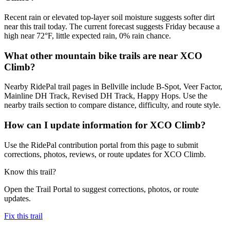
Recent rain or elevated top-layer soil moisture suggests softer dirt
near this trail today. The current forecast suggests Friday because a
high near 72°F, little expected rain, 0% rain chance.
What other mountain bike trails are near XCO
Climb?
Nearby RidePal trail pages in Bellville include B-Spot, Veer Factor,
Mainline DH Track, Revised DH Track, Happy Hops. Use the
nearby trails section to compare distance, difficulty, and route style.
How can I update information for XCO Climb?
Use the RidePal contribution portal from this page to submit
corrections, photos, reviews, or route updates for XCO Climb.
Know this trail?
Open the Trail Portal to suggest corrections, photos, or route
updates.
Fix this trail