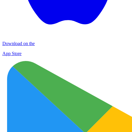
Download on the
App Store