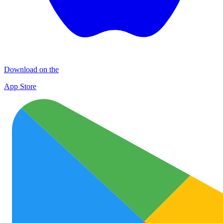
Download on the
App Store