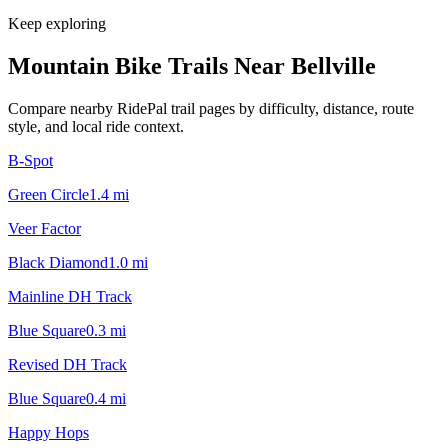
Keep exploring
Mountain Bike Trails Near
Bellville
Compare nearby RidePal trail pages by difficulty, distance, route
style, and local ride context.
B-Spot
Green Circle
1.4
mi
Veer Factor
Black Diamond
1.0
mi
Mainline DH Track
Blue Square
0.3
mi
Revised DH Track
Blue Square
0.4
mi
Happy Hops