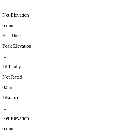
...
Net Elevation
6 min
Est. Time
Peak Elevation
...
Difficulty
Not Rated
0.5 mi
Distance
...
Net Elevation
6 min