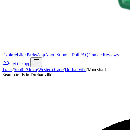
Explore
Bike Parks
App
About
Submit Trail
FAQ
Contact
Reviews
Get the app
Trails
/
South Africa
/
Western Cape
/
Durbanville
/
Mineshaft
Search trails in Durbanville