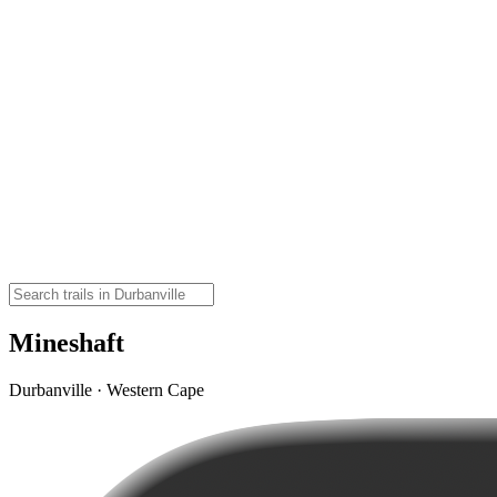
Mineshaft
Durbanville · Western Cape