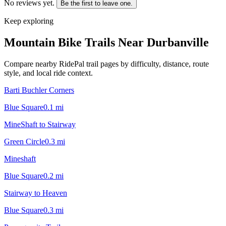
No reviews yet.
Be the first to leave one.
Keep exploring
Mountain Bike Trails Near
Durbanville
Compare nearby RidePal trail pages by difficulty, distance, route
style, and local ride context.
Barti Buchler Corners
Blue Square
0.1
mi
MineShaft to Stairway
Green Circle
0.3
mi
Mineshaft
Blue Square
0.2
mi
Stairway to Heaven
Blue Square
0.3
mi