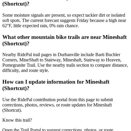
(Shortcut)?
Some moisture signals are present, so expect tackier dirt or isolated
soft spots. The current forecast suggests Friday because a high near
62°F, little expected rain, 0% rain chance.
What other mountain bike trails are near Mineshaft
(Shortcut)?
Nearby RidePal trail pages in Durbanville include Barti Buchler
Corners, MineShaft to Stairway, Mineshaft, Stairway to Heaven,
Pomegranite Trail. Use the nearby trails section to compare distance,
difficulty, and route style.
How can I update information for Mineshaft
(Shortcut)?
Use the RidePal contribution portal from this page to submit
corrections, photos, reviews, or route updates for Mineshaft
(Shortcut).
Know this trail?
Open the Trail Portal to suggest corrections, photos, or route