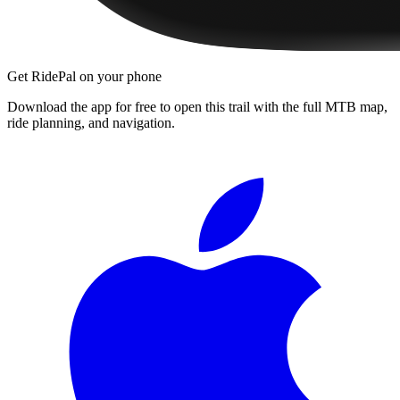
Get RidePal on your phone
Download the app for free to open this trail with the full MTB map,
ride planning, and navigation.