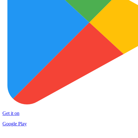
Get it on
Google Play