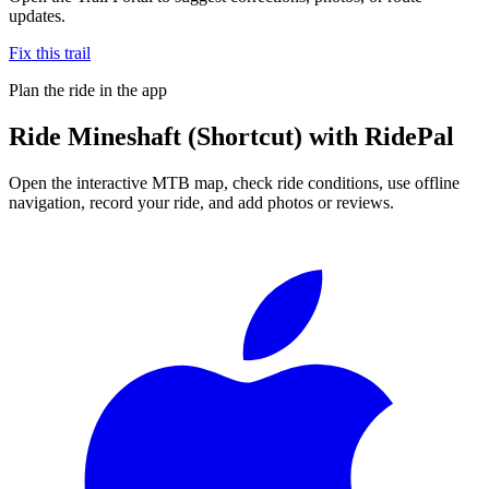
updates.
Fix this trail
Plan the ride in the app
Ride
Mineshaft (Shortcut)
with RidePal
Open the interactive MTB map, check ride conditions, use offline
navigation, record your ride, and add photos or reviews.