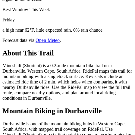
Best Window This Week
Friday
a high near 62°F, little expected rain, 0% rain chance
Forecast data via
Open-Meteo
.
About This Trail
Mineshaft (Shortcut) is a 0.2-mile mountain bike trail near
Durbanville, Western Cape, South Africa. RidePal maps this trail for
mountain biking with a singletrack surface. Key stats include an
estimated ride time of 2 min, which helps when comparing it with
nearby Durbanville rides. Use the RidePal map to view the full trail
route, compare nearby options, and plan around local riding
conditions in Durbanville.
Mountain Biking in
Durbanville
Durbanville is one of the mountain biking hubs in Western Cape,
South Africa, with mapped trail coverage on RidePal. Use
Mineshaft (Shortcut) as a starting point to compare nearby routes by