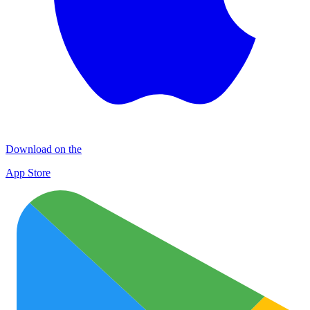
Download on the
App Store