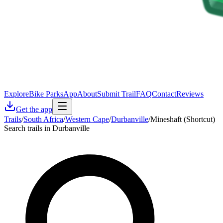
Explore
Bike Parks
App
About
Submit Trail
FAQ
Contact
Reviews
Get the app
Trails
/
South Africa
/
Western Cape
/
Durbanville
/
Mineshaft (Shortcut)
Search trails in Durbanville