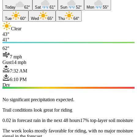
Today
62°
Sat
61°
Sun
52°
Mon
55°
Tue
60°
Wed
65°
Thu
64°
Clear
43°
41°
62°
7 mph
Gust
14 mph
7:32 AM
6:10 PM
Dry
No significant precipitation expected.
Trail conditions look great for riding
0.02 in forecast rain in the next 48 hours
17% top-layer soil moisture
The week looks mostly favorable for riding, with no major moisture
signal in the forecast.