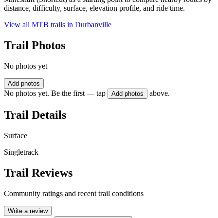
distance, difficulty, surface, elevation profile, and ride time.
View all MTB trails in
Durbanville
Trail Photos
No photos yet
Add photos
No photos yet. Be the first — tap
above.
Add photos
Trail Details
Surface
Singletrack
Trail Reviews
Community ratings and recent trail conditions
Write a review