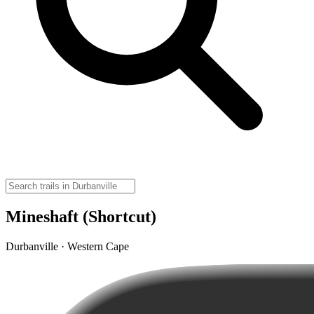
Mineshaft (Shortcut)
Durbanville · Western Cape