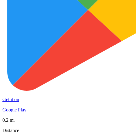
Get it on
Google Play
0.2 mi
Distance