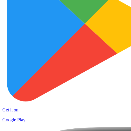
Get it on
Google Play