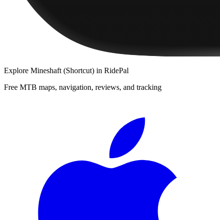
Explore
Mineshaft (Shortcut)
in RidePal
Free MTB maps, navigation, reviews, and tracking