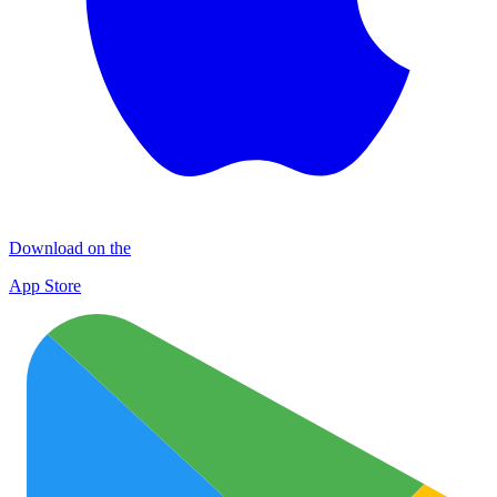
Download on the
App Store