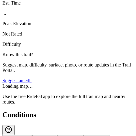
Est. Time
...
Peak Elevation
Not Rated
Difficulty
Know this trail?
Suggest map, difficulty, surface, photo, or route updates in the Trail
Portal.
Suggest an edit
Loading map…
Use the free RidePal app to explore the full trail map and nearby
routes.
Conditions