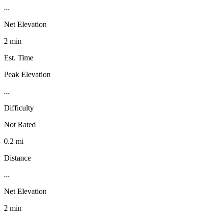
...
Net Elevation
2 min
Est. Time
Peak Elevation
...
Difficulty
Not Rated
0.2 mi
Distance
...
Net Elevation
2 min