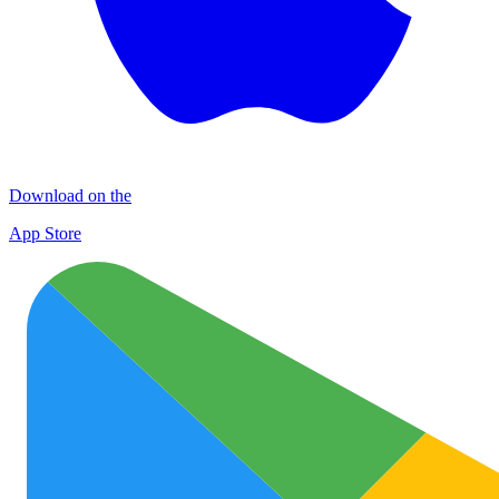
Download on the
App Store