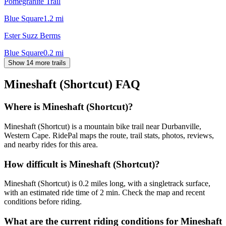
Pomegranite Trail
Blue Square
1.2
mi
Ester Suzz Berms
Blue Square
0.2
mi
Show 14 more trails
Mineshaft (Shortcut)
FAQ
Where is Mineshaft (Shortcut)?
Mineshaft (Shortcut) is a mountain bike trail near Durbanville,
Western Cape. RidePal maps the route, trail stats, photos, reviews,
and nearby rides for this area.
How difficult is Mineshaft (Shortcut)?
Mineshaft (Shortcut) is 0.2 miles long, with a singletrack surface,
with an estimated ride time of 2 min. Check the map and recent
conditions before riding.
What are the current riding conditions for Mineshaft