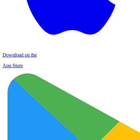
Download on the
App Store