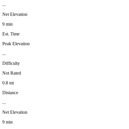
...
Net Elevation
9 min
Est. Time
Peak Elevation
...
Difficulty
Not Rated
0.8 mi
Distance
...
Net Elevation
9 min