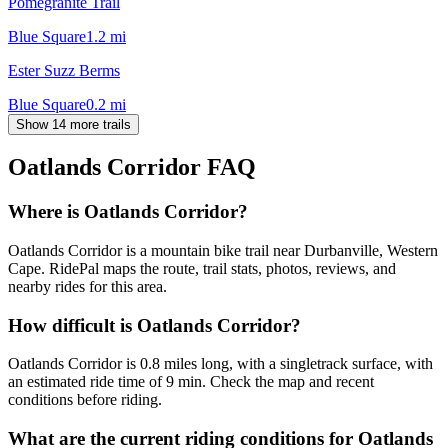
Pomegranite Trail
Blue Square
1.2
mi
Ester Suzz Berms
Blue Square
0.2
mi
Show 14 more trails
Oatlands Corridor
FAQ
Where is Oatlands Corridor?
Oatlands Corridor is a mountain bike trail near Durbanville, Western
Cape. RidePal maps the route, trail stats, photos, reviews, and
nearby rides for this area.
How difficult is Oatlands Corridor?
Oatlands Corridor is 0.8 miles long, with a singletrack surface, with
an estimated ride time of 9 min. Check the map and recent
conditions before riding.
What are the current riding conditions for Oatlands