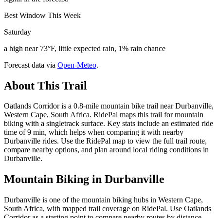
Best Window This Week
Saturday
a high near 73°F, little expected rain, 1% rain chance
Forecast data via
Open-Meteo
.
About This Trail
Oatlands Corridor is a 0.8-mile mountain bike trail near Durbanville,
Western Cape, South Africa. RidePal maps this trail for mountain
biking with a singletrack surface. Key stats include an estimated ride
time of 9 min, which helps when comparing it with nearby
Durbanville rides. Use the RidePal map to view the full trail route,
compare nearby options, and plan around local riding conditions in
Durbanville.
Mountain Biking in
Durbanville
Durbanville is one of the mountain biking hubs in Western Cape,
South Africa, with mapped trail coverage on RidePal. Use Oatlands
Corridor as a starting point to compare nearby routes by distance,