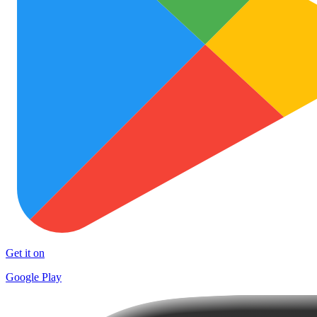
Get it on
Google Play