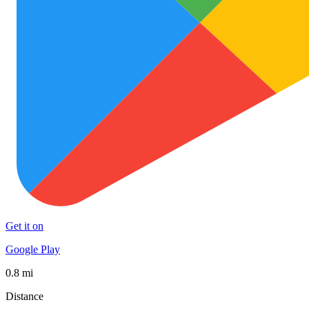
Get it on
Google Play
0.8 mi
Distance