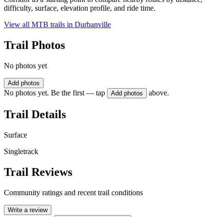
difficulty, surface, elevation profile, and ride time.
View all MTB trails in
Durbanville
Trail Photos
No photos yet
Add photos
No photos yet. Be the first — tap
above.
Add photos
Trail Details
Surface
Singletrack
Trail Reviews
Community ratings and recent trail conditions
Write a review