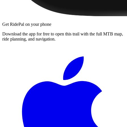
Get RidePal on your phone
Download the app for free to open this trail with the full MTB map,
ride planning, and navigation.