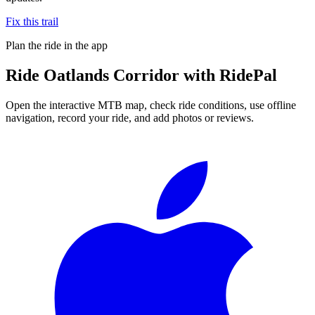
Fix this trail
Plan the ride in the app
Ride
Oatlands Corridor
with RidePal
Open the interactive MTB map, check ride conditions, use offline
navigation, record your ride, and add photos or reviews.