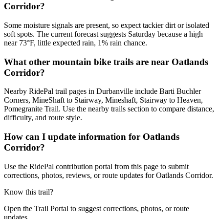
Corridor?
Some moisture signals are present, so expect tackier dirt or isolated
soft spots. The current forecast suggests Saturday because a high
near 73°F, little expected rain, 1% rain chance.
What other mountain bike trails are near Oatlands
Corridor?
Nearby RidePal trail pages in Durbanville include Barti Buchler
Corners, MineShaft to Stairway, Mineshaft, Stairway to Heaven,
Pomegranite Trail. Use the nearby trails section to compare distance,
difficulty, and route style.
How can I update information for Oatlands
Corridor?
Use the RidePal contribution portal from this page to submit
corrections, photos, reviews, or route updates for Oatlands Corridor.
Know this trail?
Open the Trail Portal to suggest corrections, photos, or route
updates.