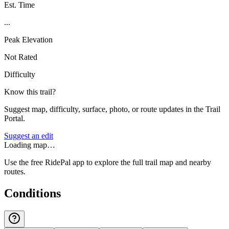
Est. Time
...
Peak Elevation
Not Rated
Difficulty
Know this trail?
Suggest map, difficulty, surface, photo, or route updates in the Trail
Portal.
Suggest an edit
Loading map…
Use the free RidePal app to explore the full trail map and nearby
routes.
Conditions