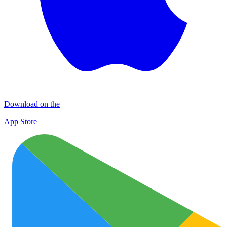
Download on the
App Store