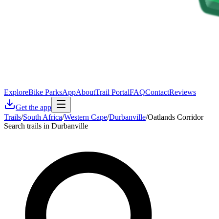
Explore
Bike Parks
App
About
Trail Portal
FAQ
Contact
Reviews
Get the app
Trails
/
South Africa
/
Western Cape
/
Durbanville
/
Oatlands Corridor
Search trails in Durbanville