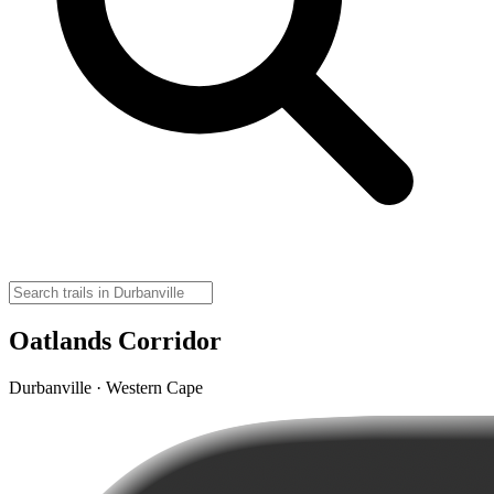
Oatlands Corridor
Durbanville · Western Cape