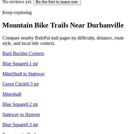
No reviews yet.
Be the first to leave one.
Keep exploring
Mountain Bike Trails Near
Durbanville
Compare nearby RidePal trail pages by difficulty, distance, route
style, and local ride context.
Barti Buchler Corners
Blue Square
0.1
mi
MineShaft to Stairway
Green Circle
0.3
mi
Mineshaft
Blue Square
0.2
mi
Stairway to Heaven
Blue Square
0.3
mi