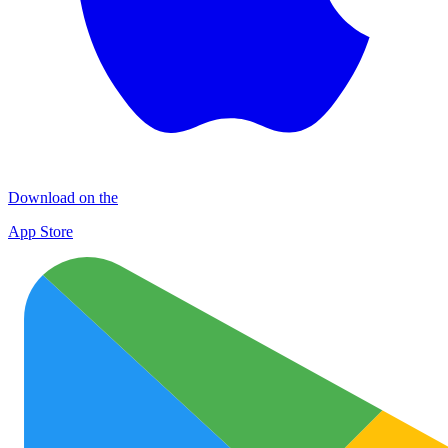
Download on the
App Store