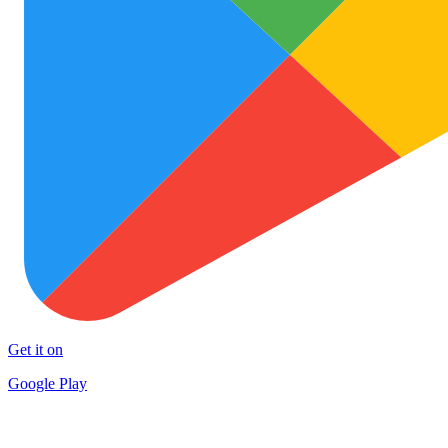
Get it on
Google Play