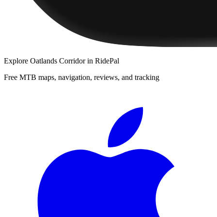
Explore
Oatlands Corridor
in RidePal
Free MTB maps, navigation, reviews, and tracking