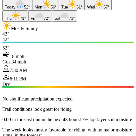
Today
52°
Mon
56°
Tue
61°
Wed
67°
Thu
71°
Fri
72°
Sat
73°
Mostly Sunny
43°
42°
52°
18 mph
Gust
34 mph
7:30 AM
6:11 PM
Dry
No significant precipitation expected.
Trail conditions look great for riding
0.09 in forecast rain in the next 48 hours
17% top-layer soil moisture
The week looks mostly favorable for riding, with no major moisture
signal in the forecast.