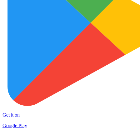
Get it on
Google Play