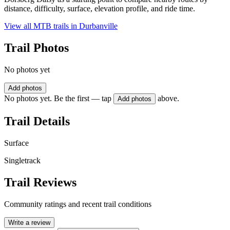
distance, difficulty, surface, elevation profile, and ride time.
View all MTB trails in
Durbanville
Trail Photos
No photos yet
Add photos
No photos yet. Be the first — tap
above.
Add photos
Trail Details
Surface
Singletrack
Trail Reviews
Community ratings and recent trail conditions
Write a review