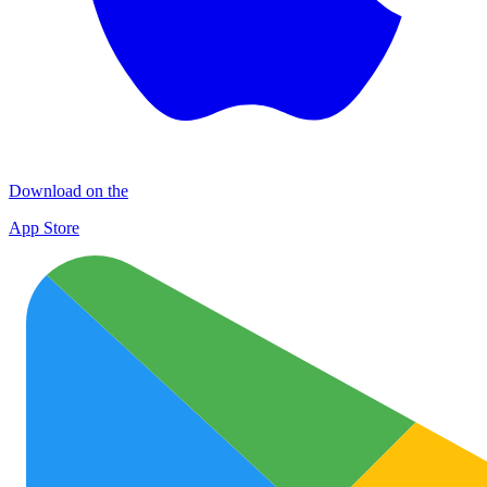
Download on the
App Store