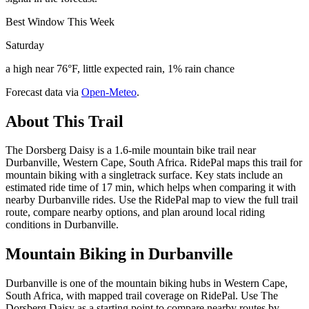
Best Window This Week
Saturday
a high near 76°F, little expected rain, 1% rain chance
Forecast data via
Open-Meteo
.
About This Trail
The Dorsberg Daisy is a 1.6-mile mountain bike trail near
Durbanville, Western Cape, South Africa. RidePal maps this trail for
mountain biking with a singletrack surface. Key stats include an
estimated ride time of 17 min, which helps when comparing it with
nearby Durbanville rides. Use the RidePal map to view the full trail
route, compare nearby options, and plan around local riding
conditions in Durbanville.
Mountain Biking in
Durbanville
Durbanville is one of the mountain biking hubs in Western Cape,
South Africa, with mapped trail coverage on RidePal. Use The
Dorsberg Daisy as a starting point to compare nearby routes by