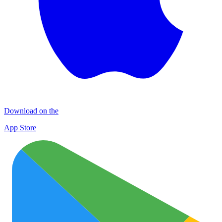
Download on the
App Store