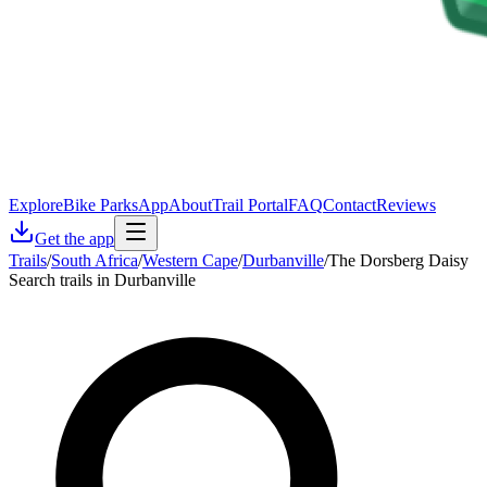
Explore
Bike Parks
App
About
Trail Portal
FAQ
Contact
Reviews
Get the app
Trails
/
South Africa
/
Western Cape
/
Durbanville
/
The Dorsberg Daisy
Search trails in Durbanville