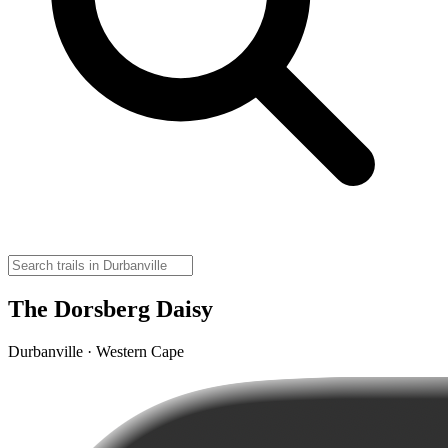
The Dorsberg Daisy
Durbanville · Western Cape