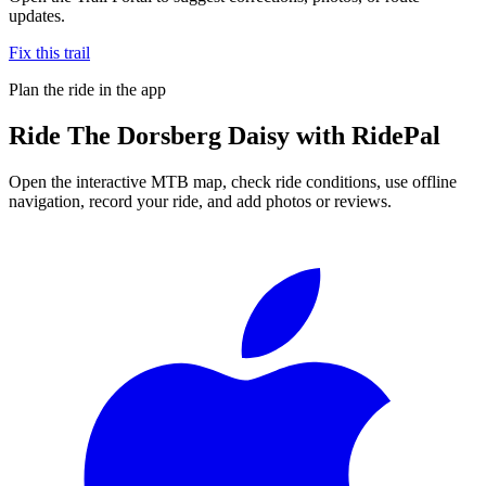
updates.
Fix this trail
Plan the ride in the app
Ride
The Dorsberg Daisy
with RidePal
Open the interactive MTB map, check ride conditions, use offline
navigation, record your ride, and add photos or reviews.