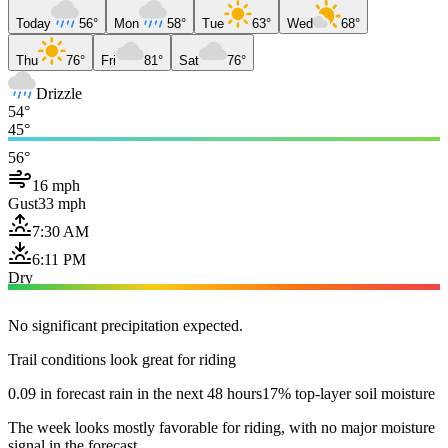
Today
56°
Mon
58°
Tue
63°
Wed
68°
Thu
76°
Fri
81°
Sat
76°
Drizzle
54°
45°
56°
16 mph
Gust
33 mph
7:30 AM
6:11 PM
Dry
No significant precipitation expected.
Trail conditions look great for riding
0.09 in forecast rain in the next 48 hours
17% top-layer soil moisture
The week looks mostly favorable for riding, with no major moisture
signal in the forecast.