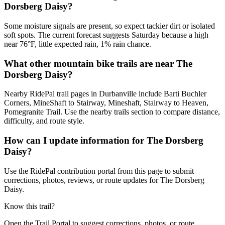
Dorsberg Daisy?
Some moisture signals are present, so expect tackier dirt or isolated
soft spots. The current forecast suggests Saturday because a high
near 76°F, little expected rain, 1% rain chance.
What other mountain bike trails are near The
Dorsberg Daisy?
Nearby RidePal trail pages in Durbanville include Barti Buchler
Corners, MineShaft to Stairway, Mineshaft, Stairway to Heaven,
Pomegranite Trail. Use the nearby trails section to compare distance,
difficulty, and route style.
How can I update information for The Dorsberg
Daisy?
Use the RidePal contribution portal from this page to submit
corrections, photos, reviews, or route updates for The Dorsberg
Daisy.
Know this trail?
Open the Trail Portal to suggest corrections, photos, or route