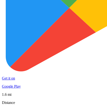
Get it on
Google Play
1.6 mi
Distance