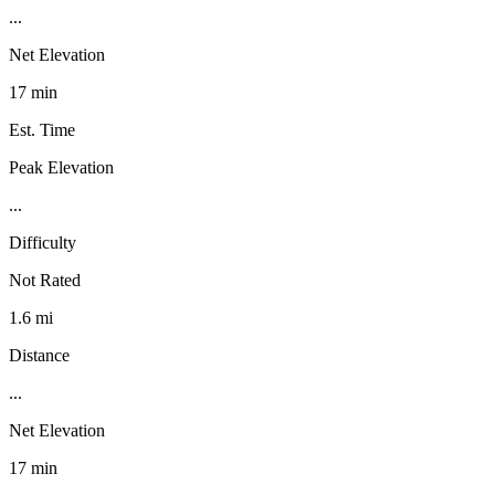
...
Net Elevation
17 min
Est. Time
Peak Elevation
...
Difficulty
Not Rated
1.6 mi
Distance
...
Net Elevation
17 min