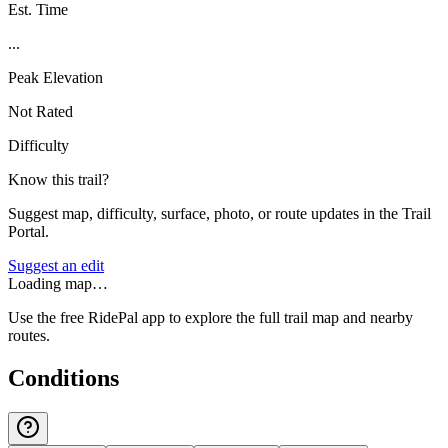
Est. Time
...
Peak Elevation
Not Rated
Difficulty
Know this trail?
Suggest map, difficulty, surface, photo, or route updates in the Trail
Portal.
Suggest an edit
Loading map…
Use the free RidePal app to explore the full trail map and nearby
routes.
Conditions