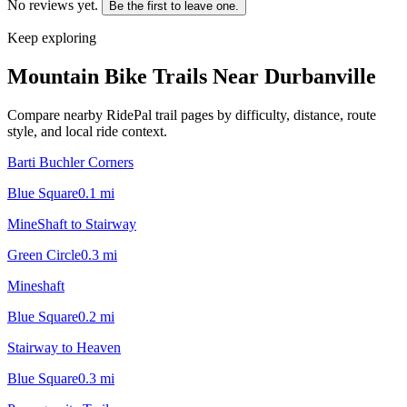
No reviews yet.
Be the first to leave one.
Keep exploring
Mountain Bike Trails Near
Durbanville
Compare nearby RidePal trail pages by difficulty, distance, route
style, and local ride context.
Barti Buchler Corners
Blue Square
0.1
mi
MineShaft to Stairway
Green Circle
0.3
mi
Mineshaft
Blue Square
0.2
mi
Stairway to Heaven
Blue Square
0.3
mi