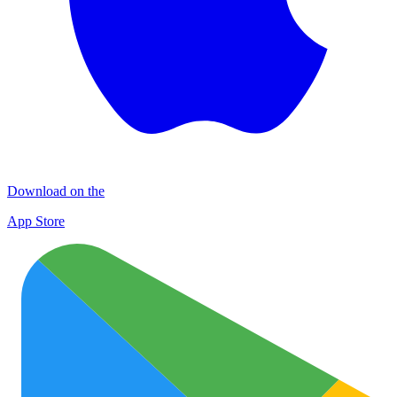
Download on the
App Store