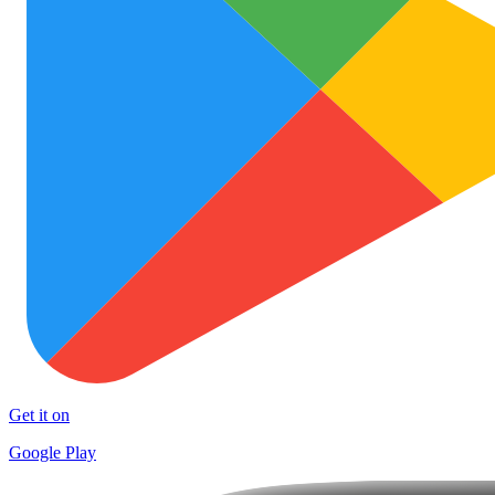
Get it on
Google Play