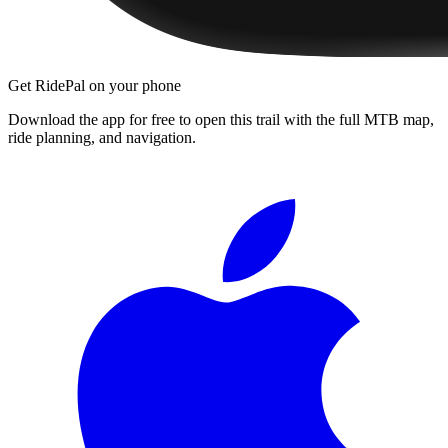
Get RidePal on your phone
Download the app for free to open this trail with the full MTB map,
ride planning, and navigation.