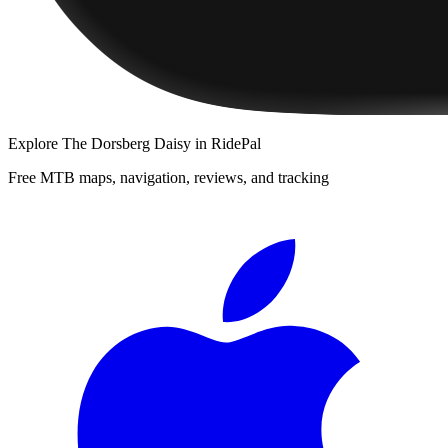
Explore
The Dorsberg Daisy
in RidePal
Free MTB maps, navigation, reviews, and tracking