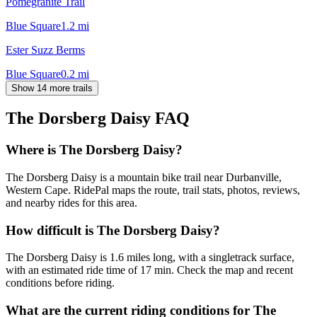
Pomegranite Trail
Blue Square
1.2
mi
Ester Suzz Berms
Blue Square
0.2
mi
Show 14 more trails
The Dorsberg Daisy
FAQ
Where is The Dorsberg Daisy?
The Dorsberg Daisy is a mountain bike trail near Durbanville,
Western Cape. RidePal maps the route, trail stats, photos, reviews,
and nearby rides for this area.
How difficult is The Dorsberg Daisy?
The Dorsberg Daisy is 1.6 miles long, with a singletrack surface,
with an estimated ride time of 17 min. Check the map and recent
conditions before riding.
What are the current riding conditions for The