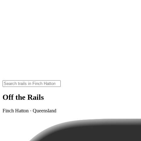
Off the Rails
Finch Hatton · Queensland