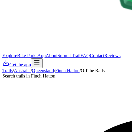
Explore
Bike Parks
App
About
Submit Trail
FAQ
Contact
Reviews
Get the app
Trails
/
Australia
/
Queensland
/
Finch Hatton
/
Off the Rails
Search trails in Finch Hatton