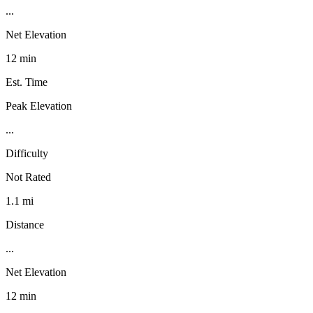
...
Net Elevation
12 min
Est. Time
Peak Elevation
...
Difficulty
Not Rated
1.1 mi
Distance
...
Net Elevation
12 min