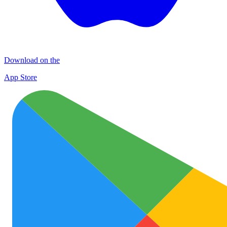
Download on the
App Store