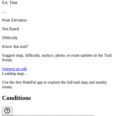
Est. Time
...
Peak Elevation
Not Rated
Difficulty
Know this trail?
Suggest map, difficulty, surface, photo, or route updates in the Trail
Portal.
Suggest an edit
Loading map…
Use the free RidePal app to explore the full trail map and nearby
routes.
Conditions