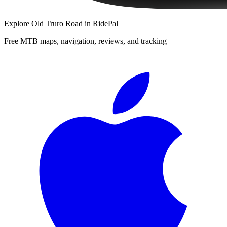
Explore
Old Truro Road
in RidePal
Free MTB maps, navigation, reviews, and tracking