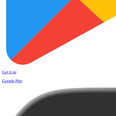
Get it on
Google Play