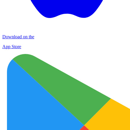
Download on the
App Store