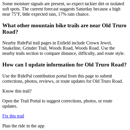
Some moisture signals are present, so expect tackier dirt or isolated
soft spots. The current forecast suggests Saturday because a high
near 75°F, little expected rain, 17% rain chance.
What other mountain bike trails are near Old Truro
Road?
Nearby RidePal trail pages in Enfield include Crown Jewel,
Snakeline, Grinder Trail, Woods Road, Woods Road. Use the
nearby trails section to compare distance, difficulty, and route style.
How can I update information for Old Truro Road?
Use the RidePal contribution portal from this page to submit
corrections, photos, reviews, or route updates for Old Truro Road.
Know this trail?
Open the Trail Portal to suggest corrections, photos, or route
updates.
Fix this trail
Plan the ride in the app