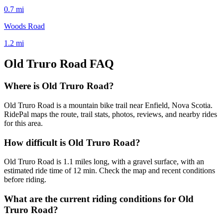
0.7
mi
Woods Road
1.2
mi
Old Truro Road
FAQ
Where is Old Truro Road?
Old Truro Road is a mountain bike trail near Enfield, Nova Scotia.
RidePal maps the route, trail stats, photos, reviews, and nearby rides
for this area.
How difficult is Old Truro Road?
Old Truro Road is 1.1 miles long, with a gravel surface, with an
estimated ride time of 12 min. Check the map and recent conditions
before riding.
What are the current riding conditions for Old
Truro Road?