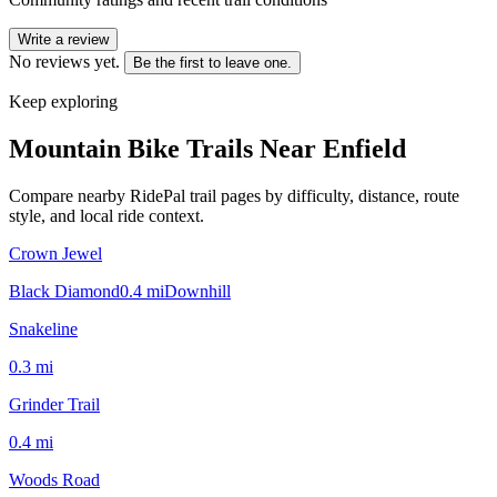
Write a review
No reviews yet.
Be the first to leave one.
Keep exploring
Mountain Bike Trails Near
Enfield
Compare nearby RidePal trail pages by difficulty, distance, route
style, and local ride context.
Crown Jewel
Black Diamond
0.4
mi
Downhill
Snakeline
0.3
mi
Grinder Trail
0.4
mi
Woods Road