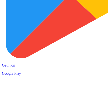
Get it on
Google Play