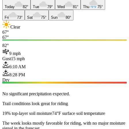
Today
82°
Tue
79°
Wed
81°
Thu
75°
Fri
73°
Sat
75°
Sun
80°
Clear
67°
67°
82°
9 mph
Gust
15 mph
6:10 AM
8:28 PM
Dry
No significant precipitation expected.
Trail conditions look great for riding
19% top-layer soil moisture
74°F surface soil temperature
The week looks mostly favorable for riding, with no major moisture
signal in the forecast.