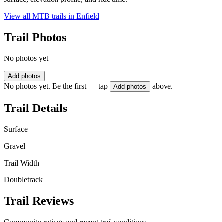
View all MTB trails in
Enfield
Trail Photos
No photos yet
Add photos
No photos yet. Be the first — tap
above.
Add photos
Trail Details
Surface
Gravel
Trail Width
Doubletrack
Trail Reviews
Community ratings and recent trail conditions