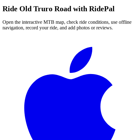
Ride
Old Truro Road
with RidePal
Open the interactive MTB map, check ride conditions, use offline
navigation, record your ride, and add photos or reviews.