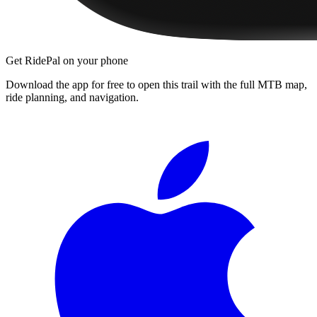
Get RidePal on your phone
Download the app for free to open this trail with the full MTB map,
ride planning, and navigation.