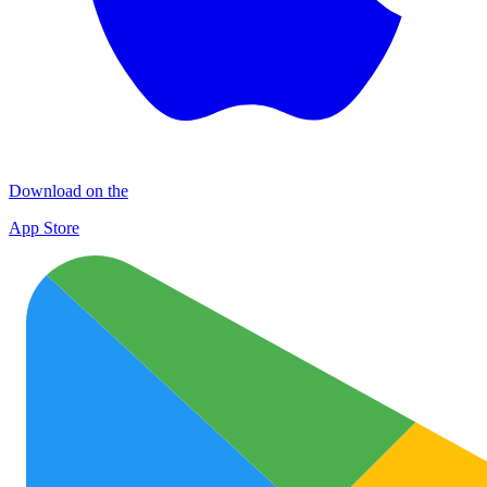
Download on the
App Store