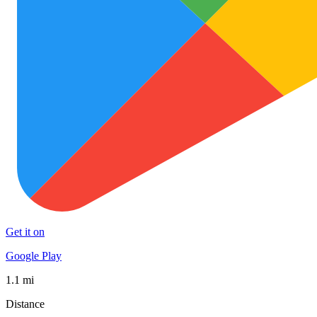
Get it on
Google Play
1.1 mi
Distance