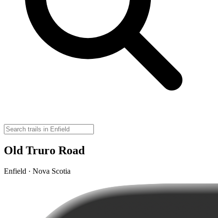
Old Truro Road
Enfield · Nova Scotia