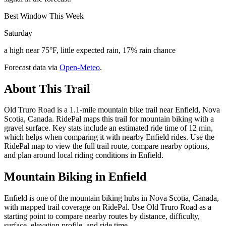
Best Window This Week
Saturday
a high near 75°F, little expected rain, 17% rain chance
Forecast data via
Open-Meteo
.
About This Trail
Old Truro Road is a 1.1-mile mountain bike trail near Enfield, Nova
Scotia, Canada. RidePal maps this trail for mountain biking with a
gravel surface. Key stats include an estimated ride time of 12 min,
which helps when comparing it with nearby Enfield rides. Use the
RidePal map to view the full trail route, compare nearby options,
and plan around local riding conditions in Enfield.
Mountain Biking in
Enfield
Enfield is one of the mountain biking hubs in Nova Scotia, Canada,
with mapped trail coverage on RidePal. Use Old Truro Road as a
starting point to compare nearby routes by distance, difficulty,
surface, elevation profile, and ride time.