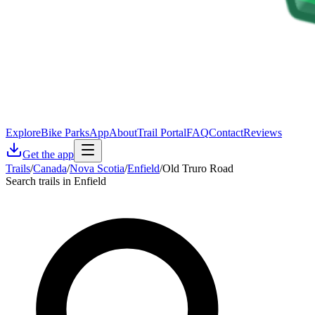
Explore
Bike Parks
App
About
Trail Portal
FAQ
Contact
Reviews
Get the app
Trails
/
Canada
/
Nova Scotia
/
Enfield
/
Old Truro Road
Search trails in Enfield