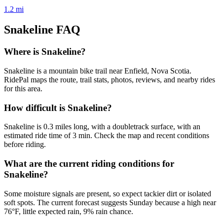
1.2
mi
Snakeline
FAQ
Where is Snakeline?
Snakeline is a mountain bike trail near Enfield, Nova Scotia.
RidePal maps the route, trail stats, photos, reviews, and nearby rides
for this area.
How difficult is Snakeline?
Snakeline is 0.3 miles long, with a doubletrack surface, with an
estimated ride time of 3 min. Check the map and recent conditions
before riding.
What are the current riding conditions for
Snakeline?
Some moisture signals are present, so expect tackier dirt or isolated
soft spots. The current forecast suggests Sunday because a high near
76°F, little expected rain, 9% rain chance.