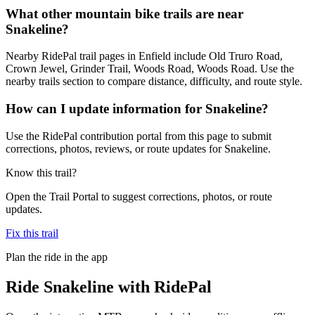
What other mountain bike trails are near
Snakeline?
Nearby RidePal trail pages in Enfield include Old Truro Road,
Crown Jewel, Grinder Trail, Woods Road, Woods Road. Use the
nearby trails section to compare distance, difficulty, and route style.
How can I update information for Snakeline?
Use the RidePal contribution portal from this page to submit
corrections, photos, reviews, or route updates for Snakeline.
Know this trail?
Open the Trail Portal to suggest corrections, photos, or route
updates.
Fix this trail
Plan the ride in the app
Ride
Snakeline
with RidePal