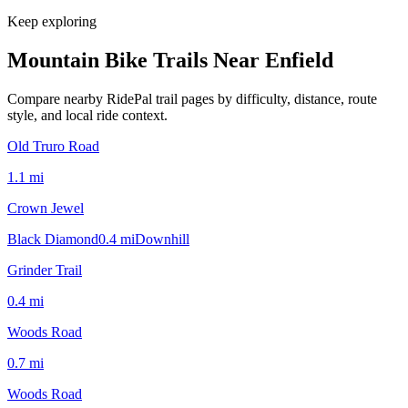
Keep exploring
Mountain Bike Trails Near
Enfield
Compare nearby RidePal trail pages by difficulty, distance, route
style, and local ride context.
Old Truro Road
1.1
mi
Crown Jewel
Black Diamond
0.4
mi
Downhill
Grinder Trail
0.4
mi
Woods Road
0.7
mi
Woods Road