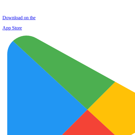
Download on the
App Store