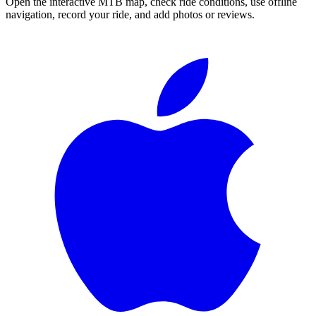
Open the interactive MTB map, check ride conditions, use offline
navigation, record your ride, and add photos or reviews.