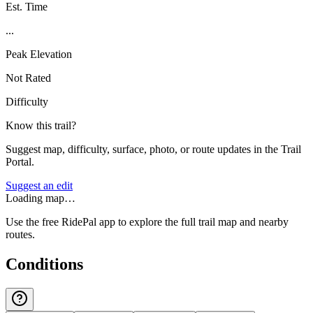
Est. Time
...
Peak Elevation
Not Rated
Difficulty
Know this trail?
Suggest map, difficulty, surface, photo, or route updates in the Trail
Portal.
Suggest an edit
Loading map…
Use the free RidePal app to explore the full trail map and nearby
routes.
Conditions