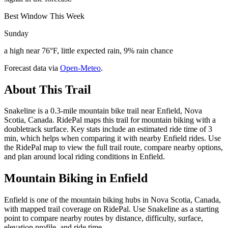
Best Window This Week
Sunday
a high near 76°F, little expected rain, 9% rain chance
Forecast data via
Open-Meteo
.
About This Trail
Snakeline is a 0.3-mile mountain bike trail near Enfield, Nova
Scotia, Canada. RidePal maps this trail for mountain biking with a
doubletrack surface. Key stats include an estimated ride time of 3
min, which helps when comparing it with nearby Enfield rides. Use
the RidePal map to view the full trail route, compare nearby options,
and plan around local riding conditions in Enfield.
Mountain Biking in
Enfield
Enfield is one of the mountain biking hubs in Nova Scotia, Canada,
with mapped trail coverage on RidePal. Use Snakeline as a starting
point to compare nearby routes by distance, difficulty, surface,
elevation profile, and ride time.