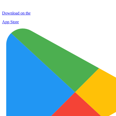
Download on the
App Store