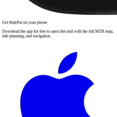
Get RidePal on your phone
Download the app for free to open this trail with the full MTB map,
ride planning, and navigation.