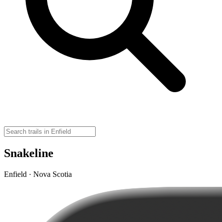
Snakeline
Enfield · Nova Scotia