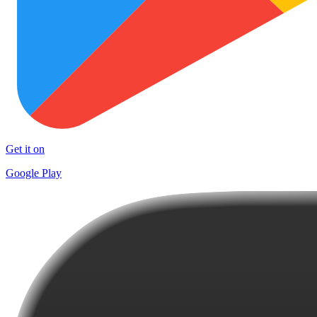
Get it on
Google Play