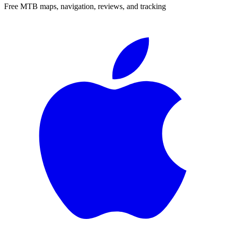
Free MTB maps, navigation, reviews, and tracking