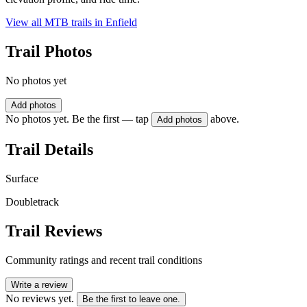
View all MTB trails in
Enfield
Trail Photos
No photos yet
Add photos
No photos yet. Be the first — tap
above.
Add photos
Trail Details
Surface
Doubletrack
Trail Reviews
Community ratings and recent trail conditions
Write a review
No reviews yet.
Be the first to leave one.