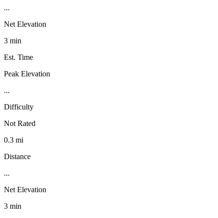
...
Net Elevation
3 min
Est. Time
Peak Elevation
...
Difficulty
Not Rated
0.3 mi
Distance
...
Net Elevation
3 min