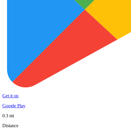
Get it on
Google Play
0.3 mi
Distance