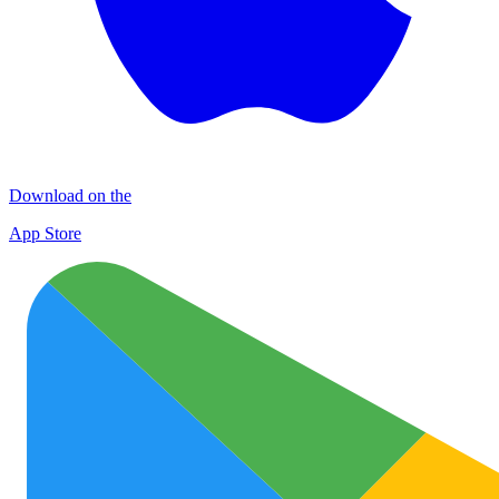
Download on the
App Store