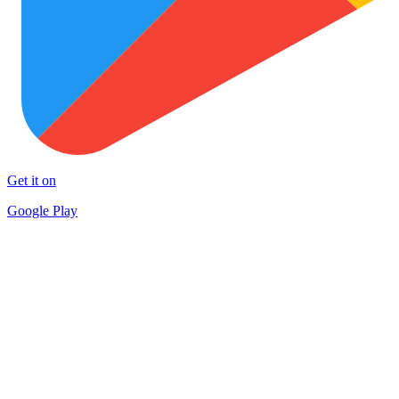
Get it on
Google Play