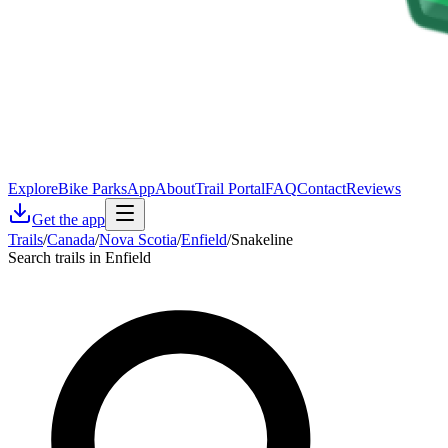
Explore
Bike Parks
App
About
Trail Portal
FAQ
Contact
Reviews
Get the app
Trails
/
Canada
/
Nova Scotia
/
Enfield
/
Snakeline
Search trails in Enfield