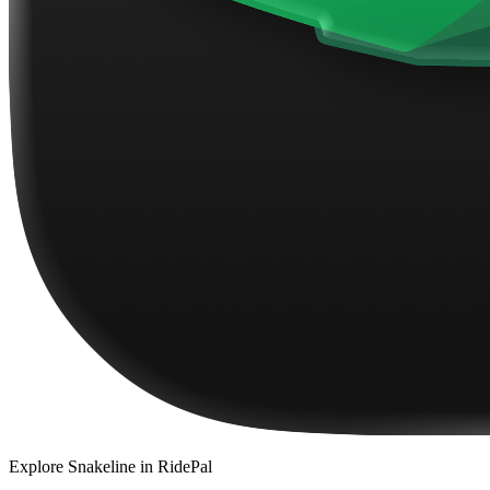
Explore
Snakeline
in RidePal