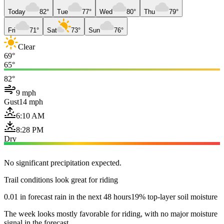
Today
82°
Tue
77°
Wed
80°
Thu
79°
Fri
71°
Sat
73°
Sun
76°
Clear
69°
65°
82°
9 mph
Gust
14 mph
6:10 AM
8:28 PM
Dry
No significant precipitation expected.
Trail conditions look great for riding
0.01 in forecast rain in the next 48 hours
19% top-layer soil moisture
The week looks mostly favorable for riding, with no major moisture
signal in the forecast.