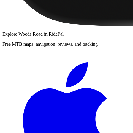
Explore
Woods Road
in RidePal
Free MTB maps, navigation, reviews, and tracking