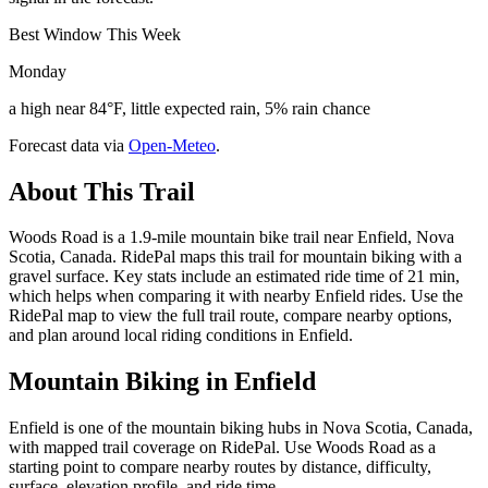
Best Window This Week
Monday
a high near 84°F, little expected rain, 5% rain chance
Forecast data via
Open-Meteo
.
About This Trail
Woods Road is a 1.9-mile mountain bike trail near Enfield, Nova
Scotia, Canada. RidePal maps this trail for mountain biking with a
gravel surface. Key stats include an estimated ride time of 21 min,
which helps when comparing it with nearby Enfield rides. Use the
RidePal map to view the full trail route, compare nearby options,
and plan around local riding conditions in Enfield.
Mountain Biking in
Enfield
Enfield is one of the mountain biking hubs in Nova Scotia, Canada,
with mapped trail coverage on RidePal. Use Woods Road as a
starting point to compare nearby routes by distance, difficulty,
surface, elevation profile, and ride time.