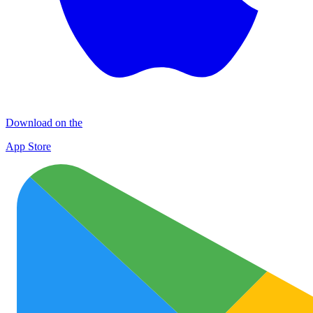
Download on the
App Store