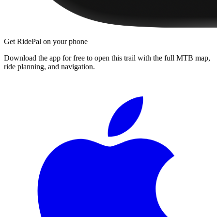
Get RidePal on your phone
Download the app for free to open this trail with the full MTB map,
ride planning, and navigation.