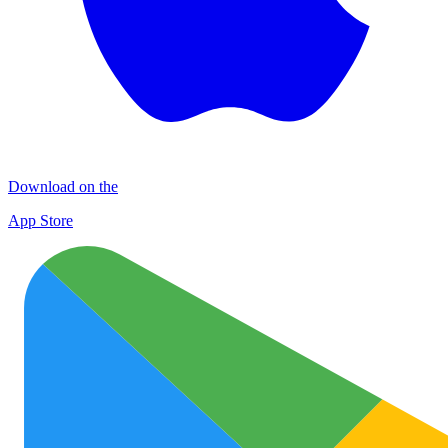
Download on the
App Store