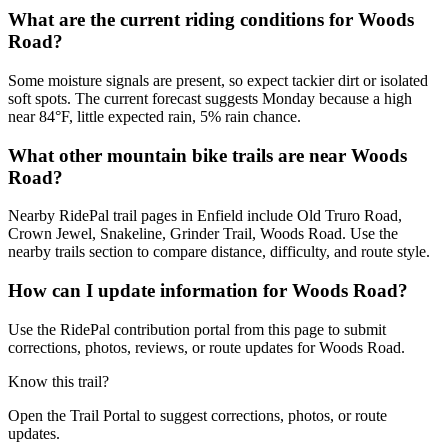
What are the current riding conditions for Woods
Road?
Some moisture signals are present, so expect tackier dirt or isolated
soft spots. The current forecast suggests Monday because a high
near 84°F, little expected rain, 5% rain chance.
What other mountain bike trails are near Woods
Road?
Nearby RidePal trail pages in Enfield include Old Truro Road,
Crown Jewel, Snakeline, Grinder Trail, Woods Road. Use the
nearby trails section to compare distance, difficulty, and route style.
How can I update information for Woods Road?
Use the RidePal contribution portal from this page to submit
corrections, photos, reviews, or route updates for Woods Road.
Know this trail?
Open the Trail Portal to suggest corrections, photos, or route
updates.