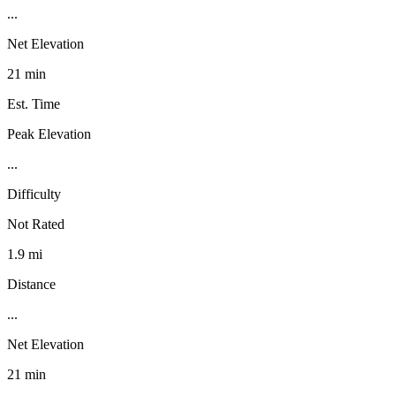
...
Net Elevation
21 min
Est. Time
Peak Elevation
...
Difficulty
Not Rated
1.9 mi
Distance
...
Net Elevation
21 min