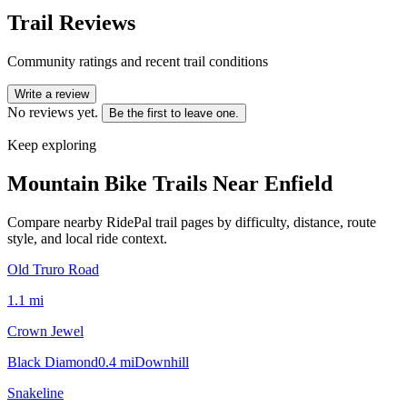
Trail Reviews
Community ratings and recent trail conditions
Write a review
No reviews yet.
Be the first to leave one.
Keep exploring
Mountain Bike Trails Near
Enfield
Compare nearby RidePal trail pages by difficulty, distance, route
style, and local ride context.
Old Truro Road
1.1
mi
Crown Jewel
Black Diamond
0.4
mi
Downhill
Snakeline