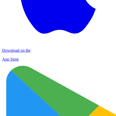
Download on the
App Store