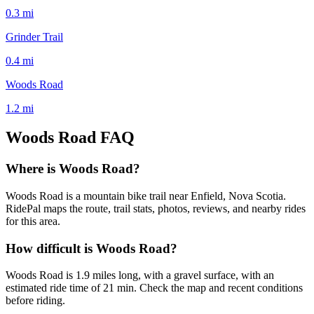
0.3
mi
Grinder Trail
0.4
mi
Woods Road
1.2
mi
Woods Road
FAQ
Where is Woods Road?
Woods Road is a mountain bike trail near Enfield, Nova Scotia.
RidePal maps the route, trail stats, photos, reviews, and nearby rides
for this area.
How difficult is Woods Road?
Woods Road is 1.9 miles long, with a gravel surface, with an
estimated ride time of 21 min. Check the map and recent conditions
before riding.