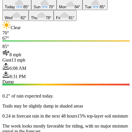
Today
85°
Sun
70°
Mon
84°
Tue
85°
Wed
82°
Thu
78°
Fri
81°
Clear
70°
67°
85°
8 mph
Gust
13 mph
6:08 AM
8:31 PM
Damp
0.2" of rain expected today.
Trails may be slightly damp in shaded areas
0.24 in forecast rain in the next 48 hours
15% top-layer soil moisture
The week looks mostly favorable for riding, with no major moisture
signal in the forecast.