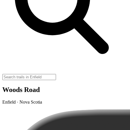
Woods Road
Enfield · Nova Scotia