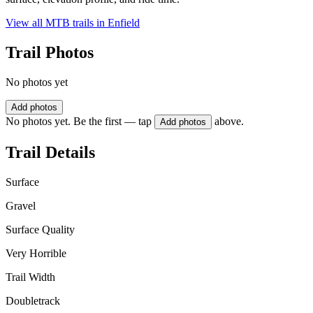
View all MTB trails in
Enfield
Trail Photos
No photos yet
Add photos
No photos yet. Be the first — tap
above.
Add photos
Trail Details
Surface
Gravel
Surface Quality
Very Horrible
Trail Width
Doubletrack