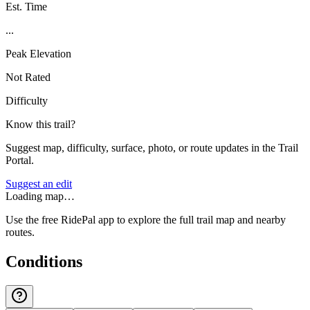
Est. Time
...
Peak Elevation
Not Rated
Difficulty
Know this trail?
Suggest map, difficulty, surface, photo, or route updates in the Trail
Portal.
Suggest an edit
Loading map…
Use the free RidePal app to explore the full trail map and nearby
routes.
Conditions