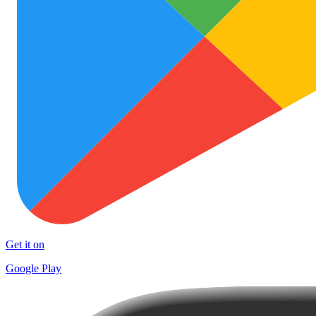
Get it on
Google Play