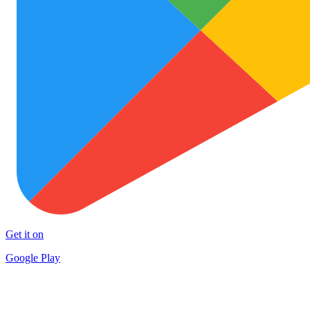
Get it on
Google Play