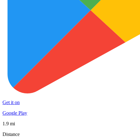
Get it on
Google Play
1.9 mi
Distance