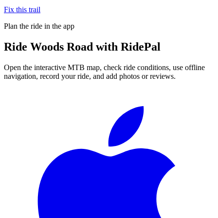
Fix this trail
Plan the ride in the app
Ride
Woods Road
with RidePal
Open the interactive MTB map, check ride conditions, use offline
navigation, record your ride, and add photos or reviews.