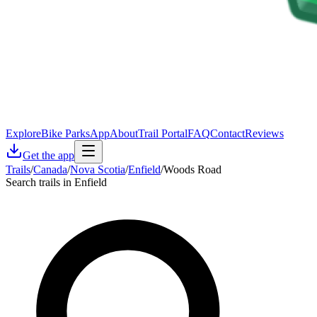
Explore
Bike Parks
App
About
Trail Portal
FAQ
Contact
Reviews
Get the app
Trails
/
Canada
/
Nova Scotia
/
Enfield
/
Woods Road
Search trails in Enfield