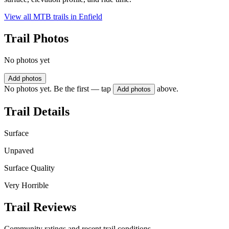
View all MTB trails in
Enfield
Trail Photos
No photos yet
Add photos
No photos yet. Be the first — tap
above.
Add photos
Trail Details
Surface
Unpaved
Surface Quality
Very Horrible
Trail Reviews
Community ratings and recent trail conditions