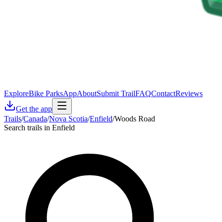
Explore
Bike Parks
App
About
Submit Trail
FAQ
Contact
Reviews
Get the app
Trails
/
Canada
/
Nova Scotia
/
Enfield
/
Woods Road
Search trails in Enfield