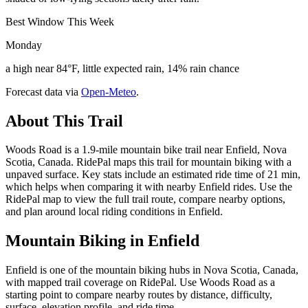
Best Window This Week
Monday
a high near 84°F, little expected rain, 14% rain chance
Forecast data via
Open-Meteo
.
About This Trail
Woods Road is a 1.9-mile mountain bike trail near Enfield, Nova
Scotia, Canada. RidePal maps this trail for mountain biking with a
unpaved surface. Key stats include an estimated ride time of 21 min,
which helps when comparing it with nearby Enfield rides. Use the
RidePal map to view the full trail route, compare nearby options,
and plan around local riding conditions in Enfield.
Mountain Biking in
Enfield
Enfield is one of the mountain biking hubs in Nova Scotia, Canada,
with mapped trail coverage on RidePal. Use Woods Road as a
starting point to compare nearby routes by distance, difficulty,
surface, elevation profile, and ride time.