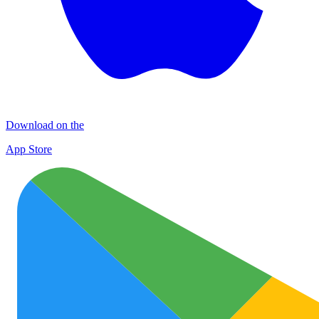
Download on the
App Store