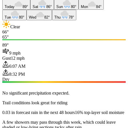
Today
89°
Sat
86°
Sun
80°
Mon
84°
Tue
80°
Wed
82°
Thu
78°
Clear
66°
65°
89°
9 mph
Gust
12 mph
6:07 AM
8:32 PM
Dry
No significant precipitation expected.
Trail conditions look great for riding
0.03 in forecast rain in the next 48 hours
16% top-layer soil moisture
A few showers may pass through this week, which could leave
shaded or low-lying sections tacky after rain.