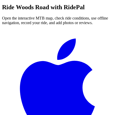
Ride
Woods Road
with RidePal
Open the interactive MTB map, check ride conditions, use offline
navigation, record your ride, and add photos or reviews.