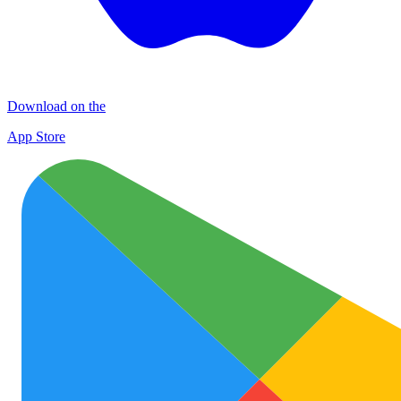
Download on the
App Store