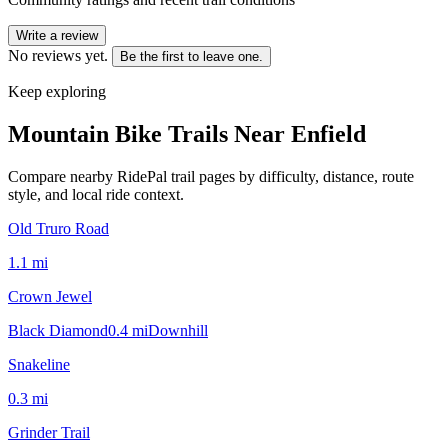
Write a review
No reviews yet.
Be the first to leave one.
Keep exploring
Mountain Bike Trails Near
Enfield
Compare nearby RidePal trail pages by difficulty, distance, route
style, and local ride context.
Old Truro Road
1.1
mi
Crown Jewel
Black Diamond
0.4
mi
Downhill
Snakeline
0.3
mi
Grinder Trail