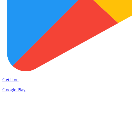
Get it on
Google Play