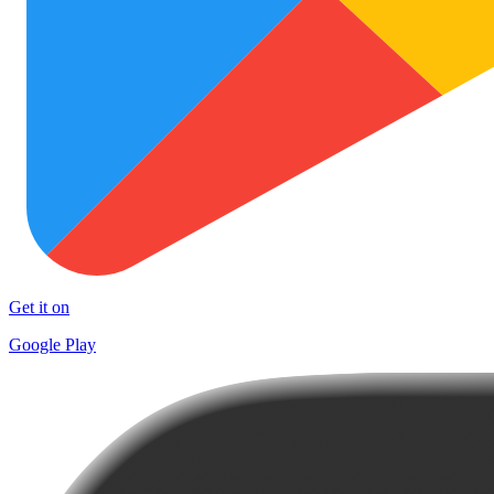
Get it on
Google Play