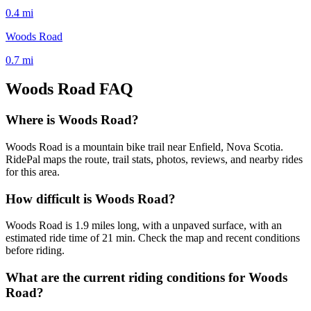
0.4
mi
Woods Road
0.7
mi
Woods Road
FAQ
Where is Woods Road?
Woods Road is a mountain bike trail near Enfield, Nova Scotia.
RidePal maps the route, trail stats, photos, reviews, and nearby rides
for this area.
How difficult is Woods Road?
Woods Road is 1.9 miles long, with a unpaved surface, with an
estimated ride time of 21 min. Check the map and recent conditions
before riding.
What are the current riding conditions for Woods
Road?