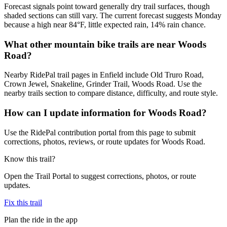
Forecast signals point toward generally dry trail surfaces, though
shaded sections can still vary. The current forecast suggests Monday
because a high near 84°F, little expected rain, 14% rain chance.
What other mountain bike trails are near Woods
Road?
Nearby RidePal trail pages in Enfield include Old Truro Road,
Crown Jewel, Snakeline, Grinder Trail, Woods Road. Use the
nearby trails section to compare distance, difficulty, and route style.
How can I update information for Woods Road?
Use the RidePal contribution portal from this page to submit
corrections, photos, reviews, or route updates for Woods Road.
Know this trail?
Open the Trail Portal to suggest corrections, photos, or route
updates.
Fix this trail
Plan the ride in the app