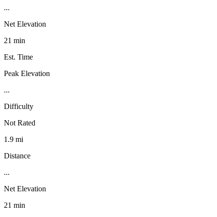
...
Net Elevation
21 min
Est. Time
Peak Elevation
...
Difficulty
Not Rated
1.9 mi
Distance
...
Net Elevation
21 min