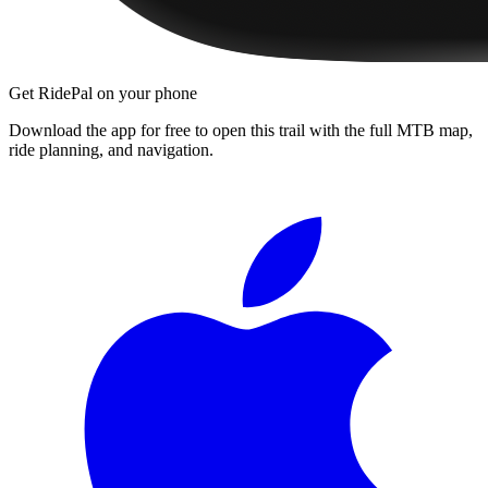
Get RidePal on your phone
Download the app for free to open this trail with the full MTB map,
ride planning, and navigation.