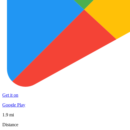
Get it on
Google Play
1.9 mi
Distance