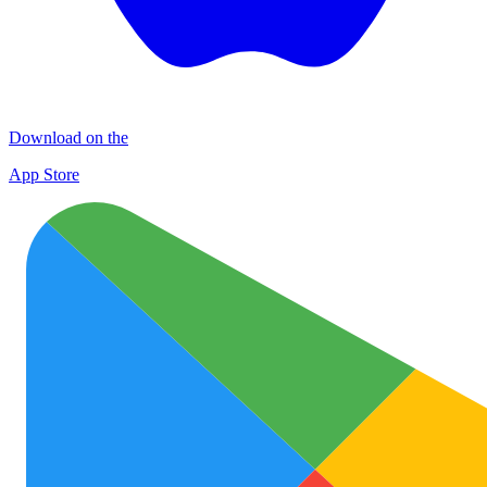
Download on the
App Store