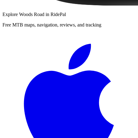
Explore
Woods Road
in RidePal
Free MTB maps, navigation, reviews, and tracking