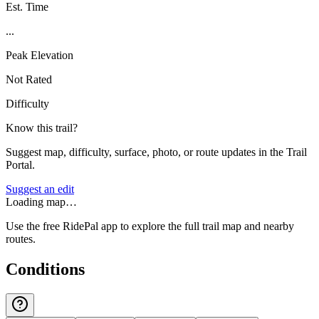
Est. Time
...
Peak Elevation
Not Rated
Difficulty
Know this trail?
Suggest map, difficulty, surface, photo, or route updates in the Trail
Portal.
Suggest an edit
Loading map…
Use the free RidePal app to explore the full trail map and nearby
routes.
Conditions