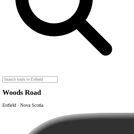
Woods Road
Enfield · Nova Scotia