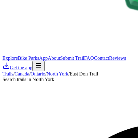
Explore
Bike Parks
App
About
Submit Trail
FAQ
Contact
Reviews
Get the app
Trails
/
Canada
/
Ontario
/
North York
/
East Don Trail
Search trails in North York