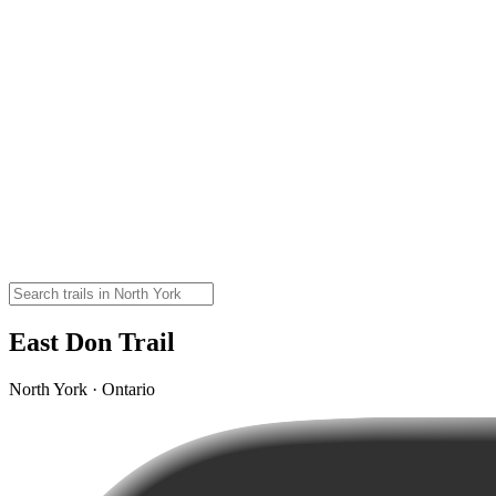
East Don Trail
North York · Ontario