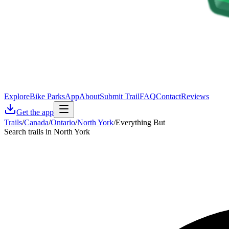
Explore
Bike Parks
App
About
Submit Trail
FAQ
Contact
Reviews
Get the app
Trails
/
Canada
/
Ontario
/
North York
/
Everything But
Search trails in North York