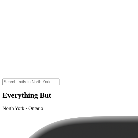
Everything But
North York · Ontario