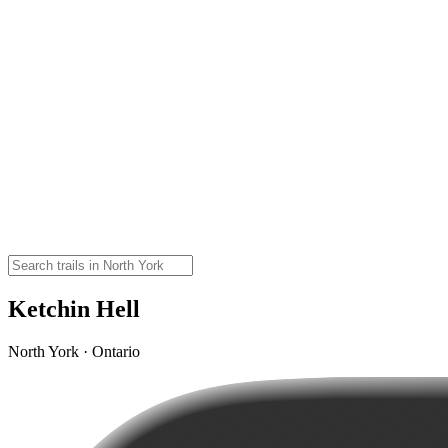
Ketchin Hell
North York · Ontario