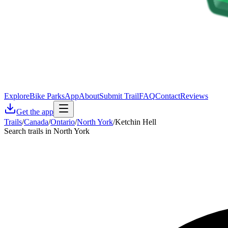
Explore
Bike Parks
App
About
Submit Trail
FAQ
Contact
Reviews
Get the app
Trails
/
Canada
/
Ontario
/
North York
/
Ketchin Hell
Search trails in North York