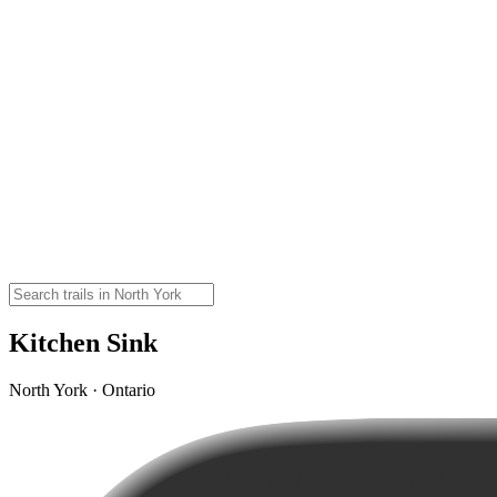
Kitchen Sink
North York · Ontario