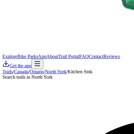
Explore
Bike Parks
App
About
Trail Portal
FAQ
Contact
Reviews
Get the app
Trails
/
Canada
/
Ontario
/
North York
/
Kitchen Sink
Search trails in North York