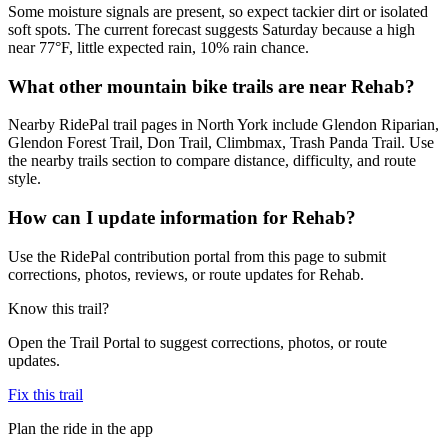
Some moisture signals are present, so expect tackier dirt or isolated
soft spots. The current forecast suggests Saturday because a high
near 77°F, little expected rain, 10% rain chance.
What other mountain bike trails are near Rehab?
Nearby RidePal trail pages in North York include Glendon Riparian,
Glendon Forest Trail, Don Trail, Climbmax, Trash Panda Trail. Use
the nearby trails section to compare distance, difficulty, and route
style.
How can I update information for Rehab?
Use the RidePal contribution portal from this page to submit
corrections, photos, reviews, or route updates for Rehab.
Know this trail?
Open the Trail Portal to suggest corrections, photos, or route
updates.
Fix this trail
Plan the ride in the app