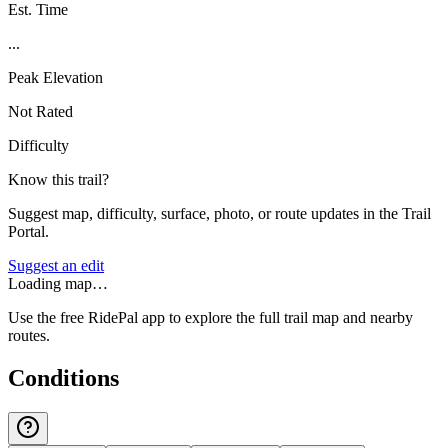
Est. Time
...
Peak Elevation
Not Rated
Difficulty
Know this trail?
Suggest map, difficulty, surface, photo, or route updates in the Trail
Portal.
Suggest an edit
Loading map…
Use the free RidePal app to explore the full trail map and nearby
routes.
Conditions