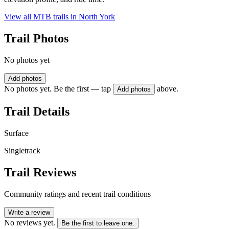
View all MTB trails in
North York
Trail Photos
No photos yet
Add photos
No photos yet. Be the first — tap
above.
Add photos
Trail Details
Surface
Singletrack
Trail Reviews
Community ratings and recent trail conditions
Write a review
No reviews yet.
Be the first to leave one.