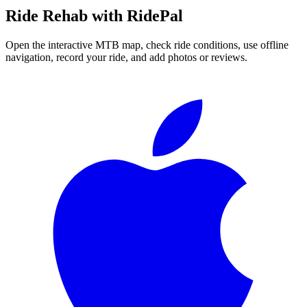
Ride
Rehab
with RidePal
Open the interactive MTB map, check ride conditions, use offline
navigation, record your ride, and add photos or reviews.