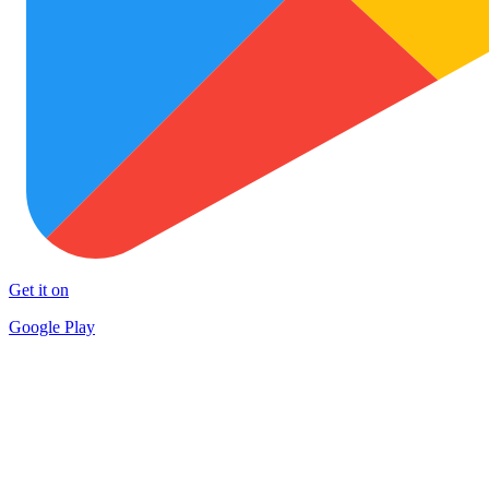
Get it on
Google Play