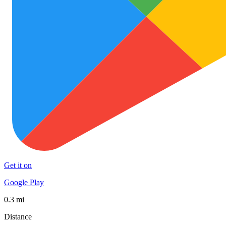
Get it on
Google Play
0.3 mi
Distance