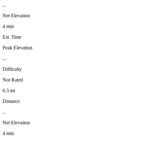
...
Net Elevation
4 min
Est. Time
Peak Elevation
...
Difficulty
Not Rated
0.3 mi
Distance
...
Net Elevation
4 min