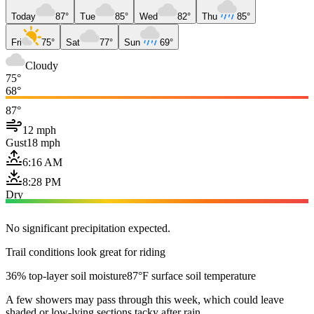
Today
87°
Tue
85°
Wed
82°
Thu
85°
Fri
75°
Sat
77°
Sun
69°
Cloudy
75°
68°
87°
12 mph
Gust
18 mph
6:16 AM
8:28 PM
Dry
No significant precipitation expected.
Trail conditions look great for riding
36% top-layer soil moisture
87°F surface soil temperature
A few showers may pass through this week, which could leave
shaded or low-lying sections tacky after rain.