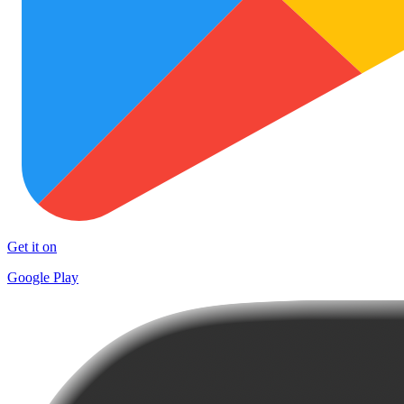
Get it on
Google Play