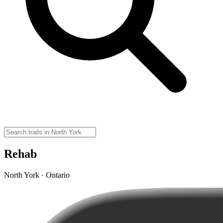
Rehab
North York · Ontario