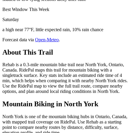
Best Window This Week
Saturday
a high near 77°F, little expected rain, 10% rain chance
Forecast data via
Open-Meteo
.
About This Trail
Rehab is a 0.3-mile mountain bike trail near North York, Ontario,
Canada. RidePal maps this trail for mountain biking with a
singletrack surface. Key stats include an estimated ride time of 4
min, which helps when comparing it with nearby North York rides.
Use the RidePal map to view the full trail route, compare nearby
options, and plan around local riding conditions in North York.
Mountain Biking in
North York
North York is one of the mountain biking hubs in Ontario, Canada,
with mapped trail coverage on RidePal. Use Rehab as a starting
point to compare nearby routes by distance, difficulty, surface,
elevation profile, and ride time.