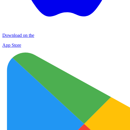
Download on the
App Store