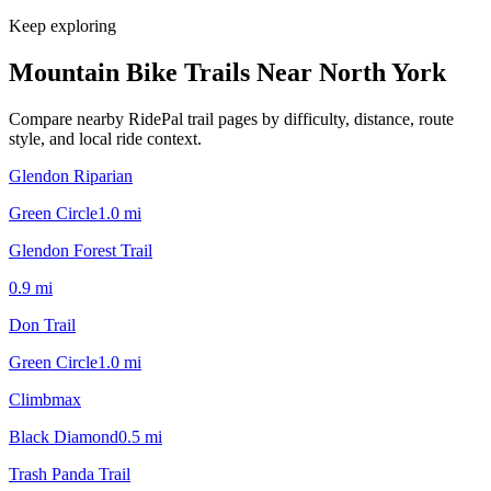
Keep exploring
Mountain Bike Trails Near
North York
Compare nearby RidePal trail pages by difficulty, distance, route
style, and local ride context.
Glendon Riparian
Green Circle
1.0
mi
Glendon Forest Trail
0.9
mi
Don Trail
Green Circle
1.0
mi
Climbmax
Black Diamond
0.5
mi
Trash Panda Trail