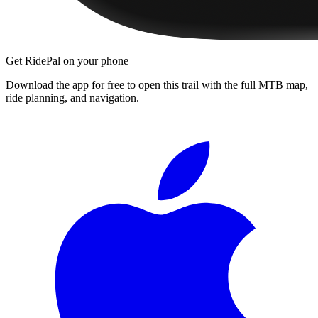
Get RidePal on your phone
Download the app for free to open this trail with the full MTB map,
ride planning, and navigation.