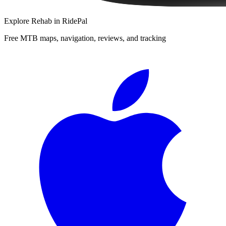
Explore
Rehab
in RidePal
Free MTB maps, navigation, reviews, and tracking