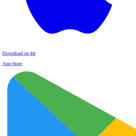
Download on the
App Store