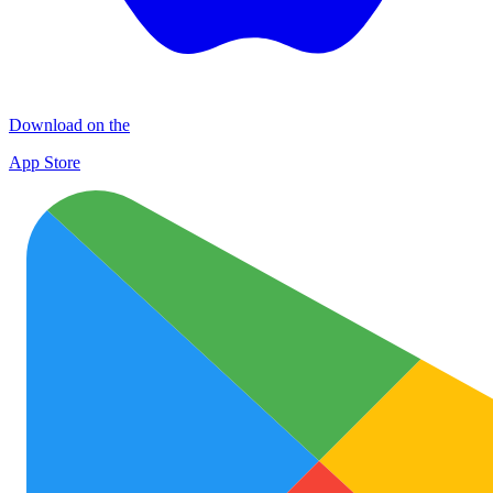
Download on the
App Store