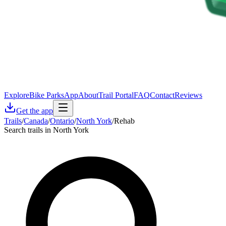
Explore
Bike Parks
App
About
Trail Portal
FAQ
Contact
Reviews
Get the app
Trails
/
Canada
/
Ontario
/
North York
/
Rehab
Search trails in North York