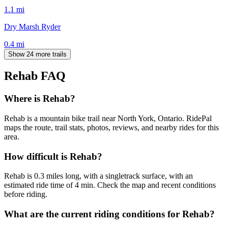
1.1
mi
Dry Marsh Ryder
0.4
mi
Show 24 more trails
Rehab
FAQ
Where is Rehab?
Rehab is a mountain bike trail near North York, Ontario. RidePal
maps the route, trail stats, photos, reviews, and nearby rides for this
area.
How difficult is Rehab?
Rehab is 0.3 miles long, with a singletrack surface, with an
estimated ride time of 4 min. Check the map and recent conditions
before riding.
What are the current riding conditions for Rehab?