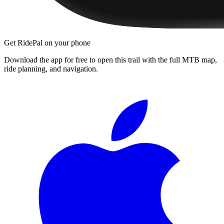
Get RidePal on your phone
Download the app for free to open this trail with the full MTB map,
ride planning, and navigation.