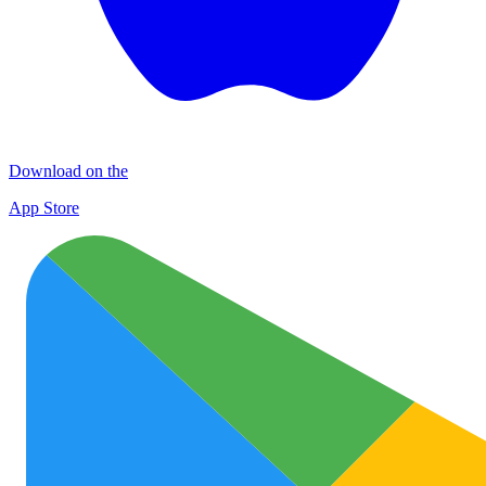
Download on the
App Store