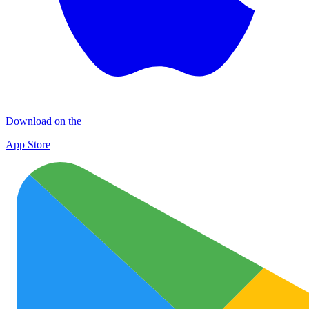
Download on the
App Store