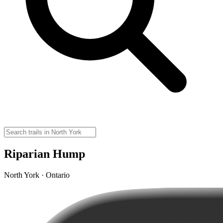
Riparian Hump
North York · Ontario