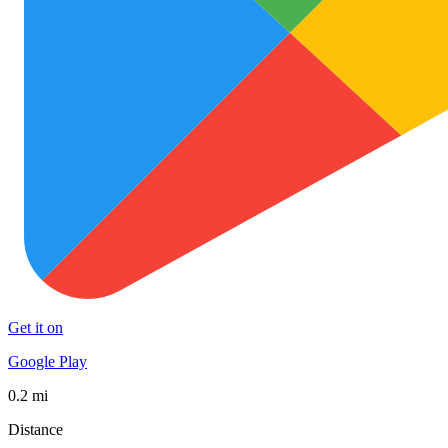
Get it on
Google Play
0.2 mi
Distance