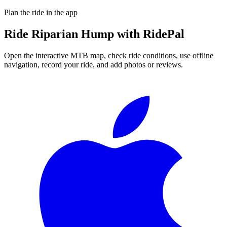
Plan the ride in the app
Ride
Riparian Hump
with RidePal
Open the interactive MTB map, check ride conditions, use offline
navigation, record your ride, and add photos or reviews.