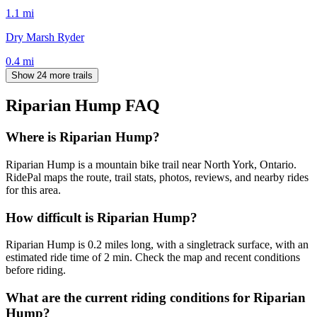
1.1
mi
Dry Marsh Ryder
0.4
mi
Show 24 more trails
Riparian Hump
FAQ
Where is Riparian Hump?
Riparian Hump is a mountain bike trail near North York, Ontario.
RidePal maps the route, trail stats, photos, reviews, and nearby rides
for this area.
How difficult is Riparian Hump?
Riparian Hump is 0.2 miles long, with a singletrack surface, with an
estimated ride time of 2 min. Check the map and recent conditions
before riding.
What are the current riding conditions for Riparian
Hump?