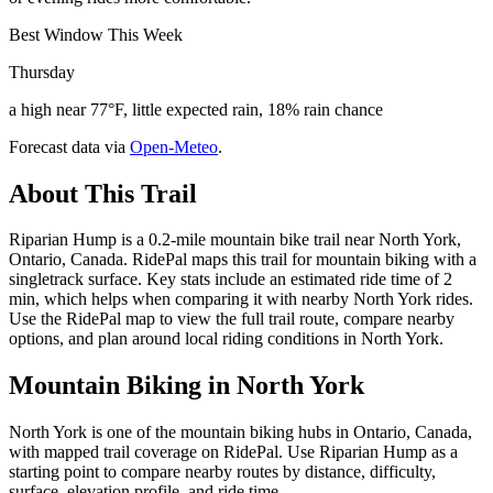
Best Window This Week
Thursday
a high near 77°F, little expected rain, 18% rain chance
Forecast data via
Open-Meteo
.
About This Trail
Riparian Hump is a 0.2-mile mountain bike trail near North York,
Ontario, Canada. RidePal maps this trail for mountain biking with a
singletrack surface. Key stats include an estimated ride time of 2
min, which helps when comparing it with nearby North York rides.
Use the RidePal map to view the full trail route, compare nearby
options, and plan around local riding conditions in North York.
Mountain Biking in
North York
North York is one of the mountain biking hubs in Ontario, Canada,
with mapped trail coverage on RidePal. Use Riparian Hump as a
starting point to compare nearby routes by distance, difficulty,
surface, elevation profile, and ride time.