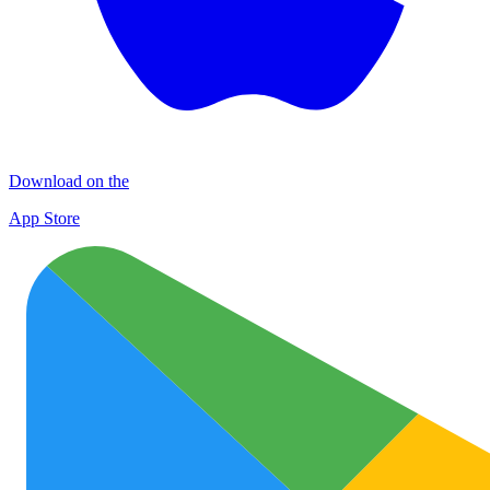
Download on the
App Store