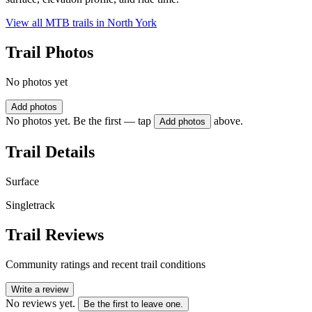
View all MTB trails in
North York
Trail Photos
No photos yet
Add photos
No photos yet. Be the first — tap
above.
Add photos
Trail Details
Surface
Singletrack
Trail Reviews
Community ratings and recent trail conditions
Write a review
No reviews yet.
Be the first to leave one.