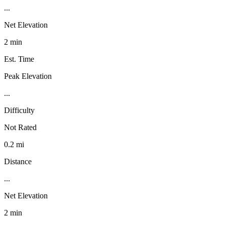
...
Net Elevation
2 min
Est. Time
Peak Elevation
...
Difficulty
Not Rated
0.2 mi
Distance
...
Net Elevation
2 min