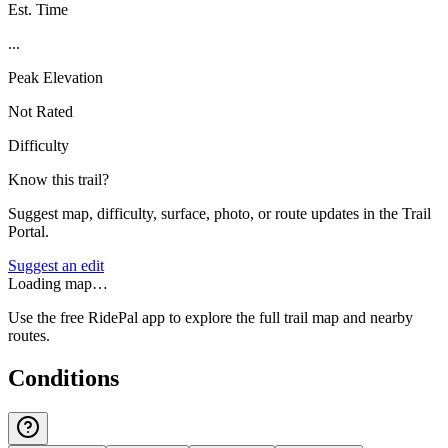
Est. Time
...
Peak Elevation
Not Rated
Difficulty
Know this trail?
Suggest map, difficulty, surface, photo, or route updates in the Trail
Portal.
Suggest an edit
Loading map…
Use the free RidePal app to explore the full trail map and nearby
routes.
Conditions