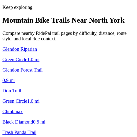
Keep exploring
Mountain Bike Trails Near
North York
Compare nearby RidePal trail pages by difficulty, distance, route
style, and local ride context.
Glendon Riparian
Green Circle
1.0
mi
Glendon Forest Trail
0.9
mi
Don Trail
Green Circle
1.0
mi
Climbmax
Black Diamond
0.5
mi
Trash Panda Trail