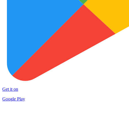
Get it on
Google Play