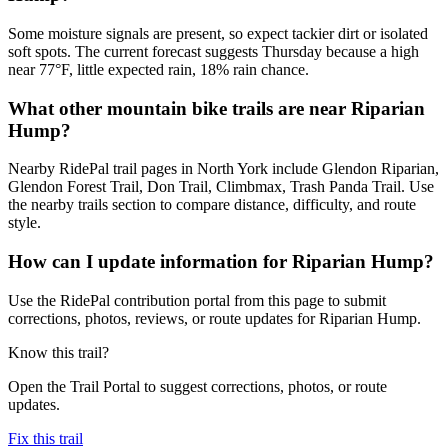
Some moisture signals are present, so expect tackier dirt or isolated
soft spots. The current forecast suggests Thursday because a high
near 77°F, little expected rain, 18% rain chance.
What other mountain bike trails are near Riparian
Hump?
Nearby RidePal trail pages in North York include Glendon Riparian,
Glendon Forest Trail, Don Trail, Climbmax, Trash Panda Trail. Use
the nearby trails section to compare distance, difficulty, and route
style.
How can I update information for Riparian Hump?
Use the RidePal contribution portal from this page to submit
corrections, photos, reviews, or route updates for Riparian Hump.
Know this trail?
Open the Trail Portal to suggest corrections, photos, or route
updates.
Fix this trail