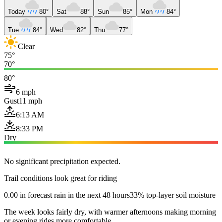
Today
80°
Sat
88°
Sun
85°
Mon
84°
Tue
84°
Wed
82°
Thu
77°
Clear
75°
70°
80°
6 mph
Gust
11 mph
6:13 AM
8:33 PM
Dry
No significant precipitation expected.
Trail conditions look great for riding
0.00 in forecast rain in the next 48 hours
33% top-layer soil moisture
The week looks fairly dry, with warmer afternoons making morning
or evening rides more comfortable.