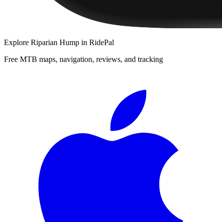
Explore
Riparian Hump
in RidePal
Free MTB maps, navigation, reviews, and tracking