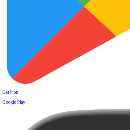
Get it on
Google Play