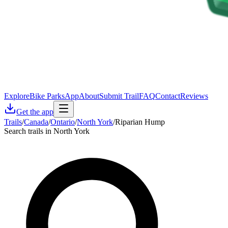
Explore
Bike Parks
App
About
Submit Trail
FAQ
Contact
Reviews
Get the app
Trails
/
Canada
/
Ontario
/
North York
/
Riparian Hump
Search trails in North York