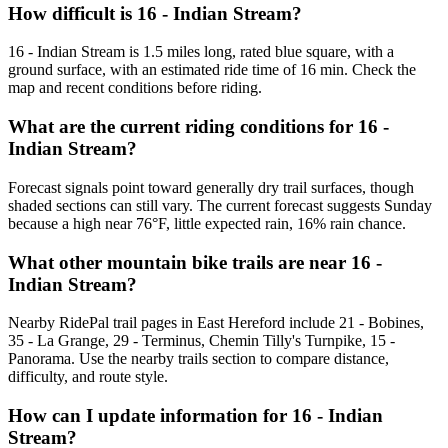
How difficult is 16 - Indian Stream?
16 - Indian Stream is 1.5 miles long, rated blue square, with a
ground surface, with an estimated ride time of 16 min. Check the
map and recent conditions before riding.
What are the current riding conditions for 16 -
Indian Stream?
Forecast signals point toward generally dry trail surfaces, though
shaded sections can still vary. The current forecast suggests Sunday
because a high near 76°F, little expected rain, 16% rain chance.
What other mountain bike trails are near 16 -
Indian Stream?
Nearby RidePal trail pages in East Hereford include 21 - Bobines,
35 - La Grange, 29 - Terminus, Chemin Tilly's Turnpike, 15 -
Panorama. Use the nearby trails section to compare distance,
difficulty, and route style.
How can I update information for 16 - Indian
Stream?