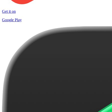
Get it on
Google Play