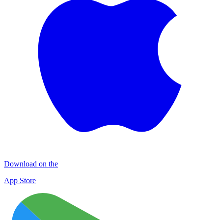
Download on the
App Store