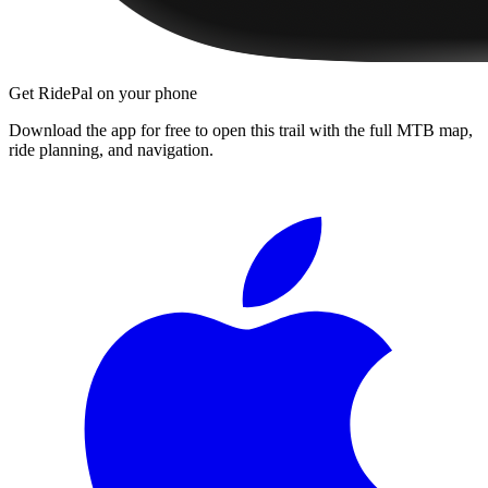
Get RidePal on your phone
Download the app for free to open this trail with the full MTB map,
ride planning, and navigation.