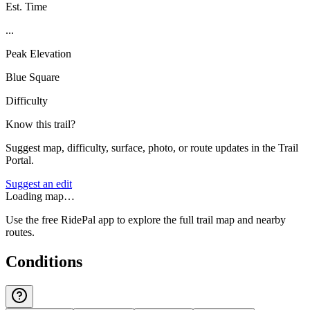
Est. Time
...
Peak Elevation
Blue Square
Difficulty
Know this trail?
Suggest map, difficulty, surface, photo, or route updates in the Trail
Portal.
Suggest an edit
Loading map…
Use the free RidePal app to explore the full trail map and nearby
routes.
Conditions