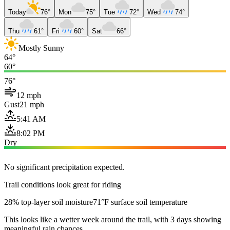
Today
76°
Mon
75°
Tue
72°
Wed
74°
Thu
61°
Fri
60°
Sat
66°
Mostly Sunny
64°
60°
76°
12 mph
Gust
21 mph
5:41 AM
8:02 PM
Dry
No significant precipitation expected.
Trail conditions look great for riding
28% top-layer soil moisture
71°F surface soil temperature
This looks like a wetter week around the trail, with 3 days showing
meaningful rain chances.