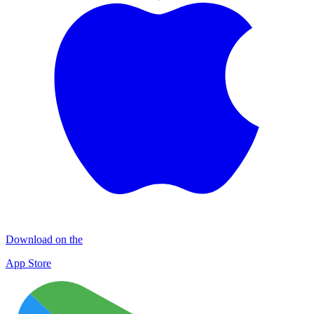
Download on the
App Store