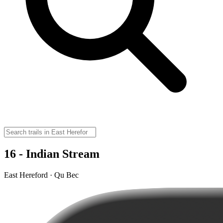
16 - Indian Stream
East Hereford · Qu Bec