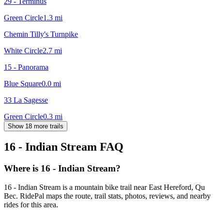
29 - Terminus
Green Circle
1.3
mi
Chemin Tilly's Turnpike
White Circle
2.7
mi
15 - Panorama
Blue Square
0.0
mi
33 La Sagesse
Green Circle
0.3
mi
Show 18 more trails
16 - Indian Stream
FAQ
Where is 16 - Indian Stream?
16 - Indian Stream is a mountain bike trail near East Hereford, Qu
Bec. RidePal maps the route, trail stats, photos, reviews, and nearby
rides for this area.