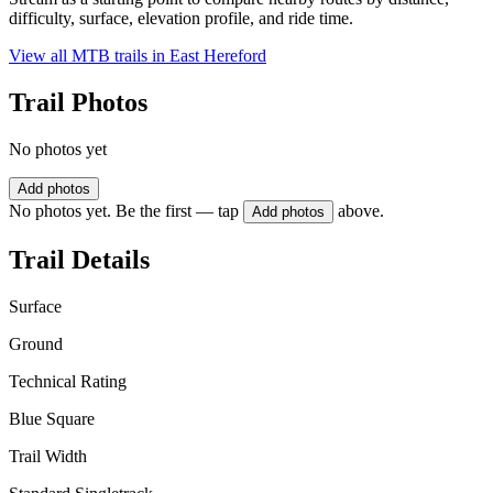
difficulty, surface, elevation profile, and ride time.
View all MTB trails in
East Hereford
Trail Photos
No photos yet
Add photos
No photos yet. Be the first — tap
above.
Add photos
Trail Details
Surface
Ground
Technical Rating
Blue Square
Trail Width