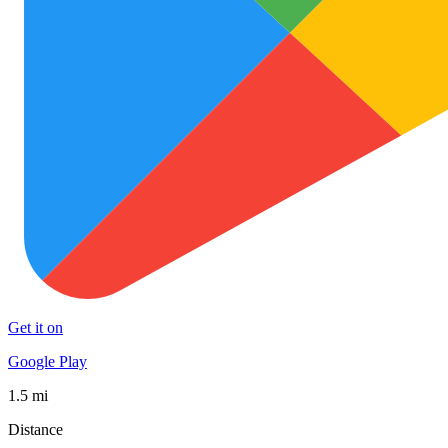
Get it on
Google Play
1.5 mi
Distance