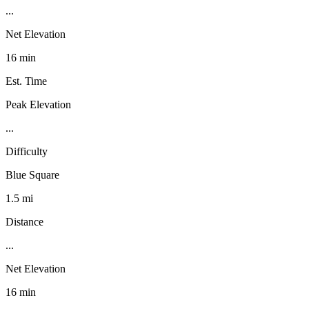
...
Net Elevation
16 min
Est. Time
Peak Elevation
...
Difficulty
Blue Square
1.5 mi
Distance
...
Net Elevation
16 min