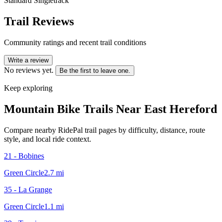
Standard Singletrack
Trail Reviews
Community ratings and recent trail conditions
Write a review
No reviews yet.
Be the first to leave one.
Keep exploring
Mountain Bike Trails Near
East Hereford
Compare nearby RidePal trail pages by difficulty, distance, route
style, and local ride context.
21 - Bobines
Green Circle
2.7
mi
35 - La Grange
Green Circle
1.1
mi