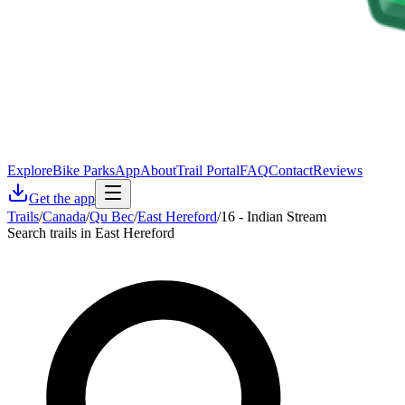
Explore
Bike Parks
App
About
Trail Portal
FAQ
Contact
Reviews
Get the app
Trails
/
Canada
/
Qu Bec
/
East Hereford
/
16 - Indian Stream
Search trails in East Hereford