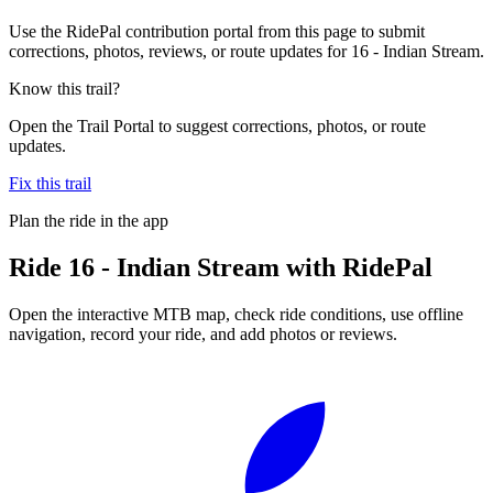
Use the RidePal contribution portal from this page to submit
corrections, photos, reviews, or route updates for 16 - Indian Stream.
Know this trail?
Open the Trail Portal to suggest corrections, photos, or route
updates.
Fix this trail
Plan the ride in the app
Ride
16 - Indian Stream
with RidePal
Open the interactive MTB map, check ride conditions, use offline
navigation, record your ride, and add photos or reviews.