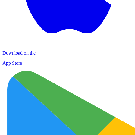
Download on the
App Store