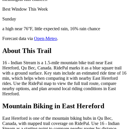
Best Window This Week
Sunday
a high near 76°F, little expected rain, 16% rain chance
Forecast data via
Open-Meteo
.
About This Trail
16 - Indian Stream is a 1.5-mile mountain bike trail near East
Hereford, Qu Bec, Canada. RidePal marks it as a blue square trail
with a ground surface. Key stats include an estimated ride time of 16
min, which helps when comparing it with nearby East Hereford
rides. Use the RidePal map to view the full trail route, compare
nearby options, and plan around local riding conditions in East
Hereford.
Mountain Biking in
East Hereford
East Hereford is one of the mountain biking hubs in Qu Bec,
Canada, with mapped trail coverage on RidePal. Use 16 - Indian
Stream as a starting point to compare nearby routes by distance,