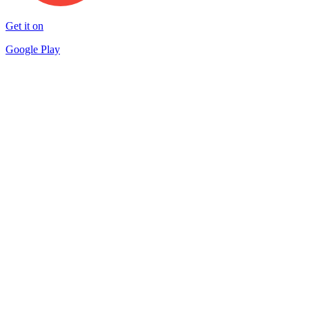
Get it on
Google Play