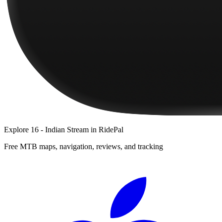
Explore
16 - Indian Stream
in RidePal
Free MTB maps, navigation, reviews, and tracking