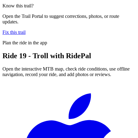
Know this trail?
Open the Trail Portal to suggest corrections, photos, or route
updates.
Fix this trail
Plan the ride in the app
Ride
19 - Troll
with RidePal
Open the interactive MTB map, check ride conditions, use offline
navigation, record your ride, and add photos or reviews.