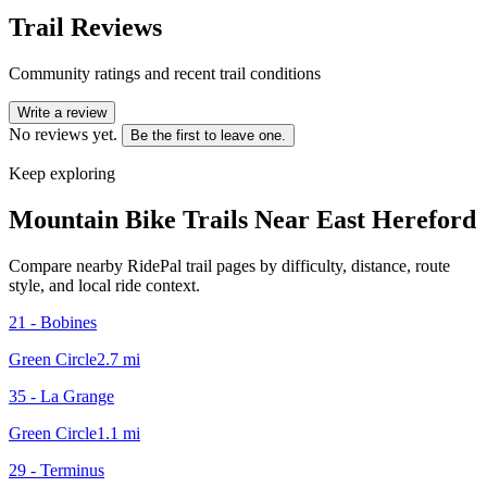
Trail Reviews
Community ratings and recent trail conditions
Write a review
No reviews yet.
Be the first to leave one.
Keep exploring
Mountain Bike Trails Near
East Hereford
Compare nearby RidePal trail pages by difficulty, distance, route
style, and local ride context.
21 - Bobines
Green Circle
2.7
mi
35 - La Grange
Green Circle
1.1
mi
29 - Terminus