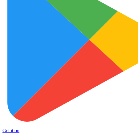
Get it on