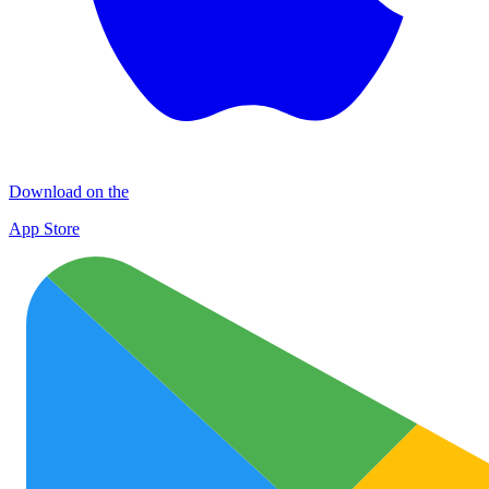
Download on the
App Store