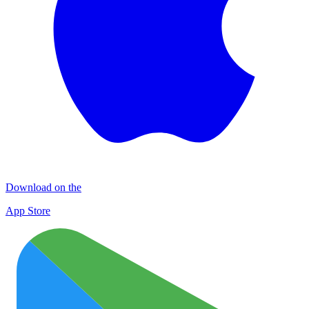
Download on the
App Store