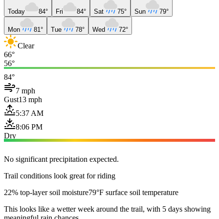
Today
84°
Fri
84°
Sat
75°
Sun
79°
Mon
81°
Tue
78°
Wed
72°
Clear
66°
56°
84°
7 mph
Gust
13 mph
5:37 AM
8:06 PM
Dry
No significant precipitation expected.
Trail conditions look great for riding
22% top-layer soil moisture
79°F surface soil temperature
This looks like a wetter week around the trail, with 5 days showing
meaningful rain chances.