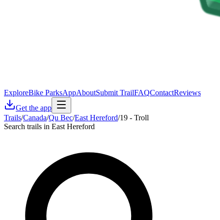
Explore
Bike Parks
App
About
Submit Trail
FAQ
Contact
Reviews
Get the app
Trails
/
Canada
/
Qu Bec
/
East Hereford
/
19 - Troll
Search trails in East Hereford