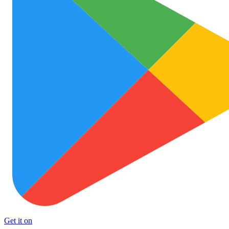
Get it on