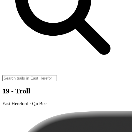
19 - Troll
East Hereford · Qu Bec