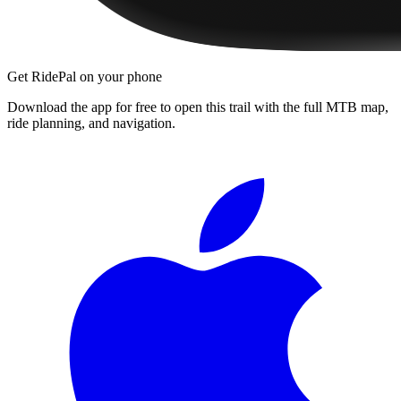
Get RidePal on your phone
Download the app for free to open this trail with the full MTB map,
ride planning, and navigation.