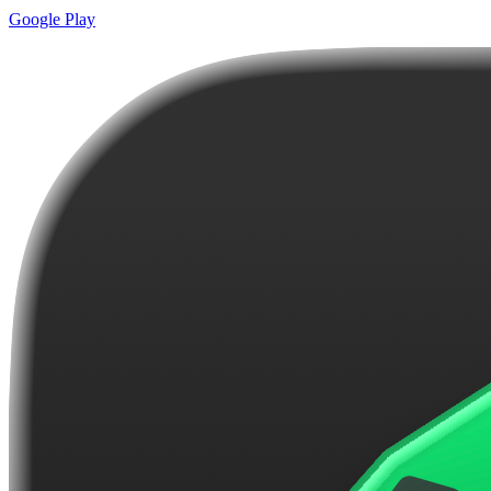
Google Play