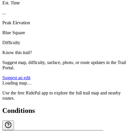
Est. Time
...
Peak Elevation
Blue Square
Difficulty
Know this trail?
Suggest map, difficulty, surface, photo, or route updates in the Trail
Portal.
Suggest an edit
Loading map…
Use the free RidePal app to explore the full trail map and nearby
routes.
Conditions