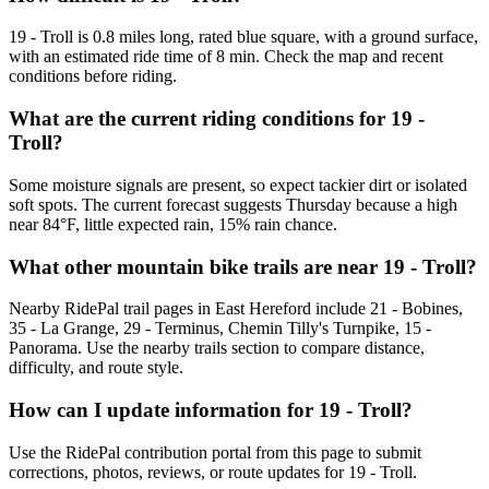
19 - Troll is 0.8 miles long, rated blue square, with a ground surface,
with an estimated ride time of 8 min. Check the map and recent
conditions before riding.
What are the current riding conditions for 19 -
Troll?
Some moisture signals are present, so expect tackier dirt or isolated
soft spots. The current forecast suggests Thursday because a high
near 84°F, little expected rain, 15% rain chance.
What other mountain bike trails are near 19 - Troll?
Nearby RidePal trail pages in East Hereford include 21 - Bobines,
35 - La Grange, 29 - Terminus, Chemin Tilly's Turnpike, 15 -
Panorama. Use the nearby trails section to compare distance,
difficulty, and route style.
How can I update information for 19 - Troll?
Use the RidePal contribution portal from this page to submit
corrections, photos, reviews, or route updates for 19 - Troll.