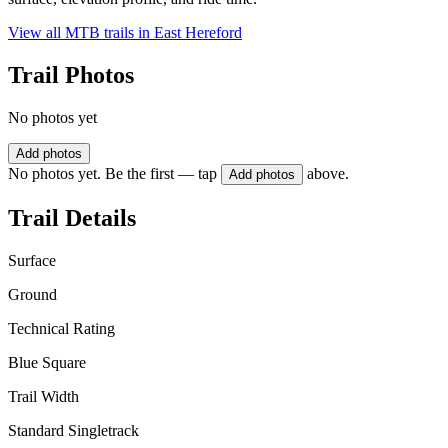
View all MTB trails in
East Hereford
Trail Photos
No photos yet
Add photos
No photos yet. Be the first — tap
above.
Add photos
Trail Details
Surface
Ground
Technical Rating
Blue Square
Trail Width
Standard Singletrack