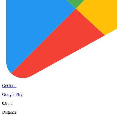
Get it on
Google Play
0.8 mi
Distance