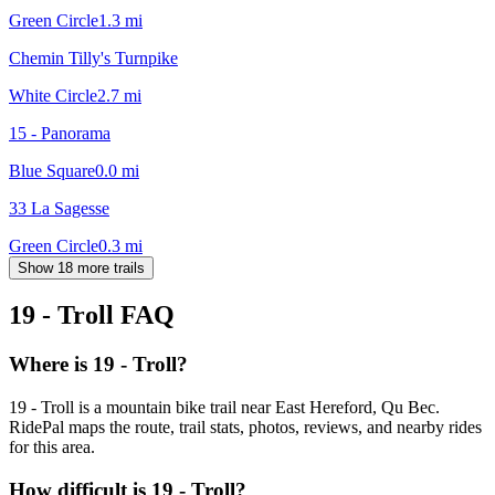
Green Circle
1.3
mi
Chemin Tilly's Turnpike
White Circle
2.7
mi
15 - Panorama
Blue Square
0.0
mi
33 La Sagesse
Green Circle
0.3
mi
Show 18 more trails
19 - Troll
FAQ
Where is 19 - Troll?
19 - Troll is a mountain bike trail near East Hereford, Qu Bec.
RidePal maps the route, trail stats, photos, reviews, and nearby rides
for this area.
How difficult is 19 - Troll?