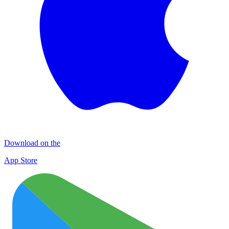
Download on the
App Store