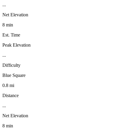
...
Net Elevation
8 min
Est. Time
Peak Elevation
...
Difficulty
Blue Square
0.8 mi
Distance
...
Net Elevation
8 min