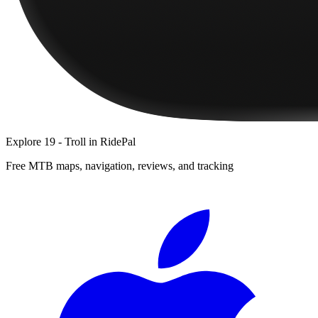
Explore
19 - Troll
in RidePal
Free MTB maps, navigation, reviews, and tracking