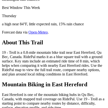
Best Window This Week
Thursday
a high near 84°F, little expected rain, 15% rain chance
Forecast data via
Open-Meteo
.
About This Trail
19 - Troll is a 0.8-mile mountain bike trail near East Hereford, Qu
Bec, Canada. RidePal marks it as a blue square trail with a ground
surface. Key stats include an estimated ride time of 8 min, which
helps when comparing it with nearby East Hereford rides. Use the
RidePal map to view the full trail route, compare nearby options,
and plan around local riding conditions in East Hereford.
Mountain Biking in
East Hereford
East Hereford is one of the mountain biking hubs in Qu Bec,
Canada, with mapped trail coverage on RidePal. Use 19 - Troll as a
starting point to compare nearby routes by distance, difficulty,
surface, elevation profile, and ride time.