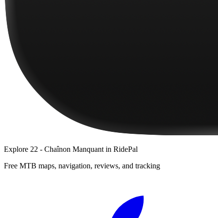
Explore
22 - Chaînon Manquant
in RidePal
Free MTB maps, navigation, reviews, and tracking