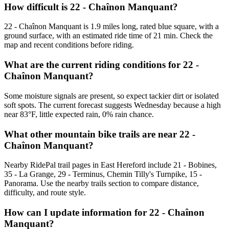
How difficult is 22 - Chaînon Manquant?
22 - Chaînon Manquant is 1.9 miles long, rated blue square, with a
ground surface, with an estimated ride time of 21 min. Check the
map and recent conditions before riding.
What are the current riding conditions for 22 -
Chaînon Manquant?
Some moisture signals are present, so expect tackier dirt or isolated
soft spots. The current forecast suggests Wednesday because a high
near 83°F, little expected rain, 0% rain chance.
What other mountain bike trails are near 22 -
Chaînon Manquant?
Nearby RidePal trail pages in East Hereford include 21 - Bobines,
35 - La Grange, 29 - Terminus, Chemin Tilly's Turnpike, 15 -
Panorama. Use the nearby trails section to compare distance,
difficulty, and route style.
How can I update information for 22 - Chaînon
Manquant?