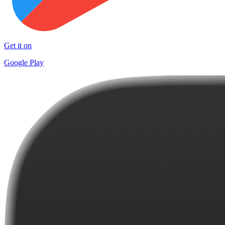
Get it on
Google Play