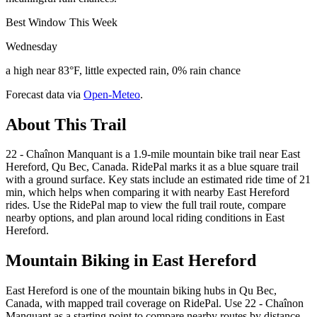
Best Window This Week
Wednesday
a high near 83°F, little expected rain, 0% rain chance
Forecast data via
Open-Meteo
.
About This Trail
22 - Chaînon Manquant is a 1.9-mile mountain bike trail near East
Hereford, Qu Bec, Canada. RidePal marks it as a blue square trail
with a ground surface. Key stats include an estimated ride time of 21
min, which helps when comparing it with nearby East Hereford
rides. Use the RidePal map to view the full trail route, compare
nearby options, and plan around local riding conditions in East
Hereford.
Mountain Biking in
East Hereford
East Hereford is one of the mountain biking hubs in Qu Bec,
Canada, with mapped trail coverage on RidePal. Use 22 - Chaînon
Manquant as a starting point to compare nearby routes by distance,