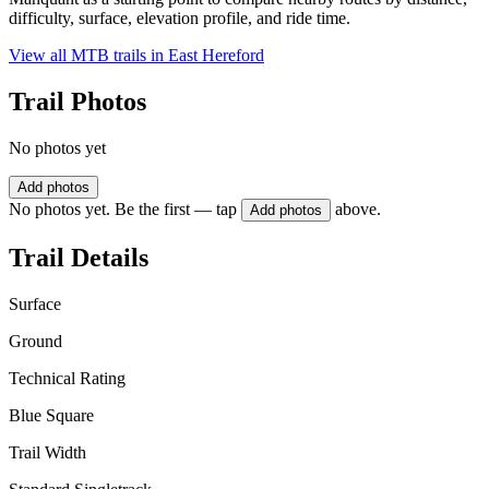
difficulty, surface, elevation profile, and ride time.
View all MTB trails in
East Hereford
Trail Photos
No photos yet
Add photos
No photos yet. Be the first — tap
above.
Add photos
Trail Details
Surface
Ground
Technical Rating
Blue Square
Trail Width