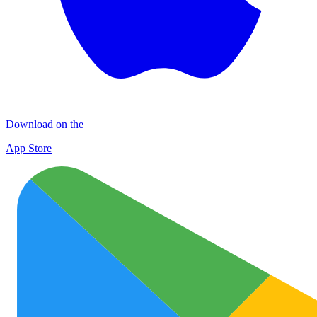
Download on the
App Store