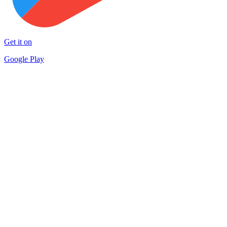
Get it on
Google Play