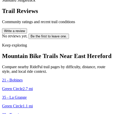
Standard Singletrack
Trail Reviews
Community ratings and recent trail conditions
Write a review
No reviews yet.
Be the first to leave one.
Keep exploring
Mountain Bike Trails Near
East Hereford
Compare nearby RidePal trail pages by difficulty, distance, route
style, and local ride context.
21 - Bobines
Green Circle
2.7
mi
35 - La Grange
Green Circle
1.1
mi