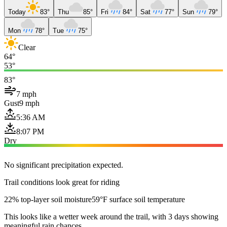
Today
83°
Thu
85°
Fri
84°
Sat
77°
Sun
79°
Mon
78°
Tue
75°
Clear
64°
53°
83°
7 mph
Gust
9 mph
5:36 AM
8:07 PM
Dry
No significant precipitation expected.
Trail conditions look great for riding
22% top-layer soil moisture
59°F surface soil temperature
This looks like a wetter week around the trail, with 3 days showing
meaningful rain chances.