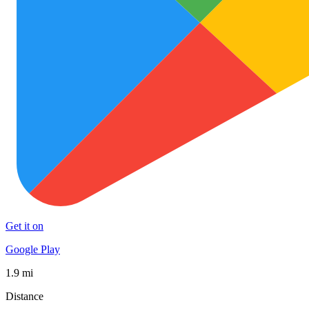
Get it on
Google Play
1.9 mi
Distance