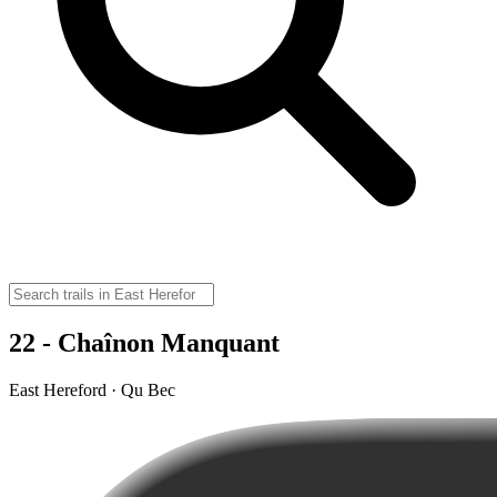
22 - Chaînon Manquant
East Hereford · Qu Bec