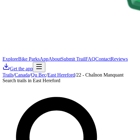
Explore
Bike Parks
App
About
Submit Trail
FAQ
Contact
Reviews
Get the app
Trails
/
Canada
/
Qu Bec
/
East Hereford
/
22 - Chaînon Manquant
Search trails in East Hereford