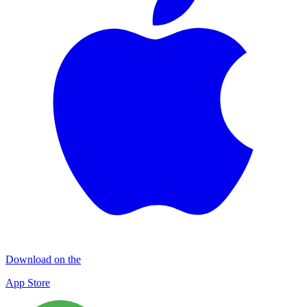
Download on the
App Store