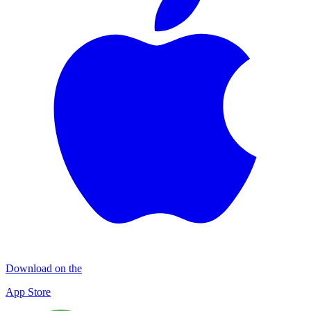
Download on the
App Store