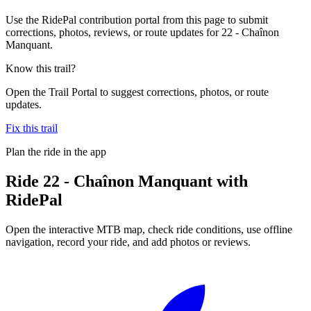
Use the RidePal contribution portal from this page to submit
corrections, photos, reviews, or route updates for 22 - Chaînon
Manquant.
Know this trail?
Open the Trail Portal to suggest corrections, photos, or route
updates.
Fix this trail
Plan the ride in the app
Ride
22 - Chaînon Manquant
with
RidePal
Open the interactive MTB map, check ride conditions, use offline
navigation, record your ride, and add photos or reviews.