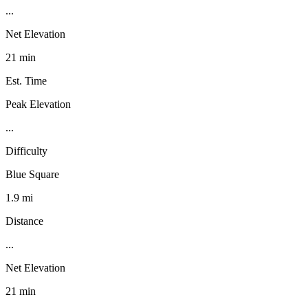
...
Net Elevation
21 min
Est. Time
Peak Elevation
...
Difficulty
Blue Square
1.9 mi
Distance
...
Net Elevation
21 min