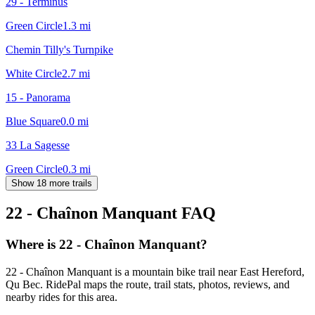
29 - Terminus
Green Circle
1.3
mi
Chemin Tilly's Turnpike
White Circle
2.7
mi
15 - Panorama
Blue Square
0.0
mi
33 La Sagesse
Green Circle
0.3
mi
Show 18 more trails
22 - Chaînon Manquant
FAQ
Where is 22 - Chaînon Manquant?
22 - Chaînon Manquant is a mountain bike trail near East Hereford,
Qu Bec. RidePal maps the route, trail stats, photos, reviews, and
nearby rides for this area.