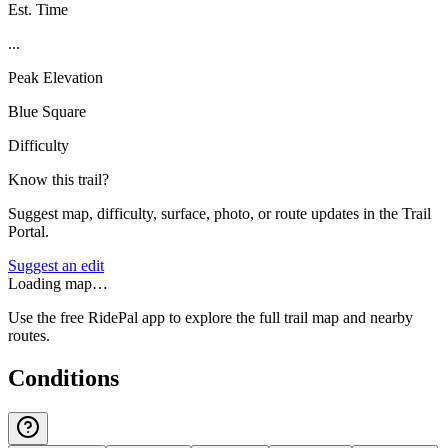
Est. Time
...
Peak Elevation
Blue Square
Difficulty
Know this trail?
Suggest map, difficulty, surface, photo, or route updates in the Trail
Portal.
Suggest an edit
Loading map…
Use the free RidePal app to explore the full trail map and nearby
routes.
Conditions