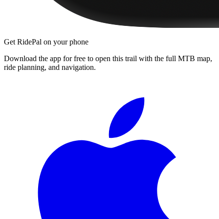
Get RidePal on your phone
Download the app for free to open this trail with the full MTB map,
ride planning, and navigation.