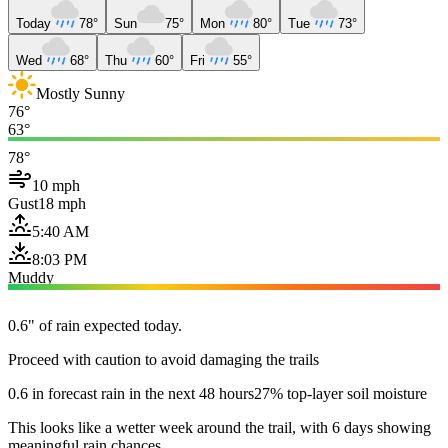
Today
78°
Sun
75°
Mon
80°
Tue
73°
Wed
68°
Thu
60°
Fri
55°
Mostly Sunny
76°
63°
78°
10 mph
Gust
18 mph
5:40 AM
8:03 PM
Muddy
0.6" of rain expected today.
Proceed with caution to avoid damaging the trails
0.6 in forecast rain in the next 48 hours
27% top-layer soil moisture
This looks like a wetter week around the trail, with 6 days showing
meaningful rain chances.