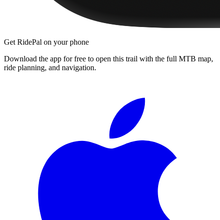
Get RidePal on your phone
Download the app for free to open this trail with the full MTB map,
ride planning, and navigation.