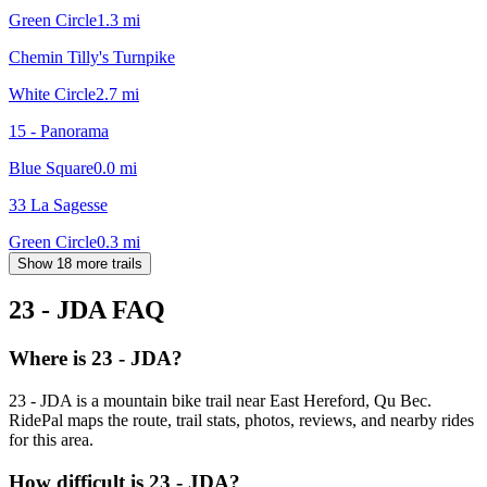
Green Circle
1.3
mi
Chemin Tilly's Turnpike
White Circle
2.7
mi
15 - Panorama
Blue Square
0.0
mi
33 La Sagesse
Green Circle
0.3
mi
Show 18 more trails
23 - JDA
FAQ
Where is 23 - JDA?
23 - JDA is a mountain bike trail near East Hereford, Qu Bec.
RidePal maps the route, trail stats, photos, reviews, and nearby rides
for this area.
How difficult is 23 - JDA?