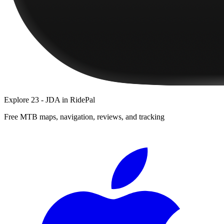
Explore
23 - JDA
in RidePal
Free MTB maps, navigation, reviews, and tracking