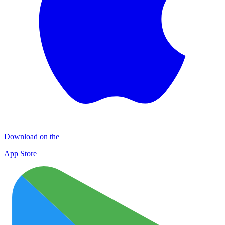
Download on the
App Store