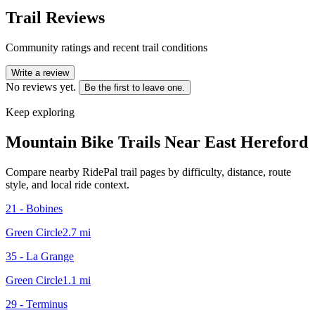
Trail Reviews
Community ratings and recent trail conditions
Write a review
No reviews yet.
Be the first to leave one.
Keep exploring
Mountain Bike Trails Near
East Hereford
Compare nearby RidePal trail pages by difficulty, distance, route
style, and local ride context.
21 - Bobines
Green Circle
2.7
mi
35 - La Grange
Green Circle
1.1
mi
29 - Terminus