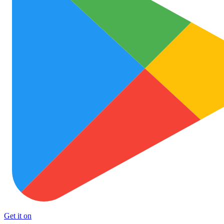
Get it on