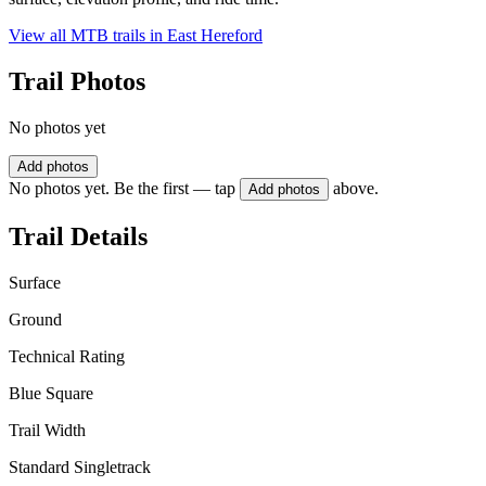
View all MTB trails in
East Hereford
Trail Photos
No photos yet
Add photos
No photos yet. Be the first — tap
above.
Add photos
Trail Details
Surface
Ground
Technical Rating
Blue Square
Trail Width
Standard Singletrack