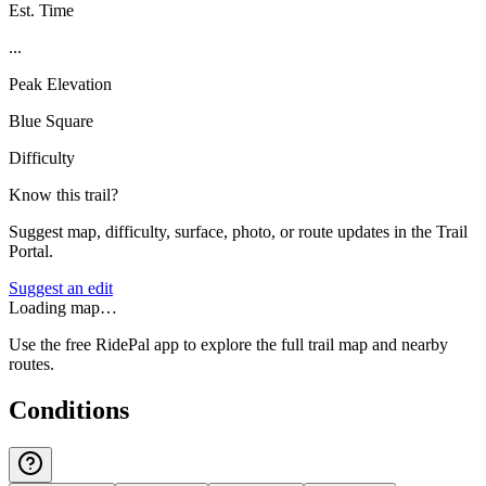
Est. Time
...
Peak Elevation
Blue Square
Difficulty
Know this trail?
Suggest map, difficulty, surface, photo, or route updates in the Trail
Portal.
Suggest an edit
Loading map…
Use the free RidePal app to explore the full trail map and nearby
routes.
Conditions