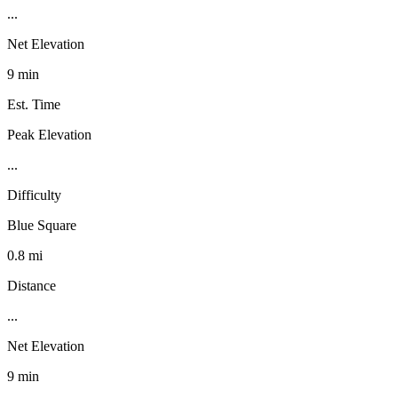
...
Net Elevation
9 min
Est. Time
Peak Elevation
...
Difficulty
Blue Square
0.8 mi
Distance
...
Net Elevation
9 min