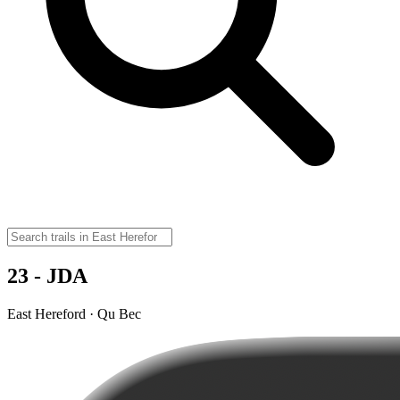
23 - JDA
East Hereford · Qu Bec