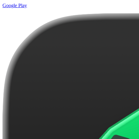
Google Play