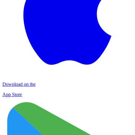
Download on the
App Store