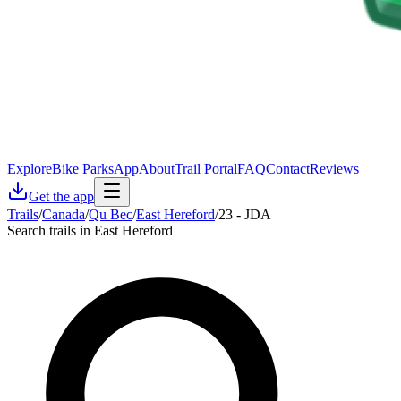
Explore
Bike Parks
App
About
Trail Portal
FAQ
Contact
Reviews
Get the app
Trails
/
Canada
/
Qu Bec
/
East Hereford
/
23 - JDA
Search trails in East Hereford