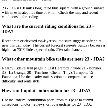
23 - JDA is 0.8 miles long, rated blue square, with a ground surface,
with an estimated ride time of 9 min. Check the map and recent
conditions before riding.
What are the current riding conditions for 23 -
JDA?
Recent rain or elevated top-layer soil moisture suggests softer dirt
near this trail today. The current forecast suggests Sunday because a
high near 75°F, little expected rain, 25% rain chance.
What other mountain bike trails are near 23 - JDA?
Nearby RidePal trail pages in East Hereford include 21 - Bobines,
35 - La Grange, 29 - Terminus, Chemin Tilly's Turnpike, 15 -
Panorama. Use the nearby trails section to compare distance,
difficulty, and route style.
How can I update information for 23 - JDA?
Use the RidePal contribution portal from this page to submit
corrections, photos, reviews, or route updates for 23 - JDA.