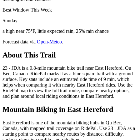
Best Window This Week
Sunday
a high near 75°F, little expected rain, 25% rain chance
Forecast data via
Open-Meteo
.
About This Trail
23 - JDA is a 0.8-mile mountain bike trail near East Hereford, Qu
Bec, Canada. RidePal marks it as a blue square trail with a ground
surface. Key stats include an estimated ride time of 9 min, which
helps when comparing it with nearby East Hereford rides. Use the
RidePal map to view the full trail route, compare nearby options,
and plan around local riding conditions in East Hereford.
Mountain Biking in
East Hereford
East Hereford is one of the mountain biking hubs in Qu Bec,
Canada, with mapped trail coverage on RidePal. Use 23 - JDA as a
starting point to compare nearby routes by distance, difficulty,
surface, elevation profile, and ride time.