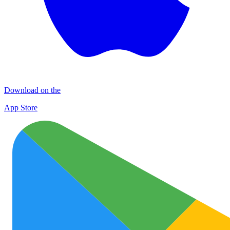
Download on the
App Store