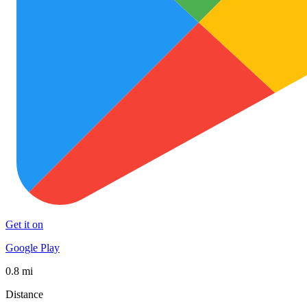
Get it on
Google Play
0.8 mi
Distance