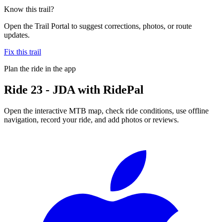
Know this trail?
Open the Trail Portal to suggest corrections, photos, or route
updates.
Fix this trail
Plan the ride in the app
Ride
23 - JDA
with RidePal
Open the interactive MTB map, check ride conditions, use offline
navigation, record your ride, and add photos or reviews.