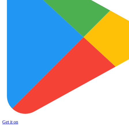
Get it on