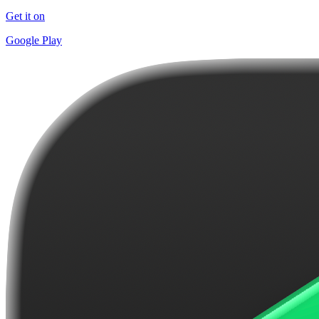
Get it on
Google Play