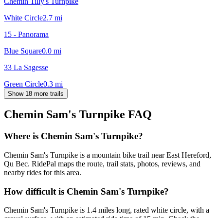
Chemin Tilly's Turnpike
White Circle
2.7
mi
15 - Panorama
Blue Square
0.0
mi
33 La Sagesse
Green Circle
0.3
mi
Show 18 more trails
Chemin Sam's Turnpike
FAQ
Where is Chemin Sam's Turnpike?
Chemin Sam's Turnpike is a mountain bike trail near East Hereford,
Qu Bec. RidePal maps the route, trail stats, photos, reviews, and
nearby rides for this area.
How difficult is Chemin Sam's Turnpike?
Chemin Sam's Turnpike is 1.4 miles long, rated white circle, with a