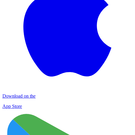
Download on the
App Store