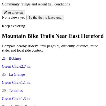
Community ratings and recent trail conditions
Write a review
No reviews yet.
Be the first to leave one.
Keep exploring
Mountain Bike Trails Near
East Hereford
Compare nearby RidePal trail pages by difficulty, distance, route
style, and local ride context.
21 - Bobines
Green Circle
2.7
mi
35 - La Grange
Green Circle
1.1
mi
29 - Terminus
Green Circle
1.3
mi