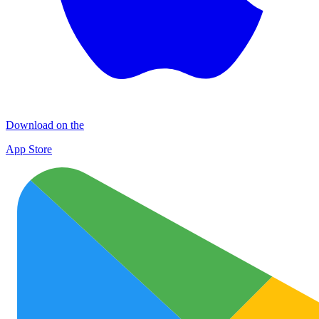
Download on the
App Store