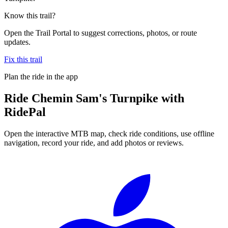
Know this trail?
Open the Trail Portal to suggest corrections, photos, or route
updates.
Fix this trail
Plan the ride in the app
Ride
Chemin Sam's Turnpike
with
RidePal
Open the interactive MTB map, check ride conditions, use offline
navigation, record your ride, and add photos or reviews.