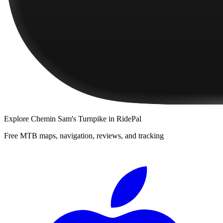
Explore
Chemin Sam's Turnpike
in RidePal
Free MTB maps, navigation, reviews, and tracking