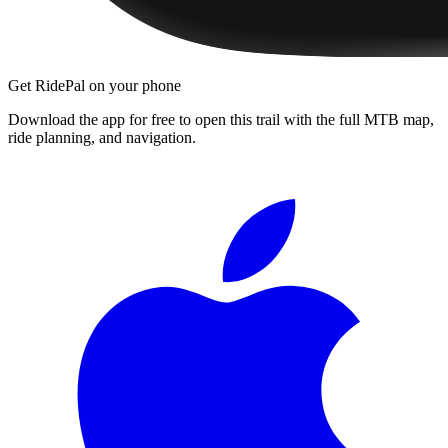
Get RidePal on your phone
Download the app for free to open this trail with the full MTB map,
ride planning, and navigation.