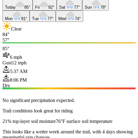
Today
85°
Fri
82°
Sat
77°
Sun
78°
Mon
81°
Tue
77°
Wed
74°
Clear
84°
57°
85°
6 mph
Gust
12 mph
5:37 AM
8:06 PM
Dry
No significant precipitation expected.
Trail conditions look great for riding
21% top-layer soil moisture
76°F surface soil temperature
This looks like a wetter week around the trail, with 4 days showing
meaningful rain chances.