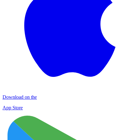
Download on the
App Store