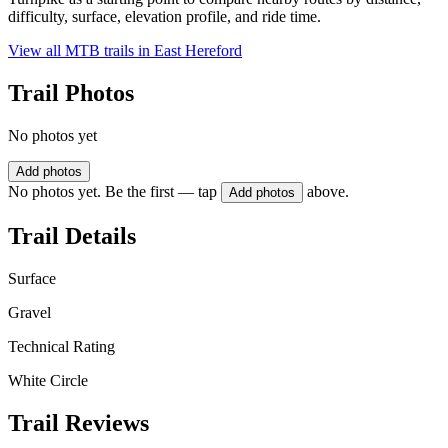
difficulty, surface, elevation profile, and ride time.
View all MTB trails in
East Hereford
Trail Photos
No photos yet
Add photos
No photos yet. Be the first — tap
above.
Add photos
Trail Details
Surface
Gravel
Technical Rating
White Circle
Trail Reviews