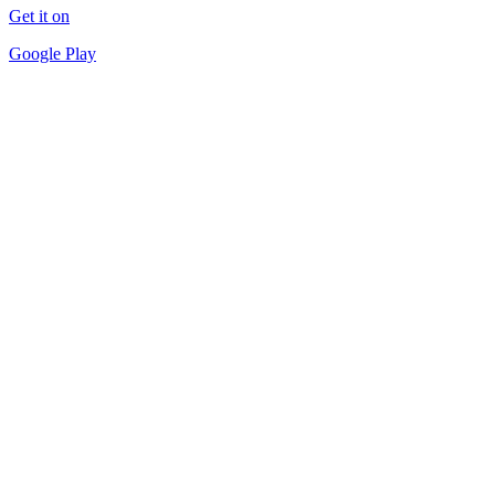
Get it on
Google Play