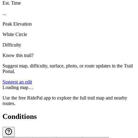
Est. Time
...
Peak Elevation
White Circle
Difficulty
Know this trail?
Suggest map, difficulty, surface, photo, or route updates in the Trail
Portal.
Suggest an edit
Loading map…
Use the free RidePal app to explore the full trail map and nearby
routes.
Conditions