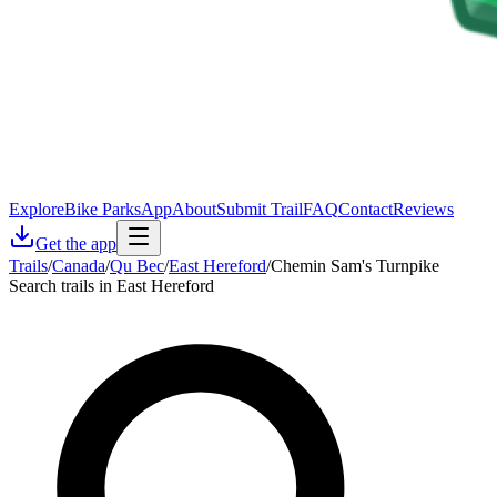
Explore
Bike Parks
App
About
Submit Trail
FAQ
Contact
Reviews
Get the app
Trails
/
Canada
/
Qu Bec
/
East Hereford
/
Chemin Sam's Turnpike
Search trails in East Hereford