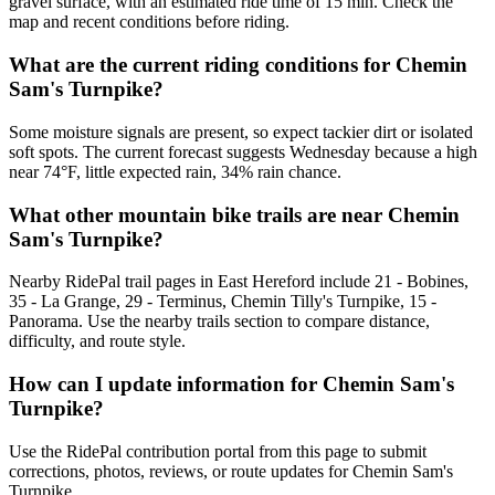
gravel surface, with an estimated ride time of 15 min. Check the
map and recent conditions before riding.
What are the current riding conditions for Chemin
Sam's Turnpike?
Some moisture signals are present, so expect tackier dirt or isolated
soft spots. The current forecast suggests Wednesday because a high
near 74°F, little expected rain, 34% rain chance.
What other mountain bike trails are near Chemin
Sam's Turnpike?
Nearby RidePal trail pages in East Hereford include 21 - Bobines,
35 - La Grange, 29 - Terminus, Chemin Tilly's Turnpike, 15 -
Panorama. Use the nearby trails section to compare distance,
difficulty, and route style.
How can I update information for Chemin Sam's
Turnpike?
Use the RidePal contribution portal from this page to submit
corrections, photos, reviews, or route updates for Chemin Sam's
Turnpike.