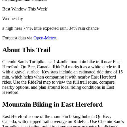
Best Window This Week
Wednesday
a high near 74°F, little expected rain, 34% rain chance
Forecast data via
Open-Meteo
.
About This Trail
Chemin Sam's Turnpike is a 1.4-mile mountain bike trail near East
Hereford, Qu Bec, Canada. RidePal marks it as a white circle trail
with a gravel surface. Key stats include an estimated ride time of 15
min, which helps when comparing it with nearby East Hereford
rides. Use the RidePal map to view the full trail route, compare
nearby options, and plan around local riding conditions in East
Hereford.
Mountain Biking in
East Hereford
East Hereford is one of the mountain biking hubs in Qu Bec,
Canada, with mapped trail coverage on RidePal. Use Chemin Sam's
Turnpike as a starting point to compare nearby routes by distance,