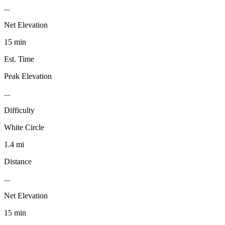
...
Net Elevation
15 min
Est. Time
Peak Elevation
...
Difficulty
White Circle
1.4 mi
Distance
...
Net Elevation
15 min