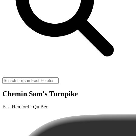
Chemin Sam's Turnpike
East Hereford · Qu Bec