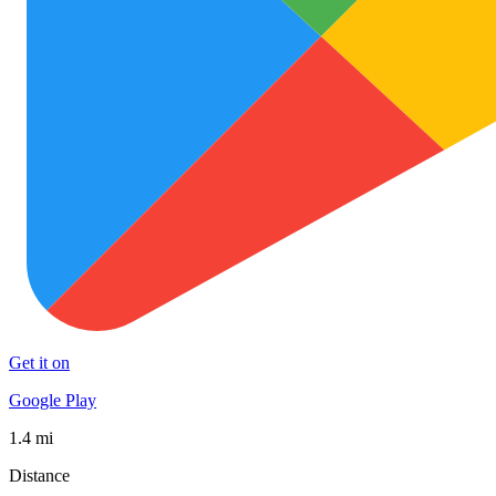
Get it on
Google Play
1.4 mi
Distance