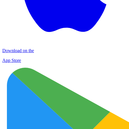
Download on the
App Store