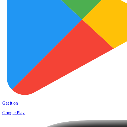
Get it on
Google Play