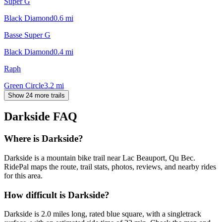
Super G
Black Diamond
0.6
mi
Basse Super G
Black Diamond
0.4
mi
Raph
Green Circle
3.2
mi
Show 24 more trails
Darkside
FAQ
Where is Darkside?
Darkside is a mountain bike trail near Lac Beauport, Qu Bec.
RidePal maps the route, trail stats, photos, reviews, and nearby rides
for this area.
How difficult is Darkside?
Darkside is 2.0 miles long, rated blue square, with a singletrack