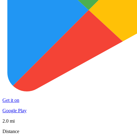
Get it on
Google Play
2.0 mi
Distance