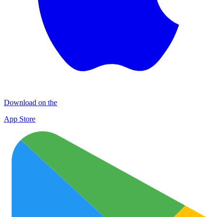
Download on the
App Store