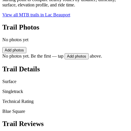
surface, elevation profile, and ride time.
View all MTB trails in
Lac Beauport
Trail Photos
No photos yet
Add photos
No photos yet. Be the first — tap
above.
Add photos
Trail Details
Surface
Singletrack
Technical Rating
Blue Square
Trail Reviews