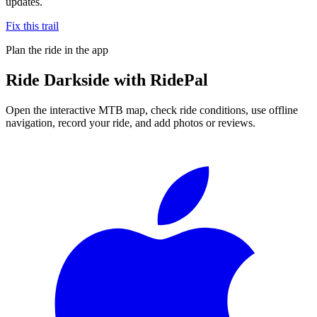
updates.
Fix this trail
Plan the ride in the app
Ride
Darkside
with RidePal
Open the interactive MTB map, check ride conditions, use offline
navigation, record your ride, and add photos or reviews.