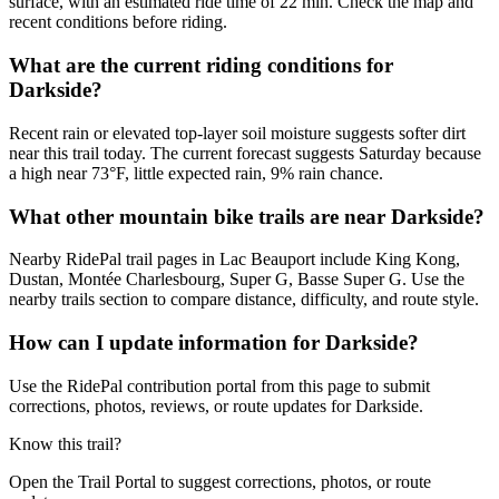
surface, with an estimated ride time of 22 min. Check the map and
recent conditions before riding.
What are the current riding conditions for
Darkside?
Recent rain or elevated top-layer soil moisture suggests softer dirt
near this trail today. The current forecast suggests Saturday because
a high near 73°F, little expected rain, 9% rain chance.
What other mountain bike trails are near Darkside?
Nearby RidePal trail pages in Lac Beauport include King Kong,
Dustan, Montée Charlesbourg, Super G, Basse Super G. Use the
nearby trails section to compare distance, difficulty, and route style.
How can I update information for Darkside?
Use the RidePal contribution portal from this page to submit
corrections, photos, reviews, or route updates for Darkside.
Know this trail?
Open the Trail Portal to suggest corrections, photos, or route