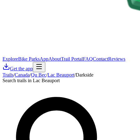
Explore
Bike Parks
App
About
Trail Portal
FAQ
Contact
Reviews
Get the app
Trails
/
Canada
/
Qu Bec
/
Lac Beauport
/
Darkside
Search trails in Lac Beauport