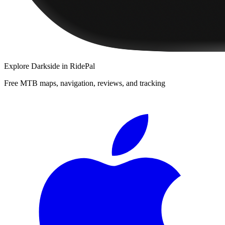
Explore
Darkside
in RidePal
Free MTB maps, navigation, reviews, and tracking