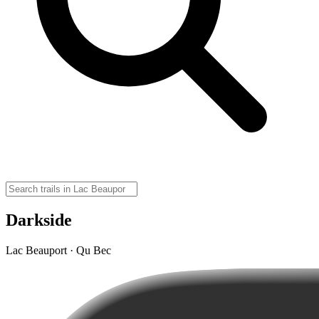
Darkside
Lac Beauport · Qu Bec