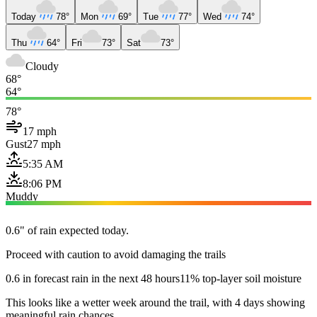
Today
78°
Mon
69°
Tue
77°
Wed
74°
Thu
64°
Fri
73°
Sat
73°
Cloudy
68°
64°
78°
17 mph
Gust
27 mph
5:35 AM
8:06 PM
Muddy
0.6" of rain expected today.
Proceed with caution to avoid damaging the trails
0.6 in forecast rain in the next 48 hours
11% top-layer soil moisture
This looks like a wetter week around the trail, with 4 days showing
meaningful rain chances.