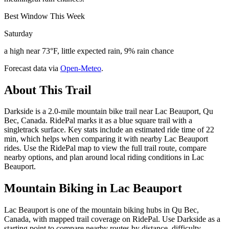
Best Window This Week
Saturday
a high near 73°F, little expected rain, 9% rain chance
Forecast data via
Open-Meteo
.
About This Trail
Darkside is a 2.0-mile mountain bike trail near Lac Beauport, Qu
Bec, Canada. RidePal marks it as a blue square trail with a
singletrack surface. Key stats include an estimated ride time of 22
min, which helps when comparing it with nearby Lac Beauport
rides. Use the RidePal map to view the full trail route, compare
nearby options, and plan around local riding conditions in Lac
Beauport.
Mountain Biking in
Lac Beauport
Lac Beauport is one of the mountain biking hubs in Qu Bec,
Canada, with mapped trail coverage on RidePal. Use Darkside as a
starting point to compare nearby routes by distance, difficulty,