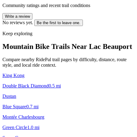
Community ratings and recent trail conditions
Write a review
No reviews yet.
Be the first to leave one.
Keep exploring
Mountain Bike Trails Near
Lac Beauport
Compare nearby RidePal trail pages by difficulty, distance, route
style, and local ride context.
King Kong
Double Black Diamond
0.5
mi
Dustan
Blue Square
0.7
mi
Montée Charlesbourg
Green Circle
1.0
mi