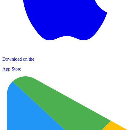
Download on the
App Store