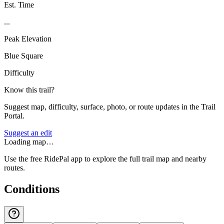
Est. Time
...
Peak Elevation
Blue Square
Difficulty
Know this trail?
Suggest map, difficulty, surface, photo, or route updates in the Trail
Portal.
Suggest an edit
Loading map…
Use the free RidePal app to explore the full trail map and nearby
routes.
Conditions