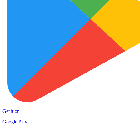
Get it on
Google Play