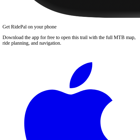
Get RidePal on your phone
Download the app for free to open this trail with the full MTB map,
ride planning, and navigation.