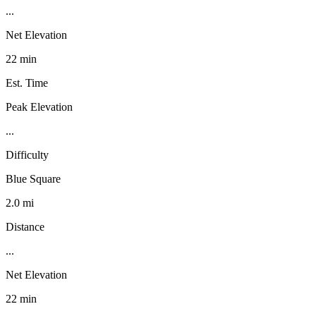
...
Net Elevation
22 min
Est. Time
Peak Elevation
...
Difficulty
Blue Square
2.0 mi
Distance
...
Net Elevation
22 min