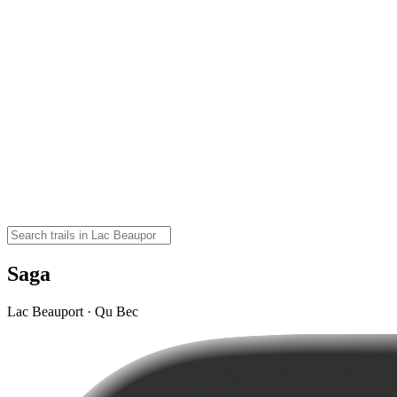
Saga
Lac Beauport · Qu Bec