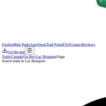
Explore
Bike Parks
App
About
Trail Portal
FAQ
Contact
Reviews
Get the app
Trails
/
Canada
/
Qu Bec
/
Lac Beauport
/
Saga
Search trails in Lac Beauport