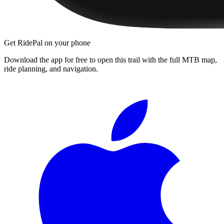
Get RidePal on your phone
Download the app for free to open this trail with the full MTB map,
ride planning, and navigation.