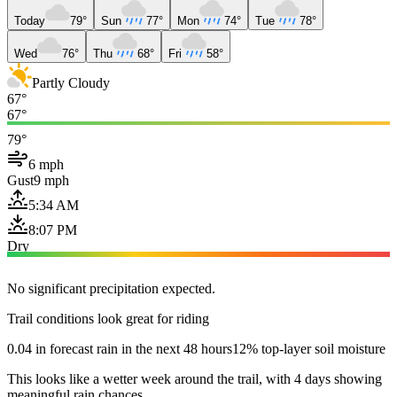
Today
79°
Sun
77°
Mon
74°
Tue
78°
Wed
76°
Thu
68°
Fri
58°
Partly Cloudy
67°
67°
79°
6 mph
Gust
9 mph
5:34 AM
8:07 PM
Dry
No significant precipitation expected.
Trail conditions look great for riding
0.04 in forecast rain in the next 48 hours
12% top-layer soil moisture
This looks like a wetter week around the trail, with 4 days showing
meaningful rain chances.