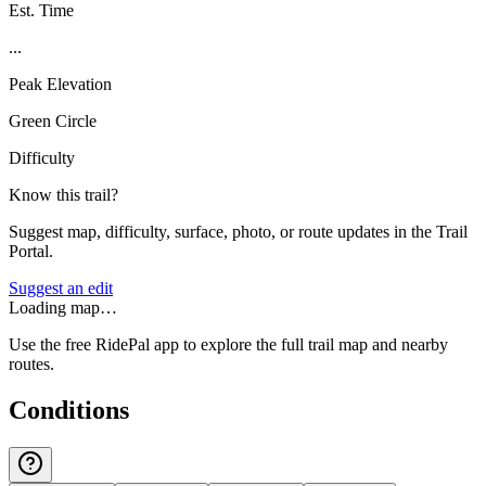
Est. Time
...
Peak Elevation
Green Circle
Difficulty
Know this trail?
Suggest map, difficulty, surface, photo, or route updates in the Trail
Portal.
Suggest an edit
Loading map…
Use the free RidePal app to explore the full trail map and nearby
routes.
Conditions