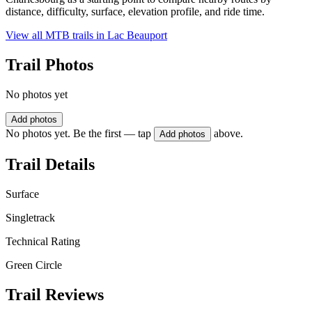
distance, difficulty, surface, elevation profile, and ride time.
View all MTB trails in
Lac Beauport
Trail Photos
No photos yet
Add photos
No photos yet. Be the first — tap
above.
Add photos
Trail Details
Surface
Singletrack
Technical Rating
Green Circle
Trail Reviews