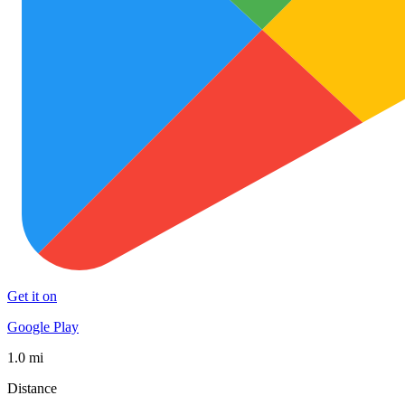
Get it on
Google Play
1.0 mi
Distance