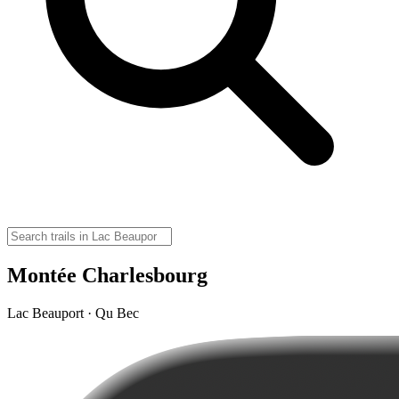
Montée Charlesbourg
Lac Beauport · Qu Bec