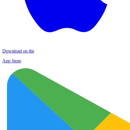
Download on the
App Store