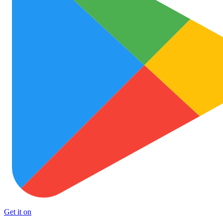
Get it on