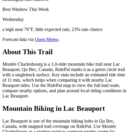
Best Window This Week
Wednesday
a high near 76°F, little expected rain, 23% rain chance
Forecast data via
Open-Meteo
.
About This Trail
Montée Charlesbourg is a 1.0-mile mountain bike trail near Lac
Beauport, Qu Bec, Canada. RidePal marks it as a green circle trail
with a singletrack surface. Key stats include an estimated ride time
of 11 min, which helps when comparing it with nearby Lac
Beauport rides. Use the RidePal map to view the full trail route,
compare nearby options, and plan around local riding conditions in
Lac Beauport.
Mountain Biking in
Lac Beauport
Lac Beauport is one of the mountain biking hubs in Qu Bec,
Canada, with mapped trail coverage on RidePal. Use Montée
Charlesbourg as a starting point to compare nearby routes by