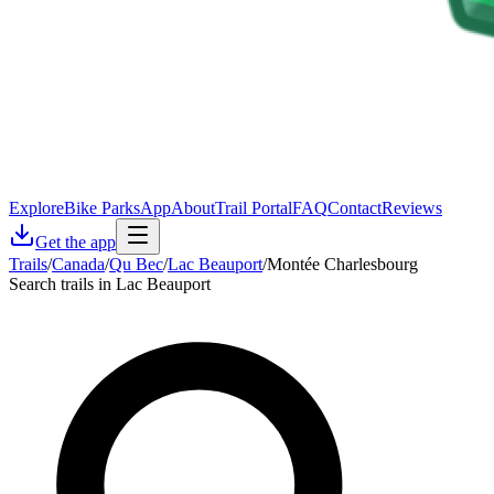
Explore
Bike Parks
App
About
Trail Portal
FAQ
Contact
Reviews
Get the app
Trails
/
Canada
/
Qu Bec
/
Lac Beauport
/
Montée Charlesbourg
Search trails in Lac Beauport