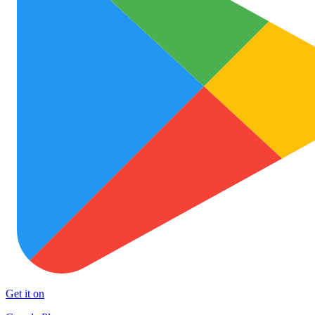
Get it on