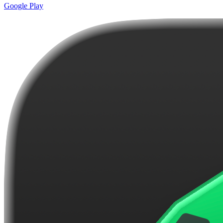
Google Play