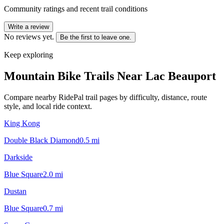
Community ratings and recent trail conditions
Write a review
No reviews yet.
Be the first to leave one.
Keep exploring
Mountain Bike Trails Near
Lac Beauport
Compare nearby RidePal trail pages by difficulty, distance, route
style, and local ride context.
King Kong
Double Black Diamond
0.5
mi
Darkside
Blue Square
2.0
mi
Dustan
Blue Square
0.7
mi