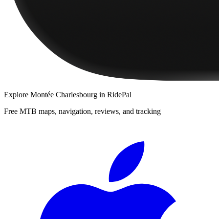
Explore
Montée Charlesbourg
in RidePal
Free MTB maps, navigation, reviews, and tracking