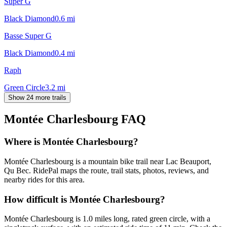
Super G
Black Diamond
0.6
mi
Basse Super G
Black Diamond
0.4
mi
Raph
Green Circle
3.2
mi
Show 24 more trails
Montée Charlesbourg
FAQ
Where is Montée Charlesbourg?
Montée Charlesbourg is a mountain bike trail near Lac Beauport,
Qu Bec. RidePal maps the route, trail stats, photos, reviews, and
nearby rides for this area.
How difficult is Montée Charlesbourg?
Montée Charlesbourg is 1.0 miles long, rated green circle, with a