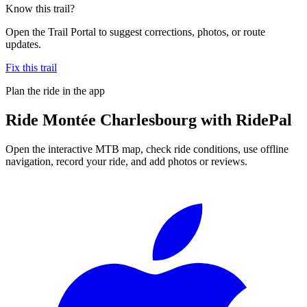
Know this trail?
Open the Trail Portal to suggest corrections, photos, or route
updates.
Fix this trail
Plan the ride in the app
Ride
Montée Charlesbourg
with RidePal
Open the interactive MTB map, check ride conditions, use offline
navigation, record your ride, and add photos or reviews.