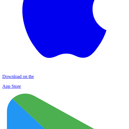
Download on the
App Store