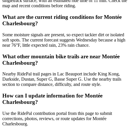
singletrack surface, with an estimated ride time of 11 min. Check the
map and recent conditions before riding.
What are the current riding conditions for Montée
Charlesbourg?
Some moisture signals are present, so expect tackier dirt or isolated
soft spots. The current forecast suggests Wednesday because a high
near 76°F, little expected rain, 23% rain chance.
What other mountain bike trails are near Montée
Charlesbourg?
Nearby RidePal trail pages in Lac Beauport include King Kong,
Darkside, Dustan, Super G, Basse Super G. Use the nearby trails
section to compare distance, difficulty, and route style.
How can I update information for Montée
Charlesbourg?
Use the RidePal contribution portal from this page to submit
corrections, photos, reviews, or route updates for Montée
Charlesbourg.