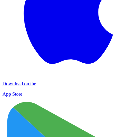
Download on the
App Store