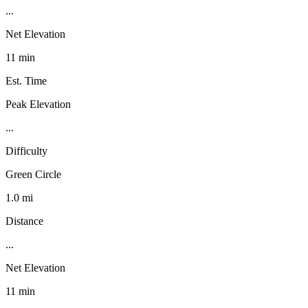
...
Net Elevation
11 min
Est. Time
Peak Elevation
...
Difficulty
Green Circle
1.0 mi
Distance
...
Net Elevation
11 min