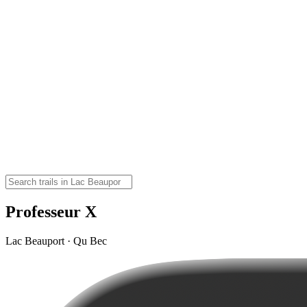
Professeur X
Lac Beauport · Qu Bec