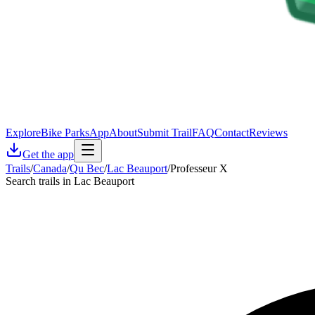
Explore
Bike Parks
App
About
Submit Trail
FAQ
Contact
Reviews
Get the app
Trails
/
Canada
/
Qu Bec
/
Lac Beauport
/
Professeur X
Search trails in Lac Beauport