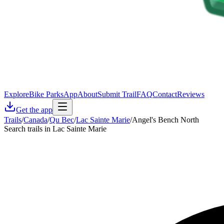
Explore
Bike Parks
App
About
Submit Trail
FAQ
Contact
Reviews
Get the app
Trails
/
Canada
/
Qu Bec
/
Lac Sainte Marie
/
Angel's Bench North
Search trails in Lac Sainte Marie