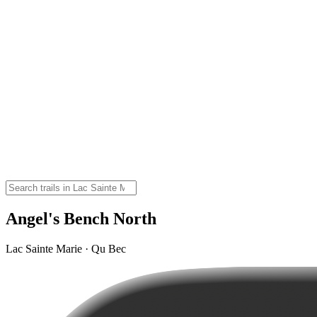
Angel's Bench North
Lac Sainte Marie · Qu Bec