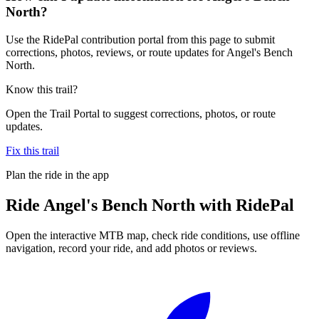
North?
Use the RidePal contribution portal from this page to submit
corrections, photos, reviews, or route updates for Angel's Bench
North.
Know this trail?
Open the Trail Portal to suggest corrections, photos, or route
updates.
Fix this trail
Plan the ride in the app
Ride
Angel's Bench North
with RidePal
Open the interactive MTB map, check ride conditions, use offline
navigation, record your ride, and add photos or reviews.