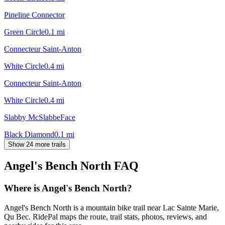
Pineline Connector
Green Circle
0.1
mi
Connecteur Saint-Anton
White Circle
0.4
mi
Connecteur Saint-Anton
White Circle
0.4
mi
Slabby McSlabbeFace
Black Diamond
0.1
mi
Show 24 more trails
Angel's Bench North
FAQ
Where is Angel's Bench North?
Angel's Bench North is a mountain bike trail near Lac Sainte Marie,
Qu Bec. RidePal maps the route, trail stats, photos, reviews, and