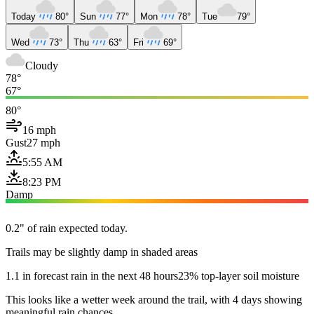
Today
80°
Sun
77°
Mon
78°
Tue
79°
Wed
73°
Thu
63°
Fri
69°
Cloudy
78°
67°
80°
16 mph
Gust
27 mph
5:55 AM
8:23 PM
Damp
0.2" of rain expected today.
Trails may be slightly damp in shaded areas
1.1 in forecast rain in the next 48 hours
23% top-layer soil moisture
This looks like a wetter week around the trail, with 4 days showing
meaningful rain chances.