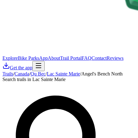
Explore
Bike Parks
App
About
Trail Portal
FAQ
Contact
Reviews
Get the app
Trails
/
Canada
/
Qu Bec
/
Lac Sainte Marie
/
Angel's Bench North
Search trails in Lac Sainte Marie