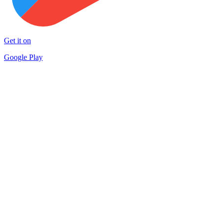
Get it on
Google Play