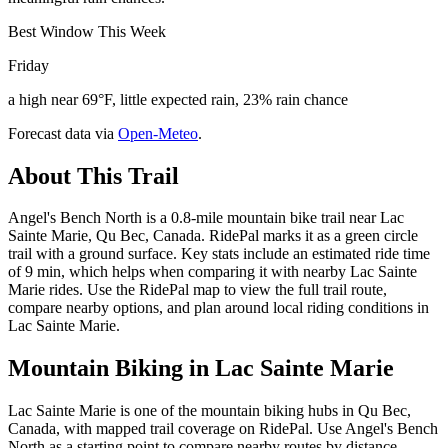
Best Window This Week
Friday
a high near 69°F, little expected rain, 23% rain chance
Forecast data via
Open-Meteo
.
About This Trail
Angel's Bench North is a 0.8-mile mountain bike trail near Lac
Sainte Marie, Qu Bec, Canada. RidePal marks it as a green circle
trail with a ground surface. Key stats include an estimated ride time
of 9 min, which helps when comparing it with nearby Lac Sainte
Marie rides. Use the RidePal map to view the full trail route,
compare nearby options, and plan around local riding conditions in
Lac Sainte Marie.
Mountain Biking in
Lac Sainte Marie
Lac Sainte Marie is one of the mountain biking hubs in Qu Bec,
Canada, with mapped trail coverage on RidePal. Use Angel's Bench
North as a starting point to compare nearby routes by distance,