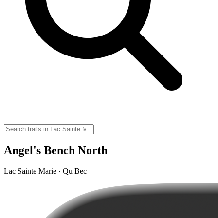
Angel's Bench North
Lac Sainte Marie · Qu Bec