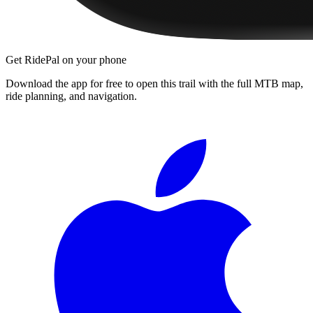
Get RidePal on your phone
Download the app for free to open this trail with the full MTB map,
ride planning, and navigation.