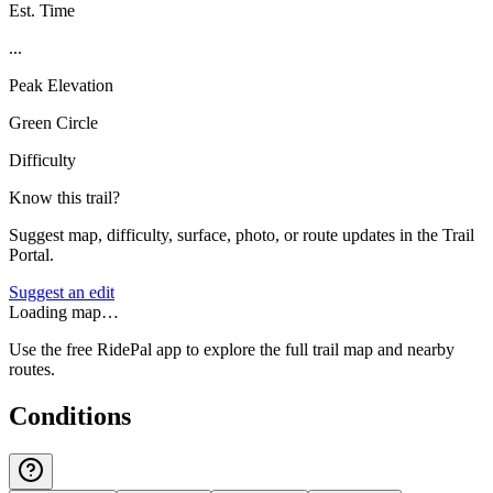
Est. Time
...
Peak Elevation
Green Circle
Difficulty
Know this trail?
Suggest map, difficulty, surface, photo, or route updates in the Trail
Portal.
Suggest an edit
Loading map…
Use the free RidePal app to explore the full trail map and nearby
routes.
Conditions