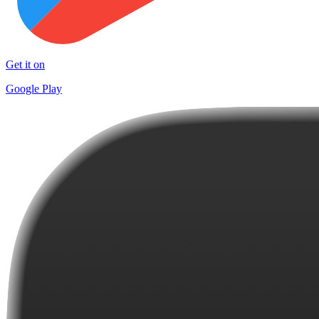
Get it on
Google Play