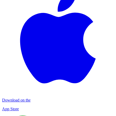
Download on the
App Store