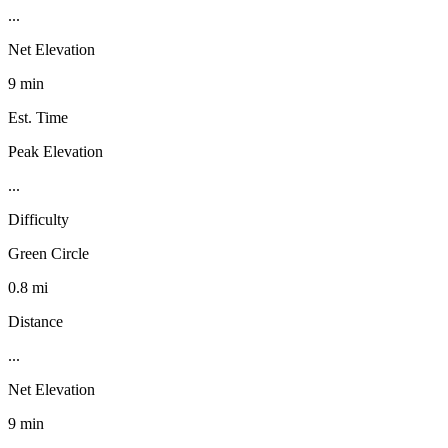
...
Net Elevation
9 min
Est. Time
Peak Elevation
...
Difficulty
Green Circle
0.8 mi
Distance
...
Net Elevation
9 min