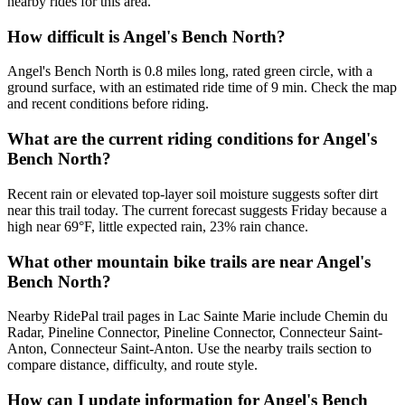
nearby rides for this area.
How difficult is Angel's Bench North?
Angel's Bench North is 0.8 miles long, rated green circle, with a
ground surface, with an estimated ride time of 9 min. Check the map
and recent conditions before riding.
What are the current riding conditions for Angel's
Bench North?
Recent rain or elevated top-layer soil moisture suggests softer dirt
near this trail today. The current forecast suggests Friday because a
high near 69°F, little expected rain, 23% rain chance.
What other mountain bike trails are near Angel's
Bench North?
Nearby RidePal trail pages in Lac Sainte Marie include Chemin du
Radar, Pineline Connector, Pineline Connector, Connecteur Saint-
Anton, Connecteur Saint-Anton. Use the nearby trails section to
compare distance, difficulty, and route style.
How can I update information for Angel's Bench