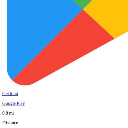
Get it on
Google Play
0.8 mi
Distance