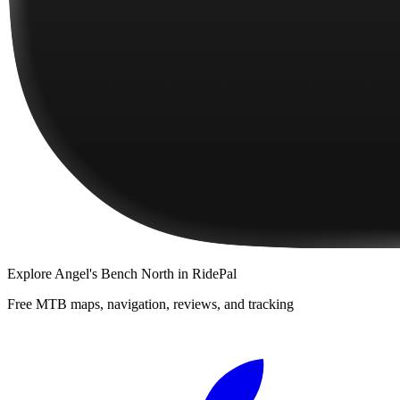
Explore
Angel's Bench North
in RidePal
Free MTB maps, navigation, reviews, and tracking