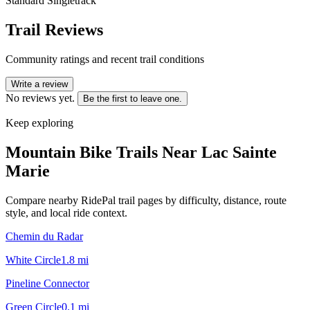
Standard Singletrack
Trail Reviews
Community ratings and recent trail conditions
Write a review
No reviews yet.
Be the first to leave one.
Keep exploring
Mountain Bike Trails Near
Lac Sainte
Marie
Compare nearby RidePal trail pages by difficulty, distance, route
style, and local ride context.
Chemin du Radar
White Circle
1.8
mi
Pineline Connector
Green Circle
0.1
mi