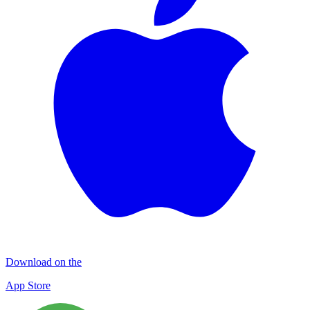
Download on the
App Store