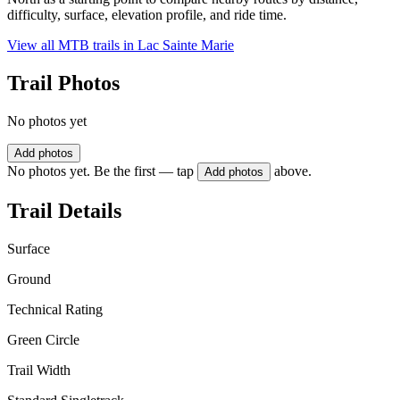
difficulty, surface, elevation profile, and ride time.
View all MTB trails in
Lac Sainte Marie
Trail Photos
No photos yet
Add photos
No photos yet. Be the first — tap
above.
Add photos
Trail Details
Surface
Ground
Technical Rating
Green Circle
Trail Width