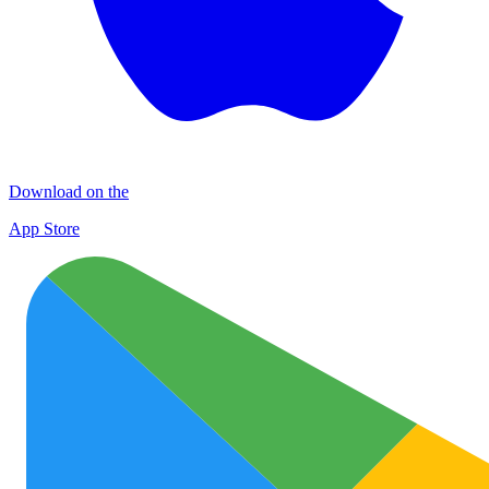
Download on the
App Store