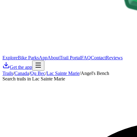
Explore
Bike Parks
App
About
Trail Portal
FAQ
Contact
Reviews
Get the app
Trails
/
Canada
/
Qu Bec
/
Lac Sainte Marie
/
Angel's Bench
Search trails in Lac Sainte Marie