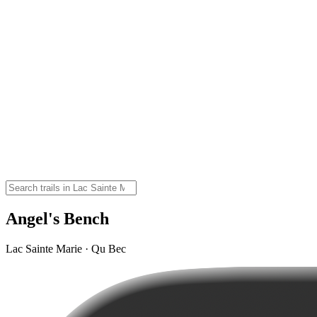
Angel's Bench
Lac Sainte Marie · Qu Bec