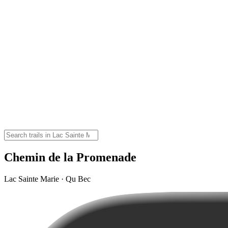
Chemin de la Promenade
Lac Sainte Marie · Qu Bec