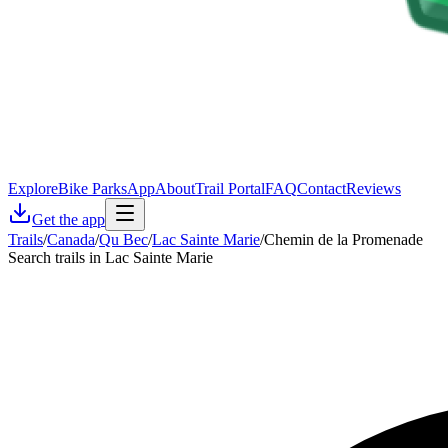
Explore
Bike Parks
App
About
Trail Portal
FAQ
Contact
Reviews
Get the app
Trails
/
Canada
/
Qu Bec
/
Lac Sainte Marie
/
Chemin de la Promenade
Search trails in Lac Sainte Marie