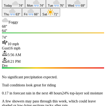
Today
74°
Mon
74°
Tue
76°
Wed
69°
Thu
63°
Fri
66°
Sat
71°
Foggy
68°
64°
74°
10 mph
Gust
16 mph
5:56 AM
8:21 PM
Dry
No significant precipitation expected.
Trail conditions look great for riding
0.17 in forecast rain in the next 48 hours
24% top-layer soil moisture
A few showers may pass through this week, which could leave
shaded or low-lying sections tacky after rain.