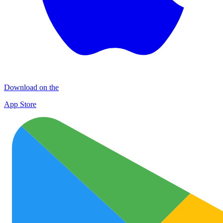
Download on the
App Store