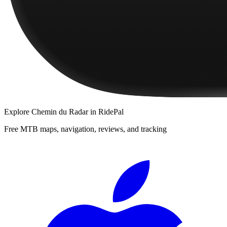
Explore
Chemin du Radar
in RidePal
Free MTB maps, navigation, reviews, and tracking