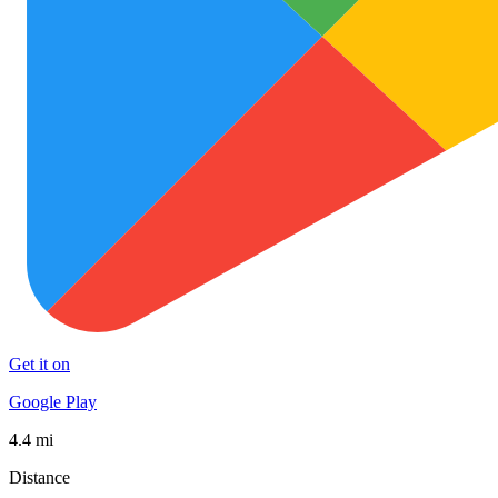
Get it on
Google Play
4.4 mi
Distance