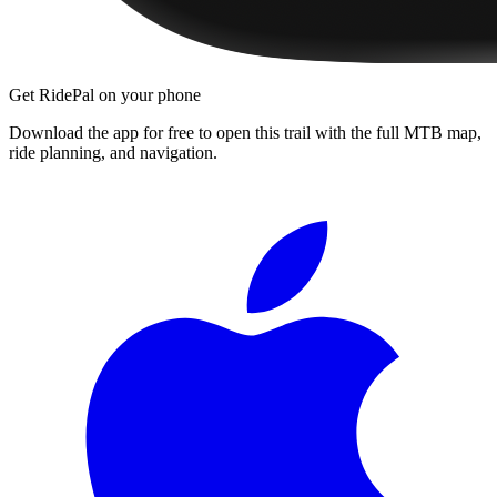
Get RidePal on your phone
Download the app for free to open this trail with the full MTB map,
ride planning, and navigation.