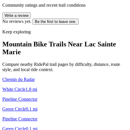
Community ratings and recent trail conditions
Write a review
No reviews yet.
Be the first to leave one.
Keep exploring
Mountain Bike Trails Near
Lac Sainte
Marie
Compare nearby RidePal trail pages by difficulty, distance, route
style, and local ride context.
Chemin du Radar
White Circle
1.8
mi
Pineline Connector
Green Circle
0.1
mi
Pineline Connector
Green Circle
0.1
mi