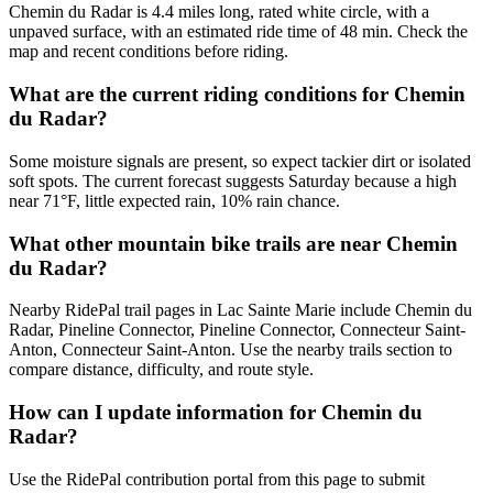
Chemin du Radar is 4.4 miles long, rated white circle, with a
unpaved surface, with an estimated ride time of 48 min. Check the
map and recent conditions before riding.
What are the current riding conditions for Chemin
du Radar?
Some moisture signals are present, so expect tackier dirt or isolated
soft spots. The current forecast suggests Saturday because a high
near 71°F, little expected rain, 10% rain chance.
What other mountain bike trails are near Chemin
du Radar?
Nearby RidePal trail pages in Lac Sainte Marie include Chemin du
Radar, Pineline Connector, Pineline Connector, Connecteur Saint-
Anton, Connecteur Saint-Anton. Use the nearby trails section to
compare distance, difficulty, and route style.
How can I update information for Chemin du
Radar?
Use the RidePal contribution portal from this page to submit