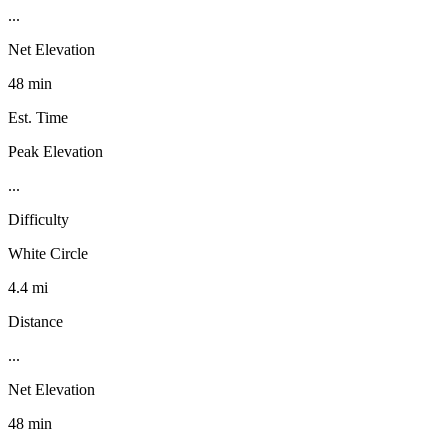
...
Net Elevation
48 min
Est. Time
Peak Elevation
...
Difficulty
White Circle
4.4 mi
Distance
...
Net Elevation
48 min