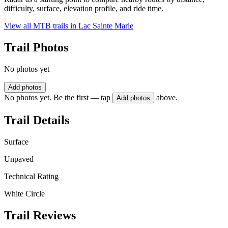
difficulty, surface, elevation profile, and ride time.
View all MTB trails in
Lac Sainte Marie
Trail Photos
No photos yet
Add photos
No photos yet. Be the first — tap
above.
Add photos
Trail Details
Surface
Unpaved
Technical Rating
White Circle
Trail Reviews