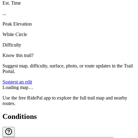
Est. Time
...
Peak Elevation
White Circle
Difficulty
Know this trail?
Suggest map, difficulty, surface, photo, or route updates in the Trail
Portal.
Suggest an edit
Loading map…
Use the free RidePal app to explore the full trail map and nearby
routes.
Conditions