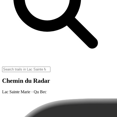
Chemin du Radar
Lac Sainte Marie · Qu Bec