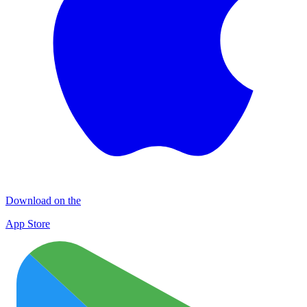
Download on the
App Store