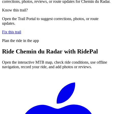
corrections, photos, reviews, or route updates for Chemin du Radar.
Know this trail?
Open the Trail Portal to suggest corrections, photos, or route
updates.
Fix this trail
Plan the ride in the app
Ride
Chemin du Radar
with RidePal
Open the interactive MTB map, check ride conditions, use offline
navigation, record your ride, and add photos or reviews.