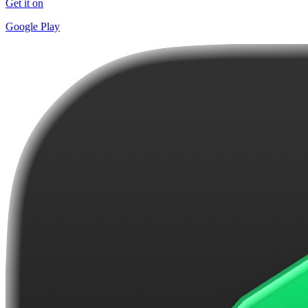
Get it on
Google Play