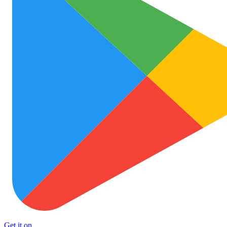
Get it on