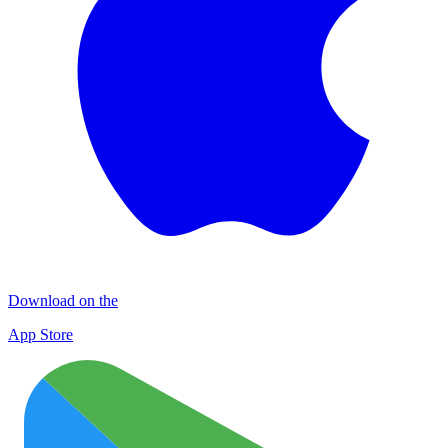
Download on the
App Store