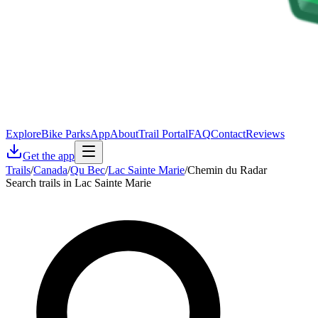
Explore
Bike Parks
App
About
Trail Portal
FAQ
Contact
Reviews
Get the app
Trails
/
Canada
/
Qu Bec
/
Lac Sainte Marie
/
Chemin du Radar
Search trails in Lac Sainte Marie