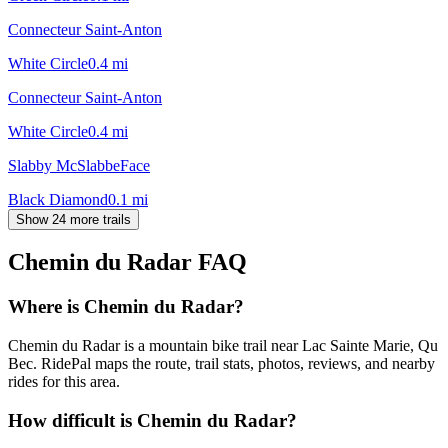
Connecteur Saint-Anton
White Circle
0.4
mi
Connecteur Saint-Anton
White Circle
0.4
mi
Slabby McSlabbeFace
Black Diamond
0.1
mi
Show 24 more trails
Chemin du Radar
FAQ
Where is Chemin du Radar?
Chemin du Radar is a mountain bike trail near Lac Sainte Marie, Qu
Bec. RidePal maps the route, trail stats, photos, reviews, and nearby
rides for this area.
How difficult is Chemin du Radar?