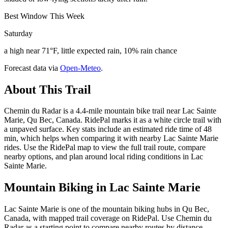
Best Window This Week
Saturday
a high near 71°F, little expected rain, 10% rain chance
Forecast data via
Open-Meteo
.
About This Trail
Chemin du Radar is a 4.4-mile mountain bike trail near Lac Sainte
Marie, Qu Bec, Canada. RidePal marks it as a white circle trail with
a unpaved surface. Key stats include an estimated ride time of 48
min, which helps when comparing it with nearby Lac Sainte Marie
rides. Use the RidePal map to view the full trail route, compare
nearby options, and plan around local riding conditions in Lac
Sainte Marie.
Mountain Biking in
Lac Sainte Marie
Lac Sainte Marie is one of the mountain biking hubs in Qu Bec,
Canada, with mapped trail coverage on RidePal. Use Chemin du
Radar as a starting point to compare nearby routes by distance,