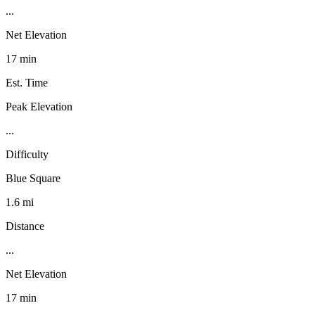
...
Net Elevation
17 min
Est. Time
Peak Elevation
...
Difficulty
Blue Square
1.6 mi
Distance
...
Net Elevation
17 min