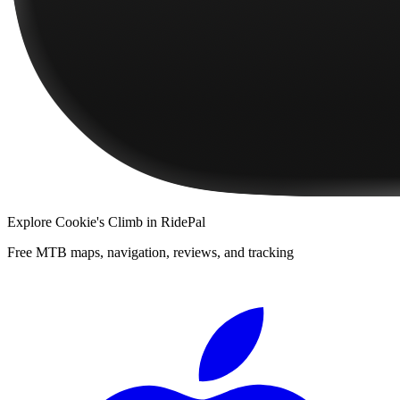
Explore
Cookie's Climb
in RidePal
Free MTB maps, navigation, reviews, and tracking