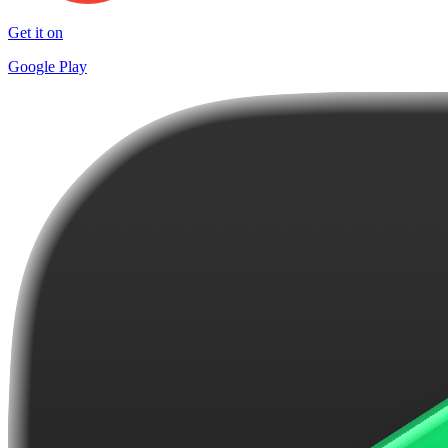
Get it on
Google Play