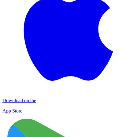
Download on the
App Store