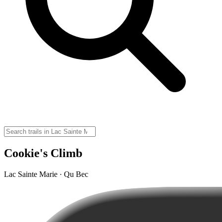
Cookie's Climb
Lac Sainte Marie · Qu Bec