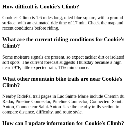
How difficult is Cookie's Climb?
Cookie's Climb is 1.6 miles long, rated blue square, with a ground
surface, with an estimated ride time of 17 min. Check the map and
recent conditions before riding.
What are the current riding conditions for Cookie's
Climb?
Some moisture signals are present, so expect tackier dirt or isolated
soft spots. The current forecast suggests Thursday because a high
near 79°F, little expected rain, 11% rain chance.
What other mountain bike trails are near Cookie's
Climb?
Nearby RidePal trail pages in Lac Sainte Marie include Chemin du
Radar, Pineline Connector, Pineline Connector, Connecteur Saint-
Anton, Connecteur Saint-Anton. Use the nearby trails section to
compare distance, difficulty, and route style.
How can I update information for Cookie's Climb?