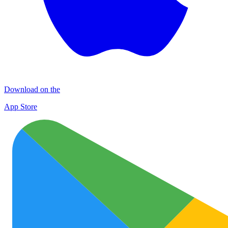
Download on the
App Store