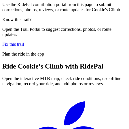
Use the RidePal contribution portal from this page to submit
corrections, photos, reviews, or route updates for Cookie's Climb.
Know this trail?
Open the Trail Portal to suggest corrections, photos, or route
updates.
Fix this trail
Plan the ride in the app
Ride
Cookie's Climb
with RidePal
Open the interactive MTB map, check ride conditions, use offline
navigation, record your ride, and add photos or reviews.