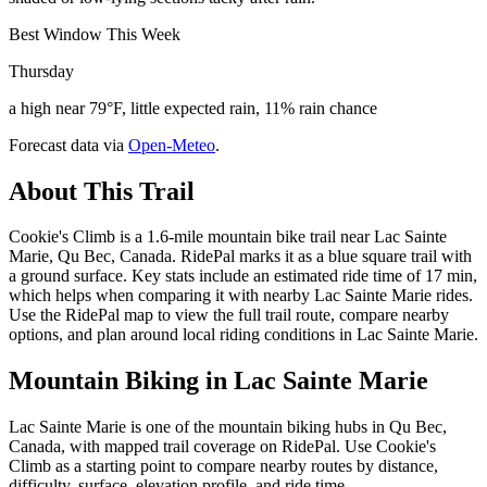
Best Window This Week
Thursday
a high near 79°F, little expected rain, 11% rain chance
Forecast data via
Open-Meteo
.
About This Trail
Cookie's Climb is a 1.6-mile mountain bike trail near Lac Sainte
Marie, Qu Bec, Canada. RidePal marks it as a blue square trail with
a ground surface. Key stats include an estimated ride time of 17 min,
which helps when comparing it with nearby Lac Sainte Marie rides.
Use the RidePal map to view the full trail route, compare nearby
options, and plan around local riding conditions in Lac Sainte Marie.
Mountain Biking in
Lac Sainte Marie
Lac Sainte Marie is one of the mountain biking hubs in Qu Bec,
Canada, with mapped trail coverage on RidePal. Use Cookie's
Climb as a starting point to compare nearby routes by distance,
difficulty, surface, elevation profile, and ride time.