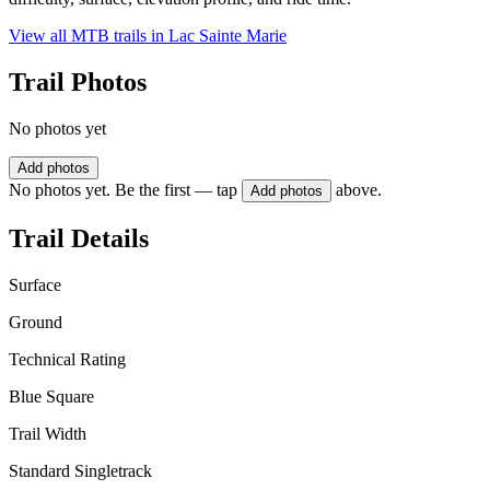
View all MTB trails in
Lac Sainte Marie
Trail Photos
No photos yet
Add photos
No photos yet. Be the first — tap
above.
Add photos
Trail Details
Surface
Ground
Technical Rating
Blue Square
Trail Width
Standard Singletrack