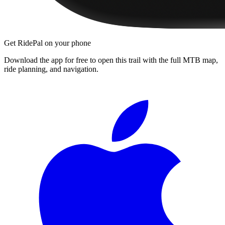
Get RidePal on your phone
Download the app for free to open this trail with the full MTB map,
ride planning, and navigation.