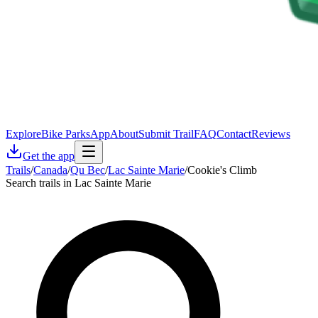
Explore
Bike Parks
App
About
Submit Trail
FAQ
Contact
Reviews
Get the app
Trails
/
Canada
/
Qu Bec
/
Lac Sainte Marie
/
Cookie's Climb
Search trails in Lac Sainte Marie