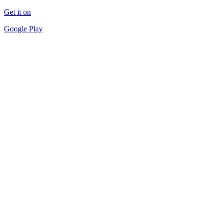
Get it on
Google Play