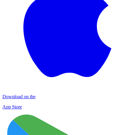
Download on the
App Store