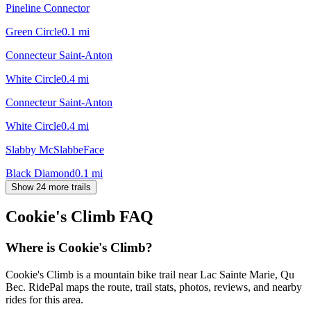
Pineline Connector
Green Circle
0.1
mi
Connecteur Saint-Anton
White Circle
0.4
mi
Connecteur Saint-Anton
White Circle
0.4
mi
Slabby McSlabbeFace
Black Diamond
0.1
mi
Show 24 more trails
Cookie's Climb
FAQ
Where is Cookie's Climb?
Cookie's Climb is a mountain bike trail near Lac Sainte Marie, Qu
Bec. RidePal maps the route, trail stats, photos, reviews, and nearby
rides for this area.