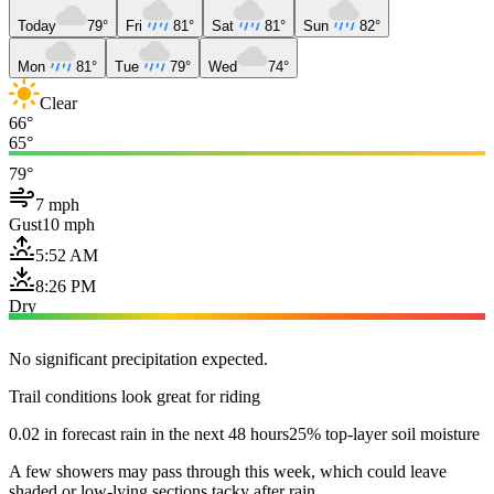
Today
79°
Fri
81°
Sat
81°
Sun
82°
Mon
81°
Tue
79°
Wed
74°
Clear
66°
65°
79°
7 mph
Gust
10 mph
5:52 AM
8:26 PM
Dry
No significant precipitation expected.
Trail conditions look great for riding
0.02 in forecast rain in the next 48 hours
25% top-layer soil moisture
A few showers may pass through this week, which could leave
shaded or low-lying sections tacky after rain.