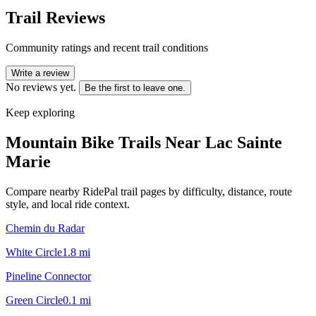
Trail Reviews
Community ratings and recent trail conditions
Write a review
No reviews yet.
Be the first to leave one.
Keep exploring
Mountain Bike Trails Near
Lac Sainte
Marie
Compare nearby RidePal trail pages by difficulty, distance, route
style, and local ride context.
Chemin du Radar
White Circle
1.8
mi
Pineline Connector
Green Circle
0.1
mi