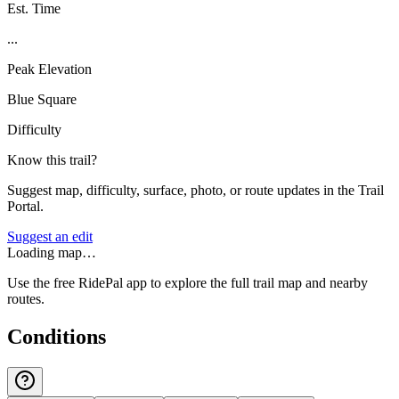
Est. Time
...
Peak Elevation
Blue Square
Difficulty
Know this trail?
Suggest map, difficulty, surface, photo, or route updates in the Trail
Portal.
Suggest an edit
Loading map…
Use the free RidePal app to explore the full trail map and nearby
routes.
Conditions