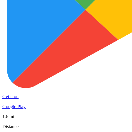
Get it on
Google Play
1.6 mi
Distance