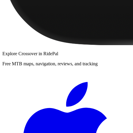
Explore
Crossover
in RidePal
Free MTB maps, navigation, reviews, and tracking