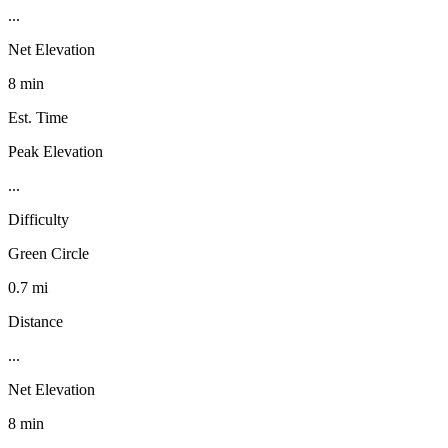
...
Net Elevation
8 min
Est. Time
Peak Elevation
...
Difficulty
Green Circle
0.7 mi
Distance
...
Net Elevation
8 min