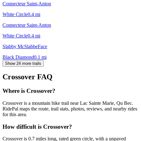
Connecteur Saint-Anton
White Circle
0.4
mi
Connecteur Saint-Anton
White Circle
0.4
mi
Slabby McSlabbeFace
Black Diamond
0.1
mi
Show 24 more trails
Crossover
FAQ
Where is Crossover?
Crossover is a mountain bike trail near Lac Sainte Marie, Qu Bec.
RidePal maps the route, trail stats, photos, reviews, and nearby rides
for this area.
How difficult is Crossover?
Crossover is 0.7 miles long, rated green circle, with a unpaved