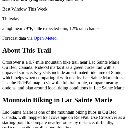
Best Window This Week
Thursday
a high near 79°F, little expected rain, 12% rain chance
Forecast data via
Open-Meteo
.
About This Trail
Crossover is a 0.7-mile mountain bike trail near Lac Sainte Marie,
Qu Bec, Canada. RidePal marks it as a green circle trail with a
unpaved surface. Key stats include an estimated ride time of 8 min,
which helps when comparing it with nearby Lac Sainte Marie rides.
Use the RidePal map to view the full trail route, compare nearby
options, and plan around local riding conditions in Lac Sainte Marie.
Mountain Biking in
Lac Sainte Marie
Lac Sainte Marie is one of the mountain biking hubs in Qu Bec,
Canada, with mapped trail coverage on RidePal. Use Crossover as a
starting point to compare nearby routes by distance, difficulty,
surface, elevation profile, and ride time.