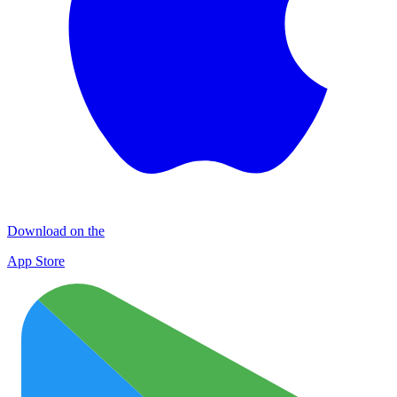
Download on the
App Store