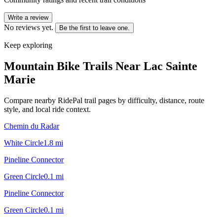
Write a review
No reviews yet.
Be the first to leave one.
Keep exploring
Mountain Bike Trails Near
Lac Sainte
Marie
Compare nearby RidePal trail pages by difficulty, distance, route
style, and local ride context.
Chemin du Radar
White Circle
1.8
mi
Pineline Connector
Green Circle
0.1
mi
Pineline Connector
Green Circle
0.1
mi