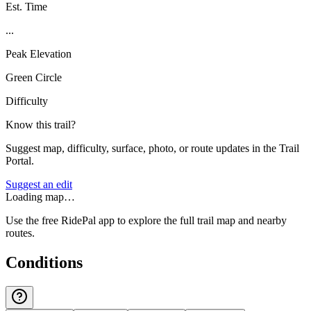
Est. Time
...
Peak Elevation
Green Circle
Difficulty
Know this trail?
Suggest map, difficulty, surface, photo, or route updates in the Trail
Portal.
Suggest an edit
Loading map…
Use the free RidePal app to explore the full trail map and nearby
routes.
Conditions