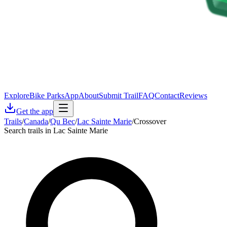
Explore
Bike Parks
App
About
Submit Trail
FAQ
Contact
Reviews
Get the app
Trails
/
Canada
/
Qu Bec
/
Lac Sainte Marie
/
Crossover
Search trails in Lac Sainte Marie