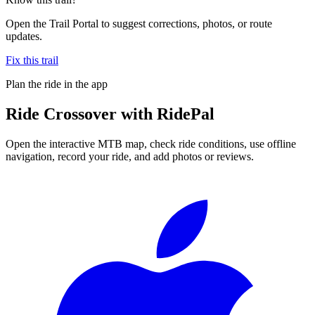
Open the Trail Portal to suggest corrections, photos, or route
updates.
Fix this trail
Plan the ride in the app
Ride
Crossover
with RidePal
Open the interactive MTB map, check ride conditions, use offline
navigation, record your ride, and add photos or reviews.