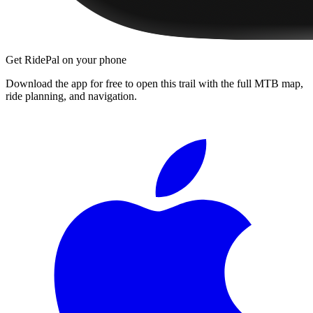
Get RidePal on your phone
Download the app for free to open this trail with the full MTB map,
ride planning, and navigation.