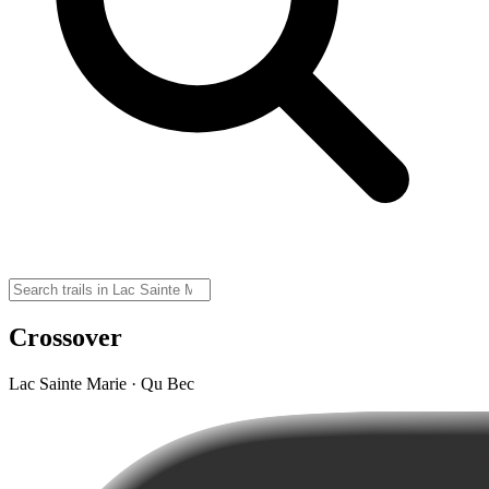
Crossover
Lac Sainte Marie · Qu Bec