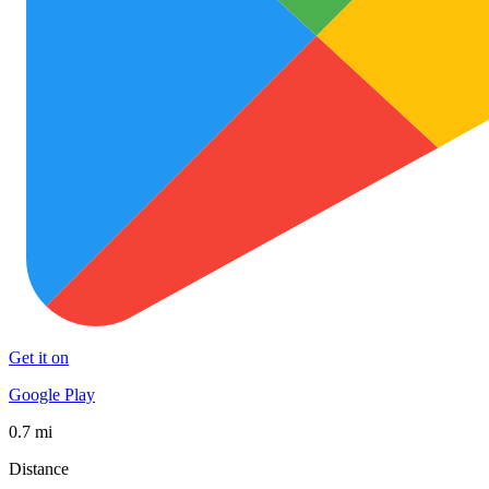
Get it on
Google Play
0.7 mi
Distance