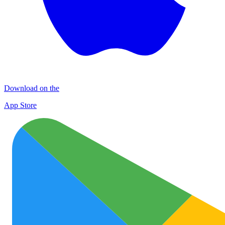
Download on the
App Store