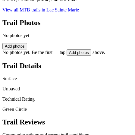
View all MTB trails in
Lac Sainte Marie
Trail Photos
No photos yet
Add photos
No photos yet. Be the first — tap
above.
Add photos
Trail Details
Surface
Unpaved
Technical Rating
Green Circle
Trail Reviews
Community ratings and recent trail conditions