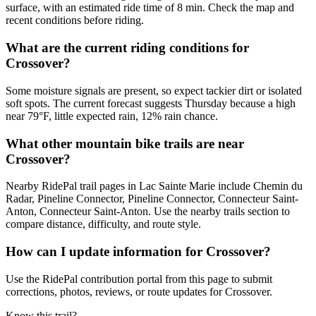
surface, with an estimated ride time of 8 min. Check the map and
recent conditions before riding.
What are the current riding conditions for
Crossover?
Some moisture signals are present, so expect tackier dirt or isolated
soft spots. The current forecast suggests Thursday because a high
near 79°F, little expected rain, 12% rain chance.
What other mountain bike trails are near
Crossover?
Nearby RidePal trail pages in Lac Sainte Marie include Chemin du
Radar, Pineline Connector, Pineline Connector, Connecteur Saint-
Anton, Connecteur Saint-Anton. Use the nearby trails section to
compare distance, difficulty, and route style.
How can I update information for Crossover?
Use the RidePal contribution portal from this page to submit
corrections, photos, reviews, or route updates for Crossover.
Know this trail?