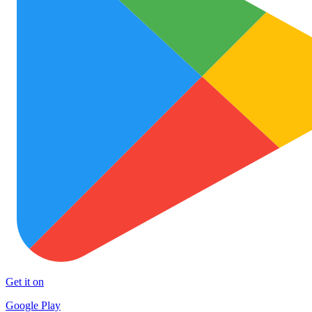
Get it on
Google Play