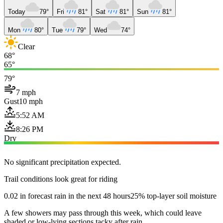
Today
79°
Fri
81°
Sat
81°
Sun
81°
Mon
80°
Tue
79°
Wed
74°
Clear
68°
65°
79°
7 mph
Gust
10 mph
5:52 AM
8:26 PM
Dry
No significant precipitation expected.
Trail conditions look great for riding
0.02 in forecast rain in the next 48 hours
25% top-layer soil moisture
A few showers may pass through this week, which could leave
shaded or low-lying sections tacky after rain.