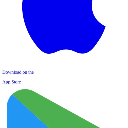
Download on the
App Store