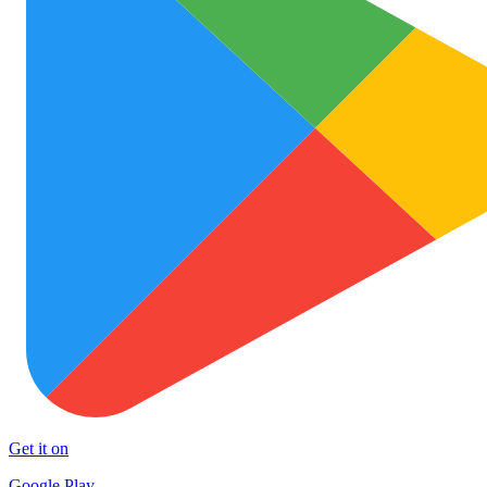
Get it on
Google Play