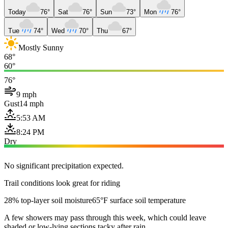
Today
76°
Sat
76°
Sun
73°
Mon
76°
Tue
74°
Wed
70°
Thu
67°
Mostly Sunny
68°
60°
76°
9 mph
Gust
14 mph
5:53 AM
8:24 PM
Dry
No significant precipitation expected.
Trail conditions look great for riding
28% top-layer soil moisture
65°F surface soil temperature
A few showers may pass through this week, which could leave
shaded or low-lying sections tacky after rain.