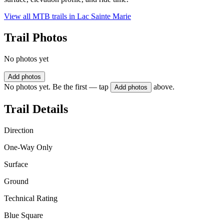
View all MTB trails in
Lac Sainte Marie
Trail Photos
No photos yet
Add photos
No photos yet. Be the first — tap
above.
Add photos
Trail Details
Direction
One-Way Only
Surface
Ground
Technical Rating
Blue Square