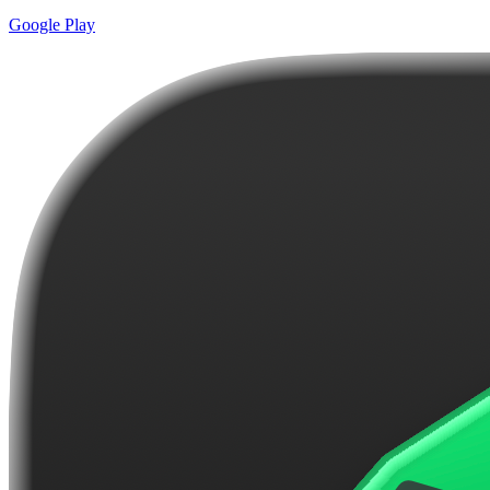
Google Play