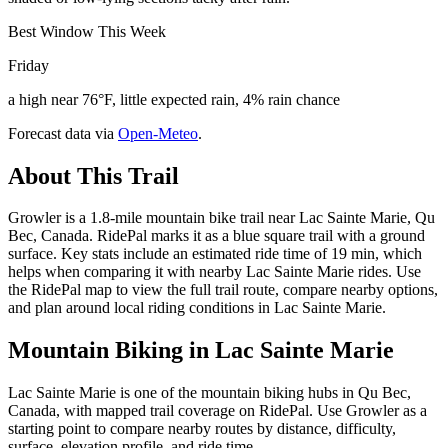
Best Window This Week
Friday
a high near 76°F, little expected rain, 4% rain chance
Forecast data via
Open-Meteo
.
About This Trail
Growler is a 1.8-mile mountain bike trail near Lac Sainte Marie, Qu
Bec, Canada. RidePal marks it as a blue square trail with a ground
surface. Key stats include an estimated ride time of 19 min, which
helps when comparing it with nearby Lac Sainte Marie rides. Use
the RidePal map to view the full trail route, compare nearby options,
and plan around local riding conditions in Lac Sainte Marie.
Mountain Biking in
Lac Sainte Marie
Lac Sainte Marie is one of the mountain biking hubs in Qu Bec,
Canada, with mapped trail coverage on RidePal. Use Growler as a
starting point to compare nearby routes by distance, difficulty,
surface, elevation profile, and ride time.