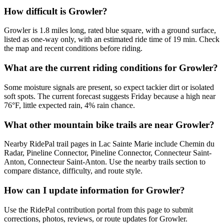
How difficult is Growler?
Growler is 1.8 miles long, rated blue square, with a ground surface,
listed as one-way only, with an estimated ride time of 19 min. Check
the map and recent conditions before riding.
What are the current riding conditions for Growler?
Some moisture signals are present, so expect tackier dirt or isolated
soft spots. The current forecast suggests Friday because a high near
76°F, little expected rain, 4% rain chance.
What other mountain bike trails are near Growler?
Nearby RidePal trail pages in Lac Sainte Marie include Chemin du
Radar, Pineline Connector, Pineline Connector, Connecteur Saint-
Anton, Connecteur Saint-Anton. Use the nearby trails section to
compare distance, difficulty, and route style.
How can I update information for Growler?
Use the RidePal contribution portal from this page to submit
corrections, photos, reviews, or route updates for Growler.