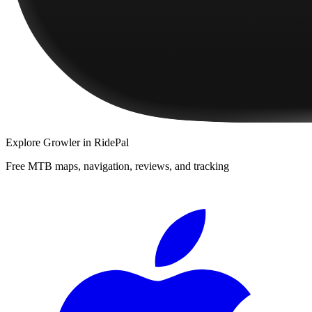
Explore
Growler
in RidePal
Free MTB maps, navigation, reviews, and tracking