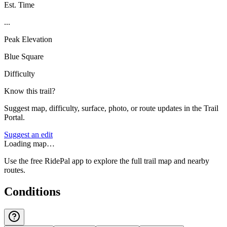
Est. Time
...
Peak Elevation
Blue Square
Difficulty
Know this trail?
Suggest map, difficulty, surface, photo, or route updates in the Trail
Portal.
Suggest an edit
Loading map…
Use the free RidePal app to explore the full trail map and nearby
routes.
Conditions