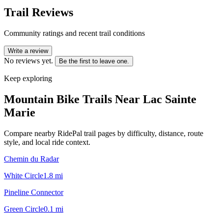
Trail Reviews
Community ratings and recent trail conditions
Write a review
No reviews yet.
Be the first to leave one.
Keep exploring
Mountain Bike Trails Near
Lac Sainte
Marie
Compare nearby RidePal trail pages by difficulty, distance, route
style, and local ride context.
Chemin du Radar
White Circle
1.8
mi
Pineline Connector
Green Circle
0.1
mi