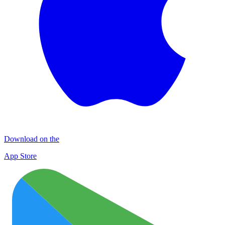
Download on the
App Store