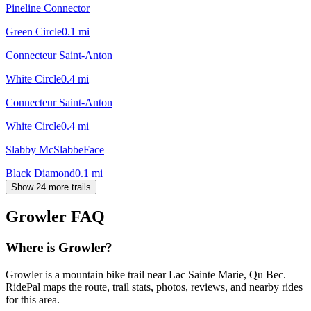
Pineline Connector
Green Circle
0.1
mi
Connecteur Saint-Anton
White Circle
0.4
mi
Connecteur Saint-Anton
White Circle
0.4
mi
Slabby McSlabbeFace
Black Diamond
0.1
mi
Show 24 more trails
Growler
FAQ
Where is Growler?
Growler is a mountain bike trail near Lac Sainte Marie, Qu Bec.
RidePal maps the route, trail stats, photos, reviews, and nearby rides
for this area.