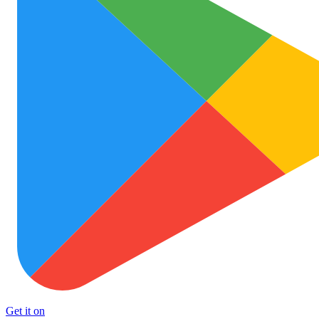
Get it on