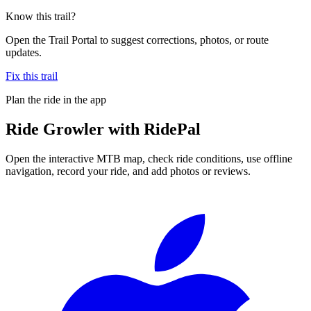
Know this trail?
Open the Trail Portal to suggest corrections, photos, or route
updates.
Fix this trail
Plan the ride in the app
Ride
Growler
with RidePal
Open the interactive MTB map, check ride conditions, use offline
navigation, record your ride, and add photos or reviews.