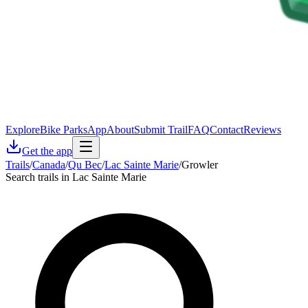
Explore
Bike Parks
App
About
Submit Trail
FAQ
Contact
Reviews
Get the app
Trails
/
Canada
/
Qu Bec
/
Lac Sainte Marie
/
Growler
Search trails in Lac Sainte Marie