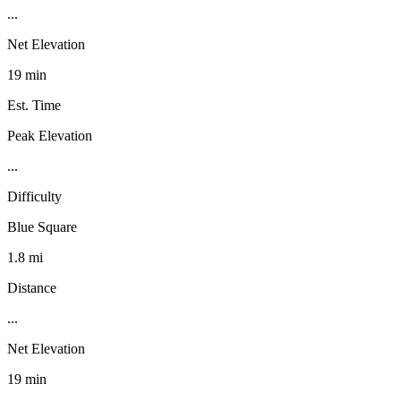
...
Net Elevation
19 min
Est. Time
Peak Elevation
...
Difficulty
Blue Square
1.8 mi
Distance
...
Net Elevation
19 min