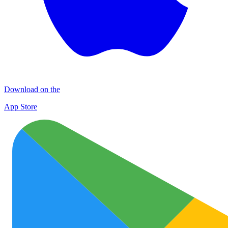
Download on the
App Store