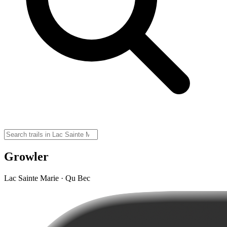
Growler
Lac Sainte Marie · Qu Bec