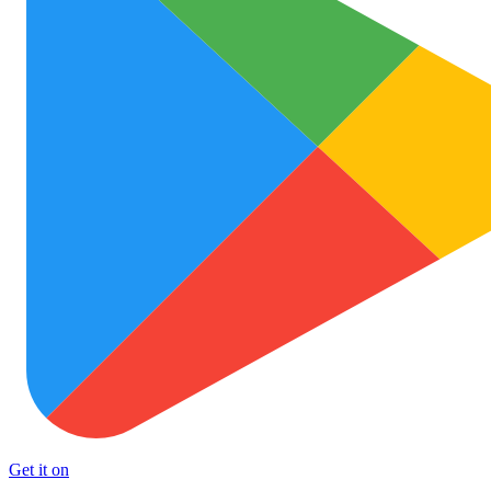
Get it on