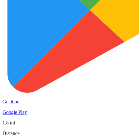
Get it on
Google Play
1.8 mi
Distance