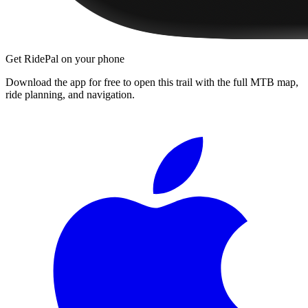
Get RidePal on your phone
Download the app for free to open this trail with the full MTB map,
ride planning, and navigation.