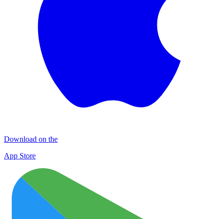
Download on the
App Store