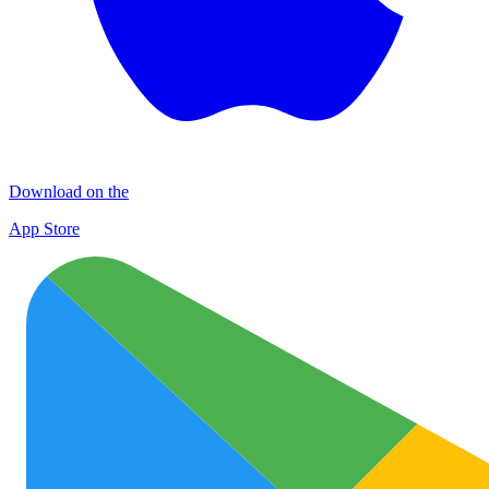
Download on the
App Store