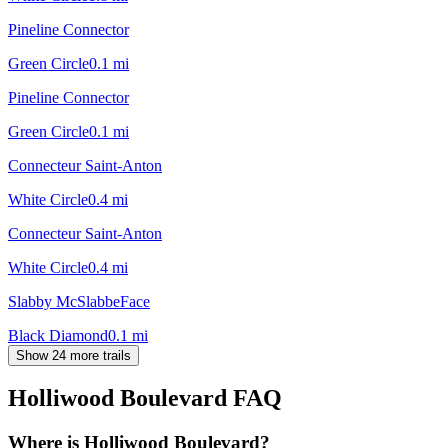
Pineline Connector
Green Circle
0.1
mi
Pineline Connector
Green Circle
0.1
mi
Connecteur Saint-Anton
White Circle
0.4
mi
Connecteur Saint-Anton
White Circle
0.4
mi
Slabby McSlabbeFace
Black Diamond
0.1
mi
Show 24 more trails
Holliwood Boulevard
FAQ
Where is Holliwood Boulevard?