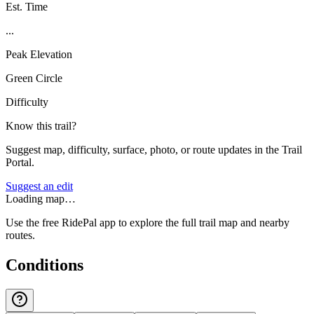
Est. Time
...
Peak Elevation
Green Circle
Difficulty
Know this trail?
Suggest map, difficulty, surface, photo, or route updates in the Trail
Portal.
Suggest an edit
Loading map…
Use the free RidePal app to explore the full trail map and nearby
routes.
Conditions