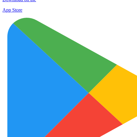
App Store