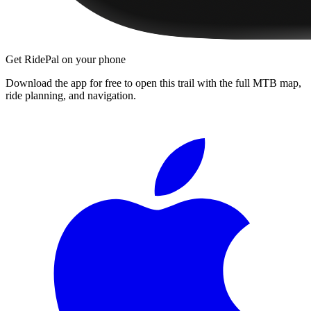
Get RidePal on your phone
Download the app for free to open this trail with the full MTB map,
ride planning, and navigation.