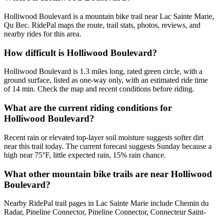
Holliwood Boulevard is a mountain bike trail near Lac Sainte Marie,
Qu Bec. RidePal maps the route, trail stats, photos, reviews, and
nearby rides for this area.
How difficult is Holliwood Boulevard?
Holliwood Boulevard is 1.3 miles long, rated green circle, with a
ground surface, listed as one-way only, with an estimated ride time
of 14 min. Check the map and recent conditions before riding.
What are the current riding conditions for
Holliwood Boulevard?
Recent rain or elevated top-layer soil moisture suggests softer dirt
near this trail today. The current forecast suggests Sunday because a
high near 75°F, little expected rain, 15% rain chance.
What other mountain bike trails are near Holliwood
Boulevard?
Nearby RidePal trail pages in Lac Sainte Marie include Chemin du
Radar, Pineline Connector, Pineline Connector, Connecteur Saint-