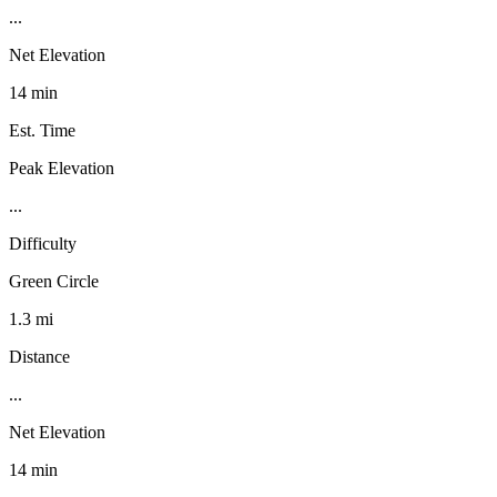
...
Net Elevation
14 min
Est. Time
Peak Elevation
...
Difficulty
Green Circle
1.3 mi
Distance
...
Net Elevation
14 min