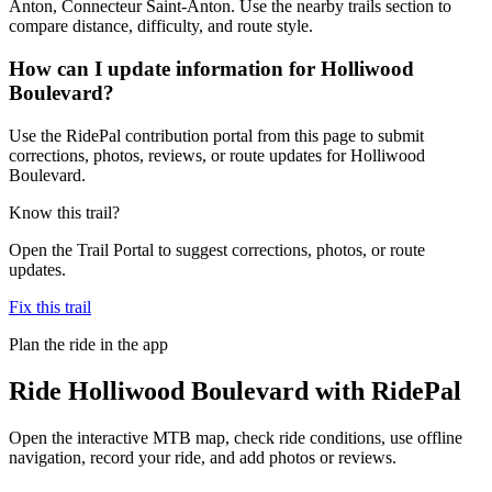
Anton, Connecteur Saint-Anton. Use the nearby trails section to
compare distance, difficulty, and route style.
How can I update information for Holliwood
Boulevard?
Use the RidePal contribution portal from this page to submit
corrections, photos, reviews, or route updates for Holliwood
Boulevard.
Know this trail?
Open the Trail Portal to suggest corrections, photos, or route
updates.
Fix this trail
Plan the ride in the app
Ride
Holliwood Boulevard
with RidePal
Open the interactive MTB map, check ride conditions, use offline
navigation, record your ride, and add photos or reviews.