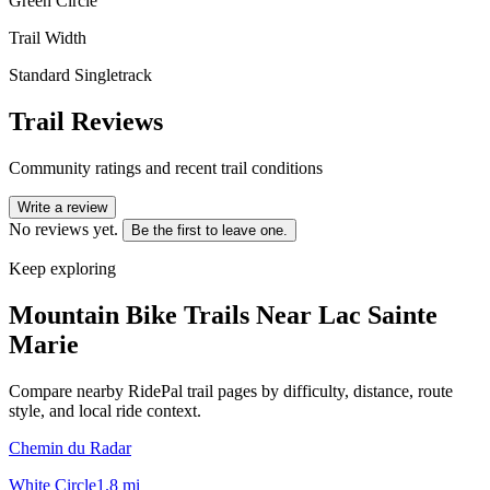
Green Circle
Trail Width
Standard Singletrack
Trail Reviews
Community ratings and recent trail conditions
Write a review
No reviews yet.
Be the first to leave one.
Keep exploring
Mountain Bike Trails Near
Lac Sainte
Marie
Compare nearby RidePal trail pages by difficulty, distance, route
style, and local ride context.
Chemin du Radar
White Circle
1.8
mi