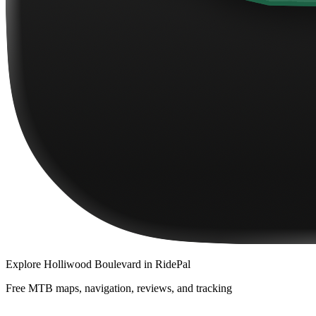
Explore
Holliwood Boulevard
in RidePal
Free MTB maps, navigation, reviews, and tracking