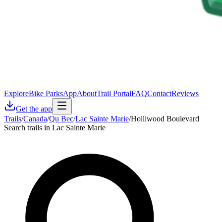
Explore
Bike Parks
App
About
Trail Portal
FAQ
Contact
Reviews
Get the app
Trails
/
Canada
/
Qu Bec
/
Lac Sainte Marie
/
Holliwood Boulevard
Search trails in Lac Sainte Marie