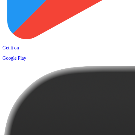
Get it on
Google Play