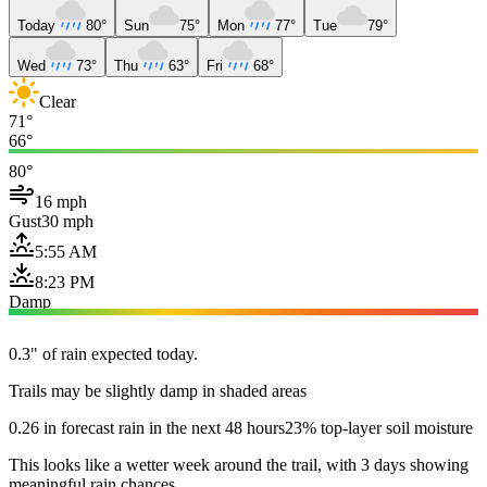
Today
80°
Sun
75°
Mon
77°
Tue
79°
Wed
73°
Thu
63°
Fri
68°
Clear
71°
66°
80°
16 mph
Gust
30 mph
5:55 AM
8:23 PM
Damp
0.3" of rain expected today.
Trails may be slightly damp in shaded areas
0.26 in forecast rain in the next 48 hours
23% top-layer soil moisture
This looks like a wetter week around the trail, with 3 days showing
meaningful rain chances.