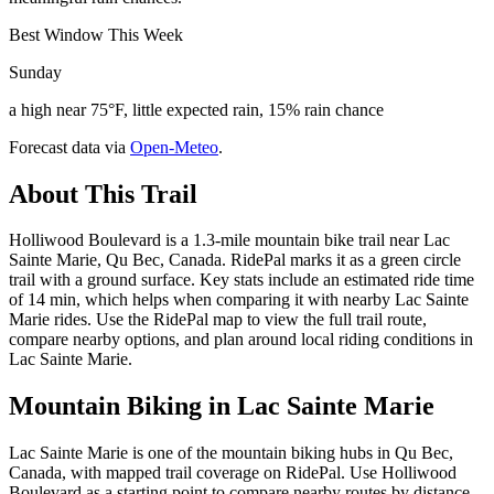
Best Window This Week
Sunday
a high near 75°F, little expected rain, 15% rain chance
Forecast data via
Open-Meteo
.
About This Trail
Holliwood Boulevard is a 1.3-mile mountain bike trail near Lac
Sainte Marie, Qu Bec, Canada. RidePal marks it as a green circle
trail with a ground surface. Key stats include an estimated ride time
of 14 min, which helps when comparing it with nearby Lac Sainte
Marie rides. Use the RidePal map to view the full trail route,
compare nearby options, and plan around local riding conditions in
Lac Sainte Marie.
Mountain Biking in
Lac Sainte Marie
Lac Sainte Marie is one of the mountain biking hubs in Qu Bec,
Canada, with mapped trail coverage on RidePal. Use Holliwood
Boulevard as a starting point to compare nearby routes by distance,