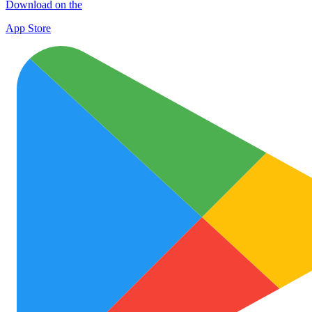
Download on the
App Store