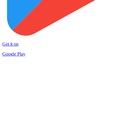
Get it on
Google Play