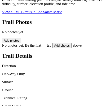
difficulty, surface, elevation profile, and ride time.
View all MTB trails in
Lac Sainte Marie
Trail Photos
No photos yet
Add photos
No photos yet. Be the first — tap
above.
Add photos
Trail Details
Direction
One-Way Only
Surface
Ground
Technical Rating