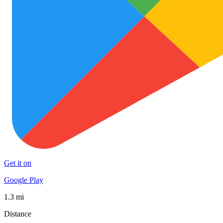
Get it on
Google Play
1.3 mi
Distance