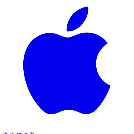
Download on the