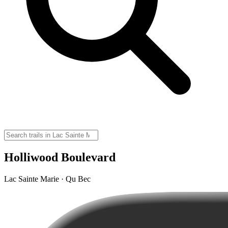
Holliwood Boulevard
Lac Sainte Marie · Qu Bec