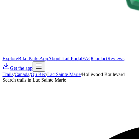
Explore
Bike Parks
App
About
Trail Portal
FAQ
Contact
Reviews
Get the app
Trails
/
Canada
/
Qu Bec
/
Lac Sainte Marie
/
Holliwood Boulevard
Search trails in Lac Sainte Marie