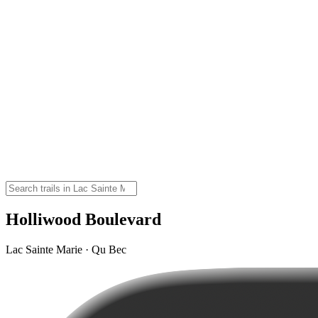
Holliwood Boulevard
Lac Sainte Marie · Qu Bec