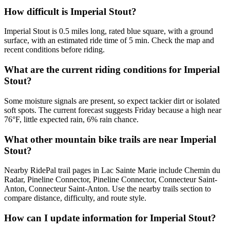
How difficult is Imperial Stout?
Imperial Stout is 0.5 miles long, rated blue square, with a ground
surface, with an estimated ride time of 5 min. Check the map and
recent conditions before riding.
What are the current riding conditions for Imperial
Stout?
Some moisture signals are present, so expect tackier dirt or isolated
soft spots. The current forecast suggests Friday because a high near
76°F, little expected rain, 6% rain chance.
What other mountain bike trails are near Imperial
Stout?
Nearby RidePal trail pages in Lac Sainte Marie include Chemin du
Radar, Pineline Connector, Pineline Connector, Connecteur Saint-
Anton, Connecteur Saint-Anton. Use the nearby trails section to
compare distance, difficulty, and route style.
How can I update information for Imperial Stout?