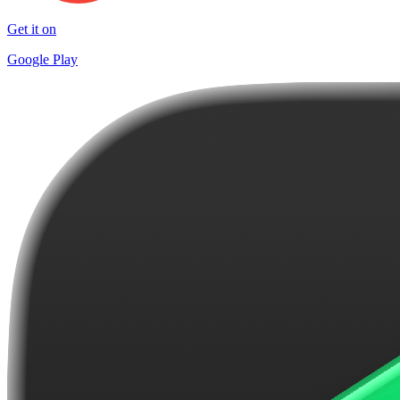
Get it on
Google Play