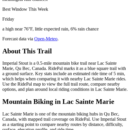
Best Window This Week
Friday
a high near 76°F, little expected rain, 6% rain chance
Forecast data via
Open-Meteo
.
About This Trail
Imperial Stout is a 0.5-mile mountain bike trail near Lac Sainte
Marie, Qu Bec, Canada. RidePal marks it as a blue square trail with
a ground surface. Key stats include an estimated ride time of 5 min,
which helps when comparing it with nearby Lac Sainte Marie rides.
Use the RidePal map to view the full trail route, compare nearby
options, and plan around local riding conditions in Lac Sainte Marie.
Mountain Biking in
Lac Sainte Marie
Lac Sainte Marie is one of the mountain biking hubs in Qu Bec,
Canada, with mapped trail coverage on RidePal. Use Imperial Stout
as a starting point to compare nearby routes by distance, difficulty,
surface, elevation profile, and ride time.