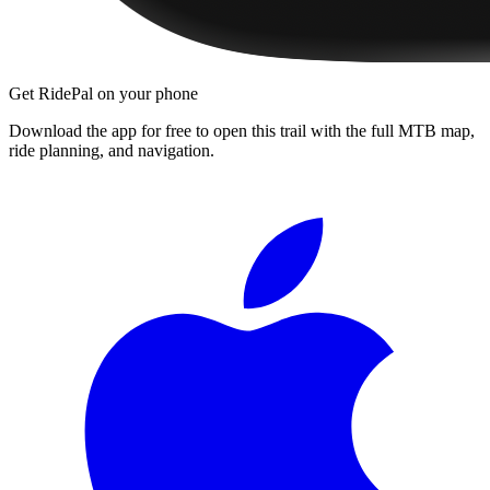
Get RidePal on your phone
Download the app for free to open this trail with the full MTB map,
ride planning, and navigation.