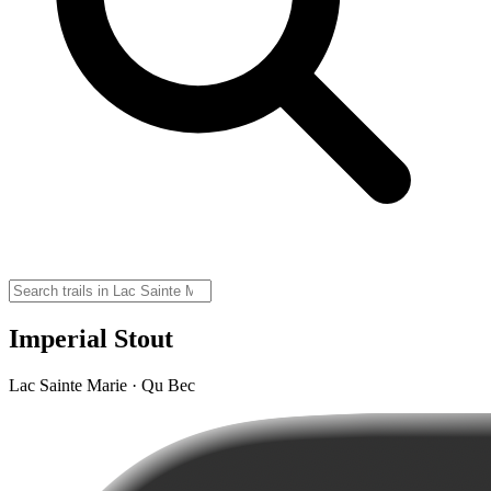
Imperial Stout
Lac Sainte Marie · Qu Bec