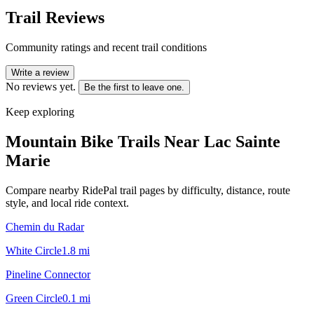
Trail Reviews
Community ratings and recent trail conditions
Write a review
No reviews yet.
Be the first to leave one.
Keep exploring
Mountain Bike Trails Near
Lac Sainte
Marie
Compare nearby RidePal trail pages by difficulty, distance, route
style, and local ride context.
Chemin du Radar
White Circle
1.8
mi
Pineline Connector
Green Circle
0.1
mi