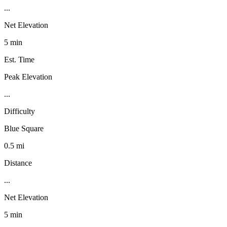
...
Net Elevation
5 min
Est. Time
Peak Elevation
...
Difficulty
Blue Square
0.5 mi
Distance
...
Net Elevation
5 min