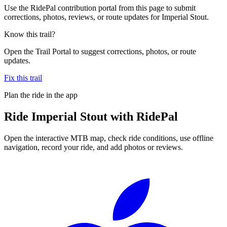
Use the RidePal contribution portal from this page to submit
corrections, photos, reviews, or route updates for Imperial Stout.
Know this trail?
Open the Trail Portal to suggest corrections, photos, or route
updates.
Fix this trail
Plan the ride in the app
Ride
Imperial Stout
with RidePal
Open the interactive MTB map, check ride conditions, use offline
navigation, record your ride, and add photos or reviews.