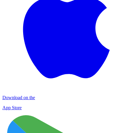
Download on the
App Store