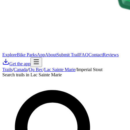
Explore
Bike Parks
App
About
Submit Trail
FAQ
Contact
Reviews
Get the app
Trails
/
Canada
/
Qu Bec
/
Lac Sainte Marie
/
Imperial Stout
Search trails in Lac Sainte Marie