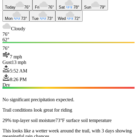
Today
76°
Fri
76°
Sat
78°
Sun
79°
Mon
73°
Tue
73°
Wed
72°
Cloudy
76°
62°
76°
7 mph
Gust
13 mph
5:52 AM
8:26 PM
Dry
No significant precipitation expected.
Trail conditions look great for riding
29% top-layer soil moisture
73°F surface soil temperature
This looks like a wetter week around the trail, with 3 days showing
meaningful rain chances.