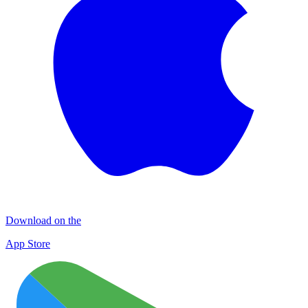
Download on the
App Store