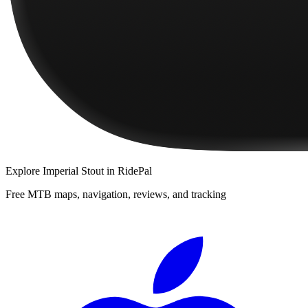
Explore
Imperial Stout
in RidePal
Free MTB maps, navigation, reviews, and tracking