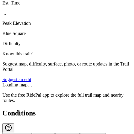
Est. Time
...
Peak Elevation
Blue Square
Difficulty
Know this trail?
Suggest map, difficulty, surface, photo, or route updates in the Trail
Portal.
Suggest an edit
Loading map…
Use the free RidePal app to explore the full trail map and nearby
routes.
Conditions