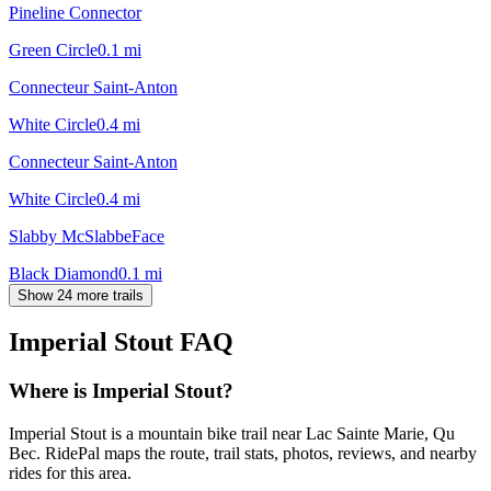
Pineline Connector
Green Circle
0.1
mi
Connecteur Saint-Anton
White Circle
0.4
mi
Connecteur Saint-Anton
White Circle
0.4
mi
Slabby McSlabbeFace
Black Diamond
0.1
mi
Show 24 more trails
Imperial Stout
FAQ
Where is Imperial Stout?
Imperial Stout is a mountain bike trail near Lac Sainte Marie, Qu
Bec. RidePal maps the route, trail stats, photos, reviews, and nearby
rides for this area.