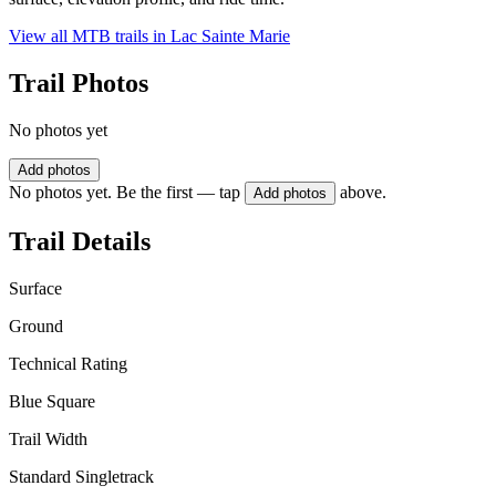
View all MTB trails in
Lac Sainte Marie
Trail Photos
No photos yet
Add photos
No photos yet. Be the first — tap
above.
Add photos
Trail Details
Surface
Ground
Technical Rating
Blue Square
Trail Width
Standard Singletrack