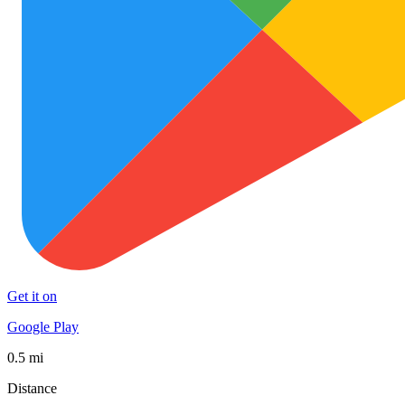
Get it on
Google Play
0.5 mi
Distance