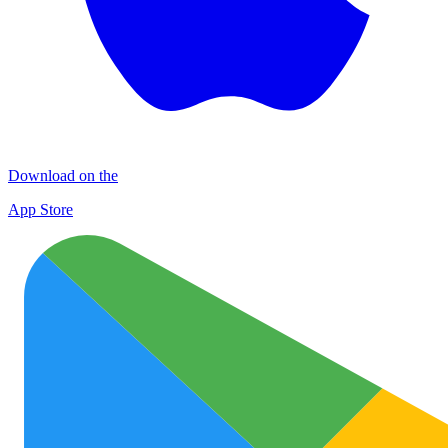
Download on the
App Store