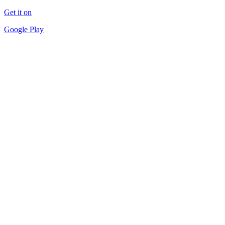
Get it on
Google Play