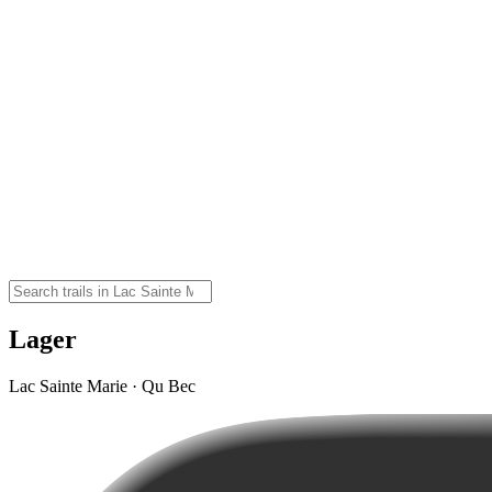
Lager
Lac Sainte Marie · Qu Bec