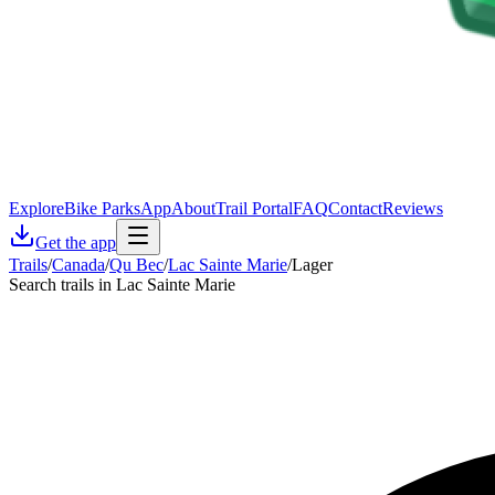
Explore
Bike Parks
App
About
Trail Portal
FAQ
Contact
Reviews
Get the app
Trails
/
Canada
/
Qu Bec
/
Lac Sainte Marie
/
Lager
Search trails in Lac Sainte Marie