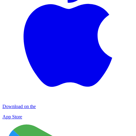
Download on the
App Store