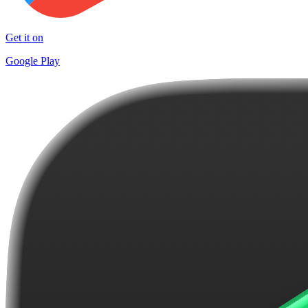
Get it on
Google Play