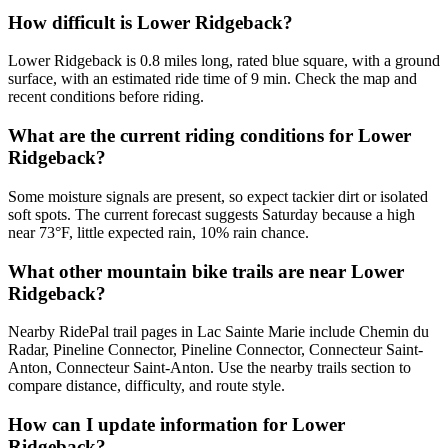
How difficult is Lower Ridgeback?
Lower Ridgeback is 0.8 miles long, rated blue square, with a ground
surface, with an estimated ride time of 9 min. Check the map and
recent conditions before riding.
What are the current riding conditions for Lower
Ridgeback?
Some moisture signals are present, so expect tackier dirt or isolated
soft spots. The current forecast suggests Saturday because a high
near 73°F, little expected rain, 10% rain chance.
What other mountain bike trails are near Lower
Ridgeback?
Nearby RidePal trail pages in Lac Sainte Marie include Chemin du
Radar, Pineline Connector, Pineline Connector, Connecteur Saint-
Anton, Connecteur Saint-Anton. Use the nearby trails section to
compare distance, difficulty, and route style.
How can I update information for Lower
Ridgeback?