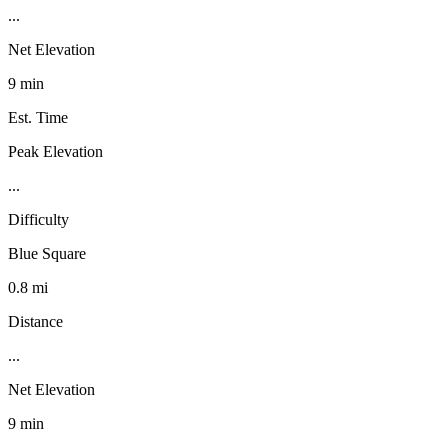
...
Net Elevation
9 min
Est. Time
Peak Elevation
...
Difficulty
Blue Square
0.8 mi
Distance
...
Net Elevation
9 min