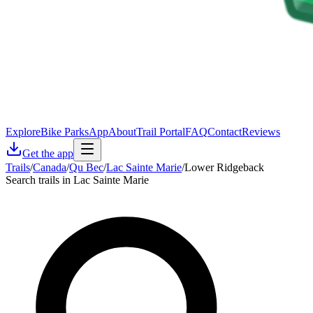
Explore
Bike Parks
App
About
Trail Portal
FAQ
Contact
Reviews
Get the app
Trails
/
Canada
/
Qu Bec
/
Lac Sainte Marie
/
Lower Ridgeback
Search trails in Lac Sainte Marie