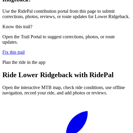
Use the RidePal contribution portal from this page to submit
corrections, photos, reviews, or route updates for Lower Ridgeback.
Know this trail?
Open the Trail Portal to suggest corrections, photos, or route
updates.
Fix this trail
Plan the ride in the app
Ride
Lower Ridgeback
with RidePal
Open the interactive MTB map, check ride conditions, use offline
navigation, record your ride, and add photos or reviews.