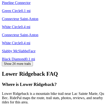
Pineline Connector
Green Circle
0.1
mi
Connecteur Saint-Anton
White Circle
0.4
mi
Connecteur Saint-Anton
White Circle
0.4
mi
Slabby McSlabbeFace
Black Diamond
0.1
mi
Show 24 more trails
Lower Ridgeback
FAQ
Where is Lower Ridgeback?
Lower Ridgeback is a mountain bike trail near Lac Sainte Marie, Qu
Bec. RidePal maps the route, trail stats, photos, reviews, and nearby
rides for this area.