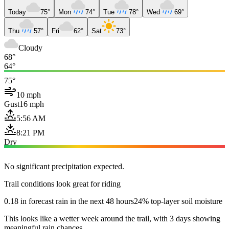
Today
75°
Mon
74°
Tue
78°
Wed
69°
Thu
57°
Fri
62°
Sat
73°
Cloudy
68°
64°
75°
10 mph
Gust
16 mph
5:56 AM
8:21 PM
Dry
No significant precipitation expected.
Trail conditions look great for riding
0.18 in forecast rain in the next 48 hours
24% top-layer soil moisture
This looks like a wetter week around the trail, with 3 days showing
meaningful rain chances.