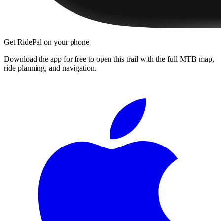
Get RidePal on your phone
Download the app for free to open this trail with the full MTB map,
ride planning, and navigation.