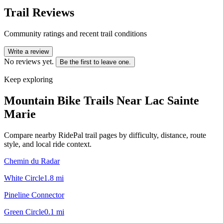
Trail Reviews
Community ratings and recent trail conditions
Write a review
No reviews yet.
Be the first to leave one.
Keep exploring
Mountain Bike Trails Near
Lac Sainte
Marie
Compare nearby RidePal trail pages by difficulty, distance, route
style, and local ride context.
Chemin du Radar
White Circle
1.8
mi
Pineline Connector
Green Circle
0.1
mi