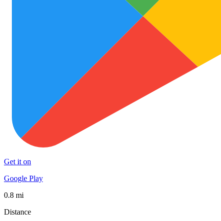
Get it on
Google Play
0.8 mi
Distance