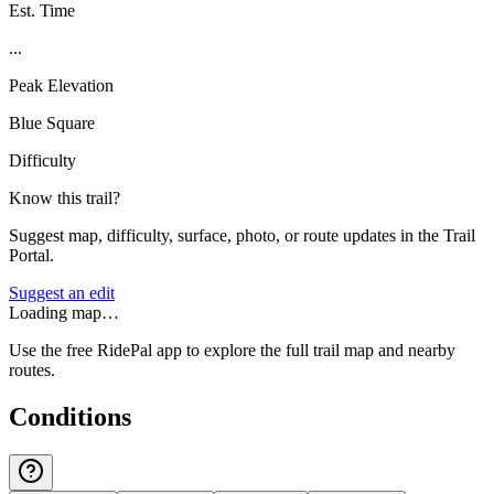
Est. Time
...
Peak Elevation
Blue Square
Difficulty
Know this trail?
Suggest map, difficulty, surface, photo, or route updates in the Trail
Portal.
Suggest an edit
Loading map…
Use the free RidePal app to explore the full trail map and nearby
routes.
Conditions