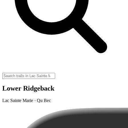
Lower Ridgeback
Lac Sainte Marie · Qu Bec