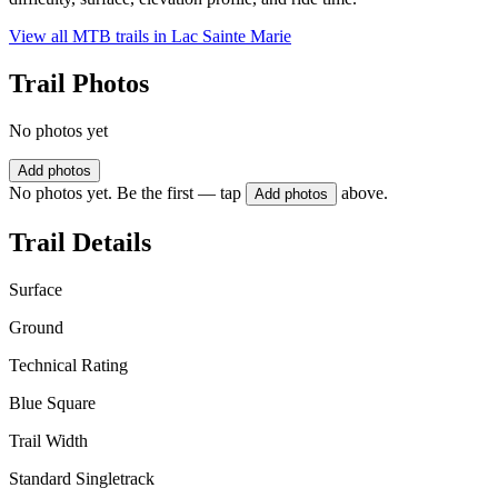
View all MTB trails in
Lac Sainte Marie
Trail Photos
No photos yet
Add photos
No photos yet. Be the first — tap
above.
Add photos
Trail Details
Surface
Ground
Technical Rating
Blue Square
Trail Width
Standard Singletrack