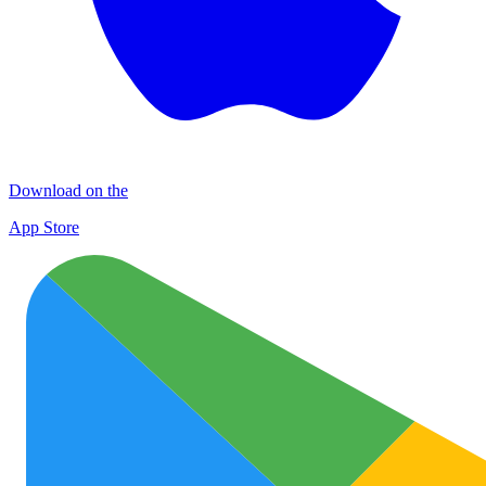
Download on the
App Store