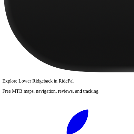
Explore
Lower Ridgeback
in RidePal
Free MTB maps, navigation, reviews, and tracking