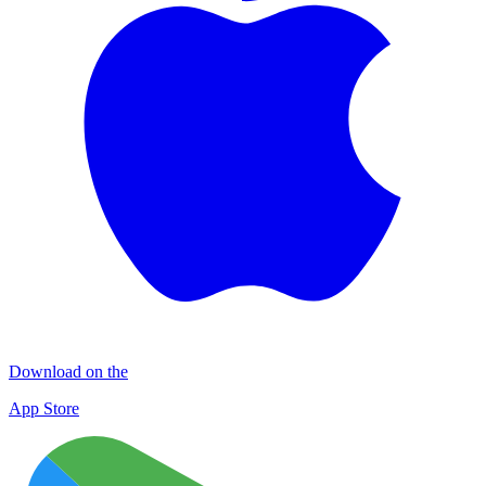
Download on the
App Store