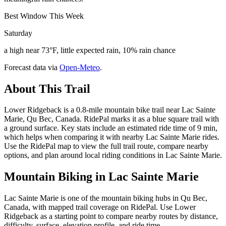
Best Window This Week
Saturday
a high near 73°F, little expected rain, 10% rain chance
Forecast data via
Open-Meteo
.
About This Trail
Lower Ridgeback is a 0.8-mile mountain bike trail near Lac Sainte
Marie, Qu Bec, Canada. RidePal marks it as a blue square trail with
a ground surface. Key stats include an estimated ride time of 9 min,
which helps when comparing it with nearby Lac Sainte Marie rides.
Use the RidePal map to view the full trail route, compare nearby
options, and plan around local riding conditions in Lac Sainte Marie.
Mountain Biking in
Lac Sainte Marie
Lac Sainte Marie is one of the mountain biking hubs in Qu Bec,
Canada, with mapped trail coverage on RidePal. Use Lower
Ridgeback as a starting point to compare nearby routes by distance,
difficulty, surface, elevation profile, and ride time.