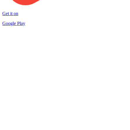
Get it on
Google Play