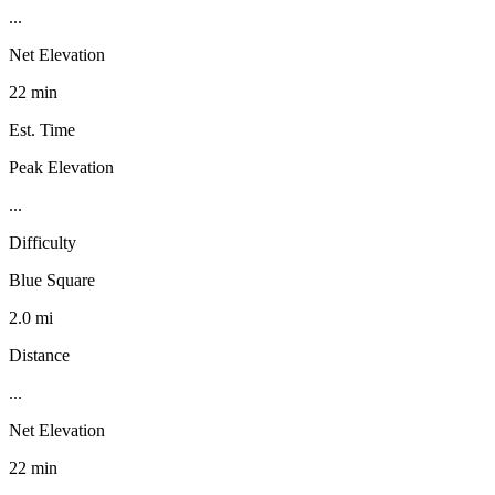
...
Net Elevation
22 min
Est. Time
Peak Elevation
...
Difficulty
Blue Square
2.0 mi
Distance
...
Net Elevation
22 min