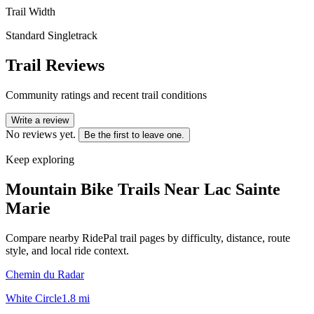
Trail Width
Standard Singletrack
Trail Reviews
Community ratings and recent trail conditions
Write a review
No reviews yet.
Be the first to leave one.
Keep exploring
Mountain Bike Trails Near
Lac Sainte
Marie
Compare nearby RidePal trail pages by difficulty, distance, route
style, and local ride context.
Chemin du Radar
White Circle
1.8
mi