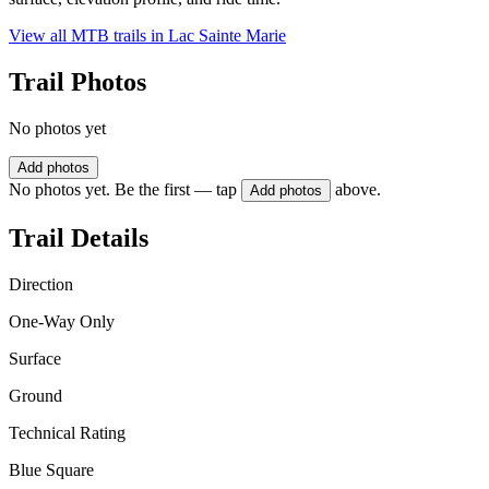
View all MTB trails in
Lac Sainte Marie
Trail Photos
No photos yet
Add photos
No photos yet. Be the first — tap
above.
Add photos
Trail Details
Direction
One-Way Only
Surface
Ground
Technical Rating
Blue Square