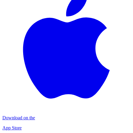
Download on the
App Store