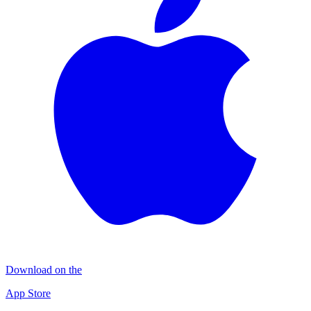
Download on the
App Store