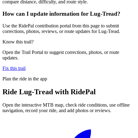
compare distance, difficulty, and route style.
How can I update information for Lug-Tread?
Use the RidePal contribution portal from this page to submit
corrections, photos, reviews, or route updates for Lug-Tread.
Know this trail?
Open the Trail Portal to suggest corrections, photos, or route
updates.
Fix this trail
Plan the ride in the app
Ride
Lug-Tread
with RidePal
Open the interactive MTB map, check ride conditions, use offline
navigation, record your ride, and add photos or reviews.