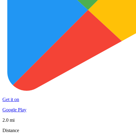
Get it on
Google Play
2.0 mi
Distance