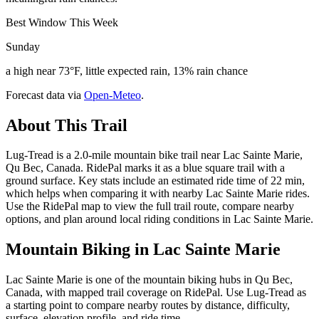
Best Window This Week
Sunday
a high near 73°F, little expected rain, 13% rain chance
Forecast data via
Open-Meteo
.
About This Trail
Lug-Tread is a 2.0-mile mountain bike trail near Lac Sainte Marie,
Qu Bec, Canada. RidePal marks it as a blue square trail with a
ground surface. Key stats include an estimated ride time of 22 min,
which helps when comparing it with nearby Lac Sainte Marie rides.
Use the RidePal map to view the full trail route, compare nearby
options, and plan around local riding conditions in Lac Sainte Marie.
Mountain Biking in
Lac Sainte Marie
Lac Sainte Marie is one of the mountain biking hubs in Qu Bec,
Canada, with mapped trail coverage on RidePal. Use Lug-Tread as
a starting point to compare nearby routes by distance, difficulty,
surface, elevation profile, and ride time.