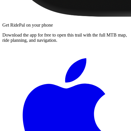
Get RidePal on your phone
Download the app for free to open this trail with the full MTB map,
ride planning, and navigation.