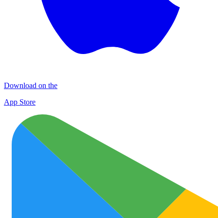
Download on the
App Store