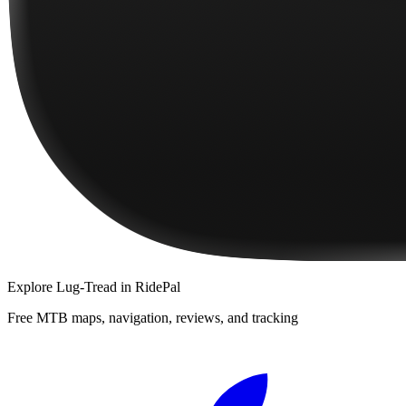
Explore
Lug-Tread
in RidePal
Free MTB maps, navigation, reviews, and tracking