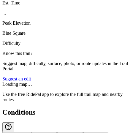
Est. Time
...
Peak Elevation
Blue Square
Difficulty
Know this trail?
Suggest map, difficulty, surface, photo, or route updates in the Trail
Portal.
Suggest an edit
Loading map…
Use the free RidePal app to explore the full trail map and nearby
routes.
Conditions