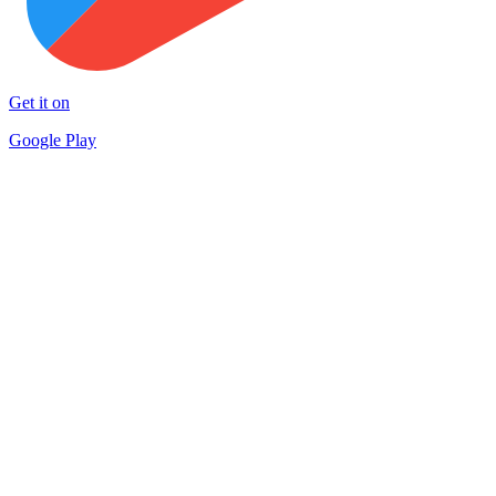
Get it on
Google Play