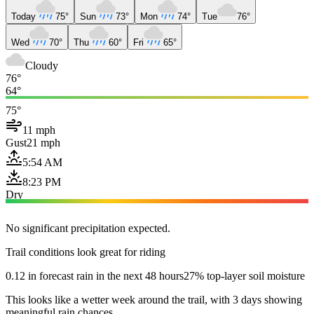
Today
75°
Sun
73°
Mon
74°
Tue
76°
Wed
70°
Thu
60°
Fri
65°
Cloudy
76°
64°
75°
11 mph
Gust
21 mph
5:54 AM
8:23 PM
Dry
No significant precipitation expected.
Trail conditions look great for riding
0.12 in forecast rain in the next 48 hours
27% top-layer soil moisture
This looks like a wetter week around the trail, with 3 days showing
meaningful rain chances.