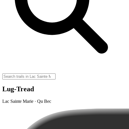
Lug-Tread
Lac Sainte Marie · Qu Bec