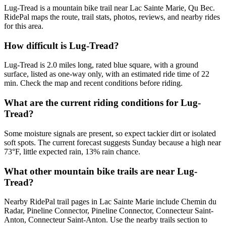
Lug-Tread is a mountain bike trail near Lac Sainte Marie, Qu Bec.
RidePal maps the route, trail stats, photos, reviews, and nearby rides
for this area.
How difficult is Lug-Tread?
Lug-Tread is 2.0 miles long, rated blue square, with a ground
surface, listed as one-way only, with an estimated ride time of 22
min. Check the map and recent conditions before riding.
What are the current riding conditions for Lug-
Tread?
Some moisture signals are present, so expect tackier dirt or isolated
soft spots. The current forecast suggests Sunday because a high near
73°F, little expected rain, 13% rain chance.
What other mountain bike trails are near Lug-
Tread?
Nearby RidePal trail pages in Lac Sainte Marie include Chemin du
Radar, Pineline Connector, Pineline Connector, Connecteur Saint-
Anton, Connecteur Saint-Anton. Use the nearby trails section to