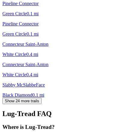
Pineline Connector
Green Circle
0.1
mi
Pineline Connector
Green Circle
0.1
mi
Connecteur Saint-Anton
White Circle
0.4
mi
Connecteur Saint-Anton
White Circle
0.4
mi
Slabby McSlabbeFace
Black Diamond
0.1
mi
Show 24 more trails
Lug-Tread
FAQ
Where is Lug-Tread?