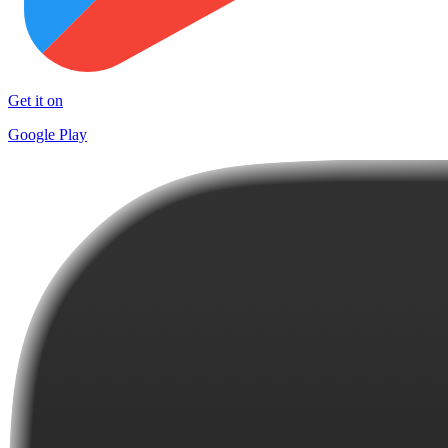
Get it on
Google Play