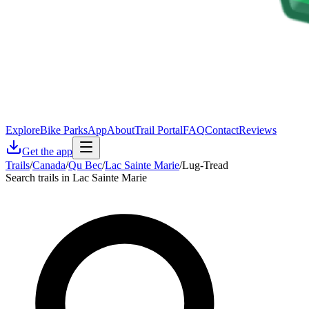
Explore
Bike Parks
App
About
Trail Portal
FAQ
Contact
Reviews
Get the app
Trails
/
Canada
/
Qu Bec
/
Lac Sainte Marie
/
Lug-Tread
Search trails in Lac Sainte Marie