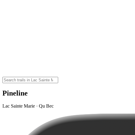
Pineline
Lac Sainte Marie · Qu Bec