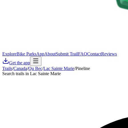
Explore
Bike Parks
App
About
Submit Trail
FAQ
Contact
Reviews
Get the app
Trails
/
Canada
/
Qu Bec
/
Lac Sainte Marie
/
Pineline
Search trails in Lac Sainte Marie