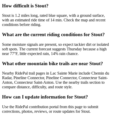
How difficult is Stout?
Stout is 1.2 miles long, rated blue square, with a ground surface,
with an estimated ride time of 14 min. Check the map and recent
conditions before riding.
What are the current riding conditions for Stout?
Some moisture signals are present, so expect tackier dirt or isolated
soft spots. The current forecast suggests Thursday because a high
near 77°F, little expected rain, 14% rain chance.
What other mountain bike trails are near Stout?
Nearby RidePal trail pages in Lac Sainte Marie include Chemin du
Radar, Pineline Connector, Pineline Connector, Connecteur Saint-
Anton, Connecteur Saint-Anton. Use the nearby trails section to
compare distance, difficulty, and route style.
How can I update information for Stout?
Use the RidePal contribution portal from this page to submit
corrections, photos, reviews, or route updates for Stout.