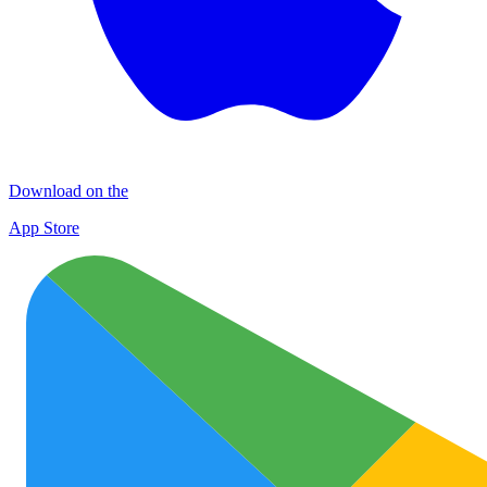
Download on the
App Store