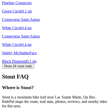
Pineline Connector
Green Circle
0.1
mi
Connecteur Saint-Anton
White Circle
0.4
mi
Connecteur Saint-Anton
White Circle
0.4
mi
Slabby McSlabbeFace
Black Diamond
0.1
mi
Show 24 more trails
Stout
FAQ
Where is Stout?
Stout is a mountain bike trail near Lac Sainte Marie, Qu Bec.
RidePal maps the route, trail stats, photos, reviews, and nearby rides
for this area.