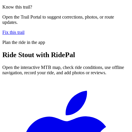
Know this trail?
Open the Trail Portal to suggest corrections, photos, or route
updates.
Fix this trail
Plan the ride in the app
Ride
Stout
with RidePal
Open the interactive MTB map, check ride conditions, use offline
navigation, record your ride, and add photos or reviews.