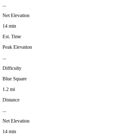
...
Net Elevation
14 min
Est. Time
Peak Elevation
...
Difficulty
Blue Square
1.2 mi
Distance
...
Net Elevation
14 min