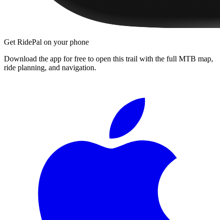
Get RidePal on your phone
Download the app for free to open this trail with the full MTB map,
ride planning, and navigation.