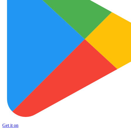
Get it on