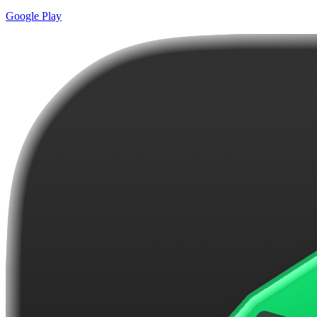
Google Play