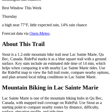
Best Window This Week
Thursday
a high near 77°F, little expected rain, 14% rain chance
Forecast data via
Open-Meteo
.
About This Trail
Stout is a 1.2-mile mountain bike trail near Lac Sainte Marie, Qu
Bec, Canada. RidePal marks it as a blue square trail with a ground
surface. Key stats include an estimated ride time of 14 min, which
helps when comparing it with nearby Lac Sainte Marie rides. Use
the RidePal map to view the full trail route, compare nearby options,
and plan around local riding conditions in Lac Sainte Marie.
Mountain Biking in
Lac Sainte Marie
Lac Sainte Marie is one of the mountain biking hubs in Qu Bec,
Canada, with mapped trail coverage on RidePal. Use Stout as a
starting point to compare nearby routes by distance, difficulty,
surface, elevation profile, and ride time.