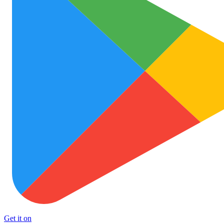
Get it on