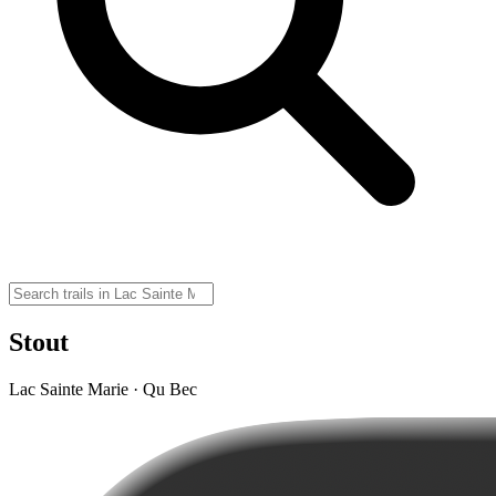
Stout
Lac Sainte Marie · Qu Bec