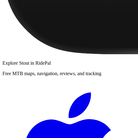
Explore
Stout
in RidePal
Free MTB maps, navigation, reviews, and tracking