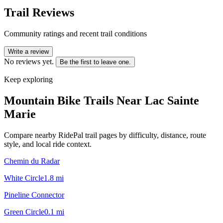
Trail Reviews
Community ratings and recent trail conditions
Write a review
No reviews yet.
Be the first to leave one.
Keep exploring
Mountain Bike Trails Near
Lac Sainte
Marie
Compare nearby RidePal trail pages by difficulty, distance, route
style, and local ride context.
Chemin du Radar
White Circle
1.8
mi
Pineline Connector
Green Circle
0.1
mi