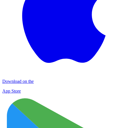
Download on the
App Store