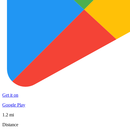
Get it on
Google Play
1.2 mi
Distance