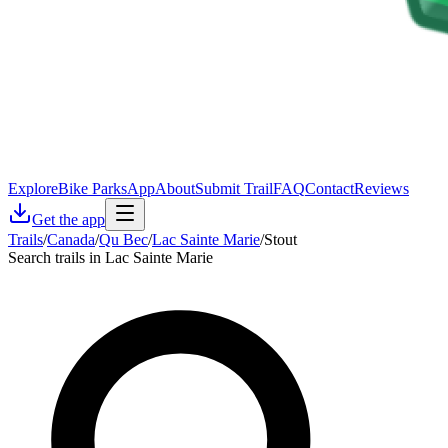
Explore
Bike Parks
App
About
Submit Trail
FAQ
Contact
Reviews
Get the app
Trails
/
Canada
/
Qu Bec
/
Lac Sainte Marie
/
Stout
Search trails in Lac Sainte Marie