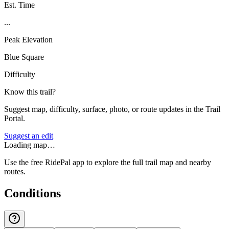
Est. Time
...
Peak Elevation
Blue Square
Difficulty
Know this trail?
Suggest map, difficulty, surface, photo, or route updates in the Trail
Portal.
Suggest an edit
Loading map…
Use the free RidePal app to explore the full trail map and nearby
routes.
Conditions