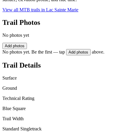
View all MTB trails in
Lac Sainte Marie
Trail Photos
No photos yet
Add photos
No photos yet. Be the first — tap
above.
Add photos
Trail Details
Surface
Ground
Technical Rating
Blue Square
Trail Width
Standard Singletrack