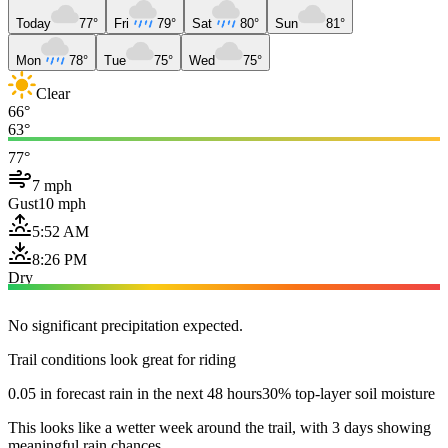
Today
77°
Fri
79°
Sat
80°
Sun
81°
Mon
78°
Tue
75°
Wed
75°
Clear
66°
63°
77°
7 mph
Gust
10 mph
5:52 AM
8:26 PM
Dry
No significant precipitation expected.
Trail conditions look great for riding
0.05 in forecast rain in the next 48 hours
30% top-layer soil moisture
This looks like a wetter week around the trail, with 3 days showing
meaningful rain chances.