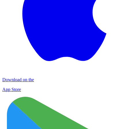
Download on the
App Store