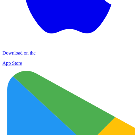
Download on the
App Store