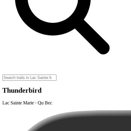
Thunderbird
Lac Sainte Marie · Qu Bec