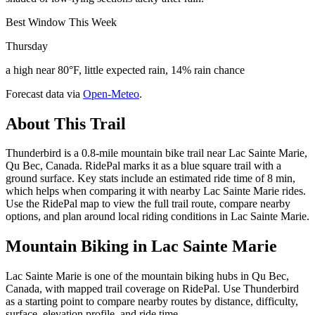
Best Window This Week
Thursday
a high near 80°F, little expected rain, 14% rain chance
Forecast data via
Open-Meteo
.
About This Trail
Thunderbird is a 0.8-mile mountain bike trail near Lac Sainte Marie,
Qu Bec, Canada. RidePal marks it as a blue square trail with a
ground surface. Key stats include an estimated ride time of 8 min,
which helps when comparing it with nearby Lac Sainte Marie rides.
Use the RidePal map to view the full trail route, compare nearby
options, and plan around local riding conditions in Lac Sainte Marie.
Mountain Biking in
Lac Sainte Marie
Lac Sainte Marie is one of the mountain biking hubs in Qu Bec,
Canada, with mapped trail coverage on RidePal. Use Thunderbird
as a starting point to compare nearby routes by distance, difficulty,
surface, elevation profile, and ride time.