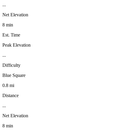
...
Net Elevation
8 min
Est. Time
Peak Elevation
...
Difficulty
Blue Square
0.8 mi
Distance
...
Net Elevation
8 min