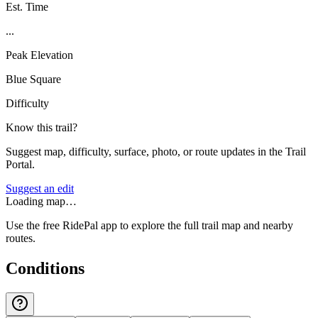
Est. Time
...
Peak Elevation
Blue Square
Difficulty
Know this trail?
Suggest map, difficulty, surface, photo, or route updates in the Trail
Portal.
Suggest an edit
Loading map…
Use the free RidePal app to explore the full trail map and nearby
routes.
Conditions