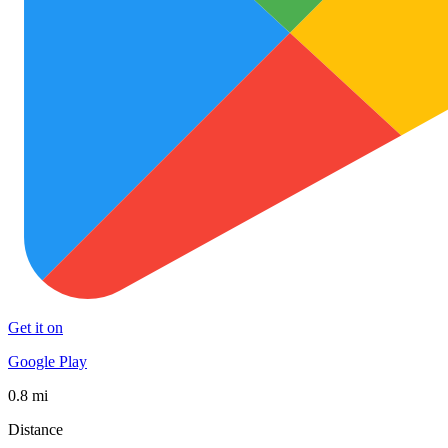
Get it on
Google Play
0.8 mi
Distance