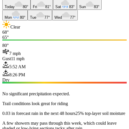
Today
80°
Fri
81°
Sat
83°
Sun
83°
Mon
80°
Tue
77°
Wed
77°
Clear
68°
65°
80°
7 mph
Gust
11 mph
5:52 AM
8:26 PM
Dry
No significant precipitation expected.
Trail conditions look great for riding
0.03 in forecast rain in the next 48 hours
25% top-layer soil moisture
A few showers may pass through this week, which could leave
shaded or low-lying sections tacky after rain.