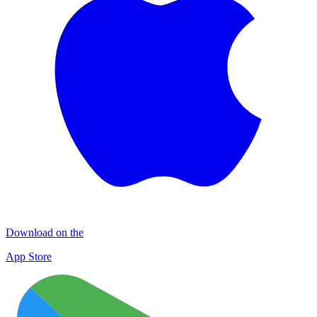
Download on the
App Store