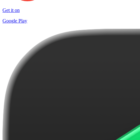
Get it on
Google Play