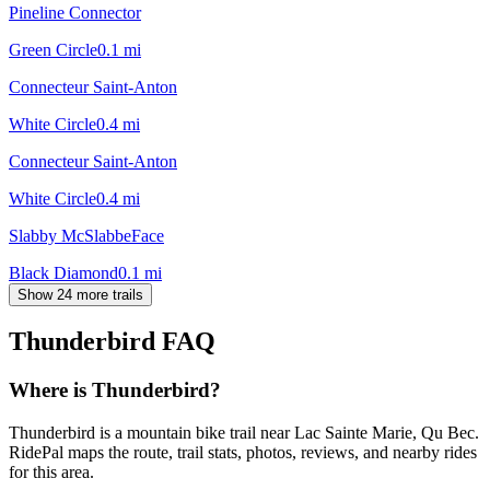
Pineline Connector
Green Circle
0.1
mi
Connecteur Saint-Anton
White Circle
0.4
mi
Connecteur Saint-Anton
White Circle
0.4
mi
Slabby McSlabbeFace
Black Diamond
0.1
mi
Show 24 more trails
Thunderbird
FAQ
Where is Thunderbird?
Thunderbird is a mountain bike trail near Lac Sainte Marie, Qu Bec.
RidePal maps the route, trail stats, photos, reviews, and nearby rides
for this area.