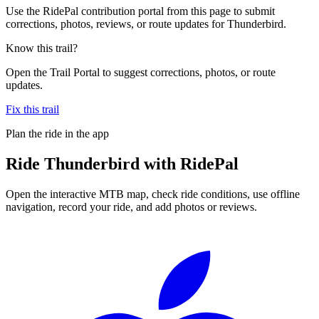
Use the RidePal contribution portal from this page to submit
corrections, photos, reviews, or route updates for Thunderbird.
Know this trail?
Open the Trail Portal to suggest corrections, photos, or route
updates.
Fix this trail
Plan the ride in the app
Ride
Thunderbird
with RidePal
Open the interactive MTB map, check ride conditions, use offline
navigation, record your ride, and add photos or reviews.