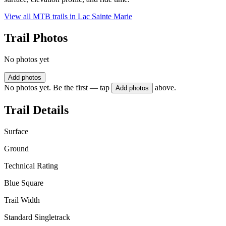
View all MTB trails in
Lac Sainte Marie
Trail Photos
No photos yet
Add photos
No photos yet. Be the first — tap
above.
Add photos
Trail Details
Surface
Ground
Technical Rating
Blue Square
Trail Width
Standard Singletrack