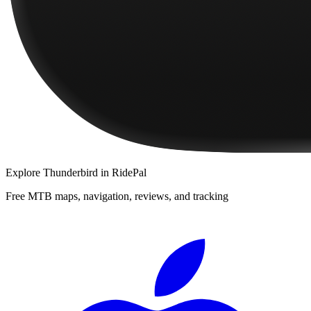
Explore
Thunderbird
in RidePal
Free MTB maps, navigation, reviews, and tracking