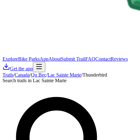
Explore
Bike Parks
App
About
Submit Trail
FAQ
Contact
Reviews
Get the app
Trails
/
Canada
/
Qu Bec
/
Lac Sainte Marie
/
Thunderbird
Search trails in Lac Sainte Marie