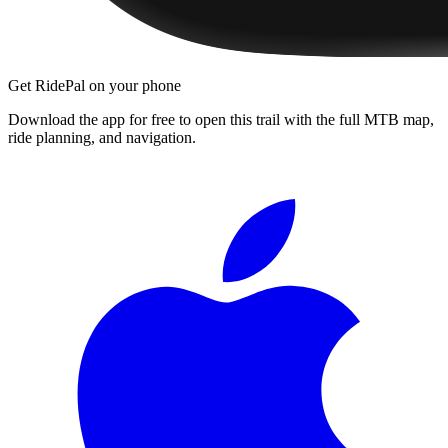
Get RidePal on your phone
Download the app for free to open this trail with the full MTB map,
ride planning, and navigation.