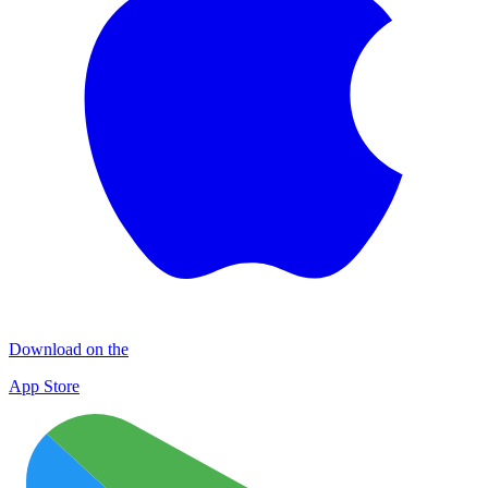
Download on the
App Store