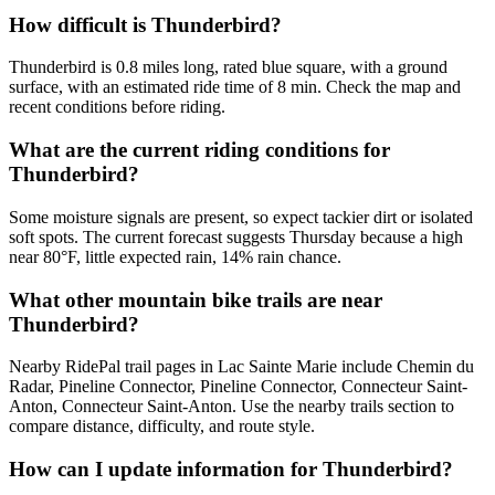
How difficult is Thunderbird?
Thunderbird is 0.8 miles long, rated blue square, with a ground
surface, with an estimated ride time of 8 min. Check the map and
recent conditions before riding.
What are the current riding conditions for
Thunderbird?
Some moisture signals are present, so expect tackier dirt or isolated
soft spots. The current forecast suggests Thursday because a high
near 80°F, little expected rain, 14% rain chance.
What other mountain bike trails are near
Thunderbird?
Nearby RidePal trail pages in Lac Sainte Marie include Chemin du
Radar, Pineline Connector, Pineline Connector, Connecteur Saint-
Anton, Connecteur Saint-Anton. Use the nearby trails section to
compare distance, difficulty, and route style.
How can I update information for Thunderbird?