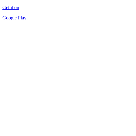
Get it on
Google Play