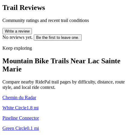
Trail Reviews
Community ratings and recent trail conditions
Write a review
No reviews yet.
Be the first to leave one.
Keep exploring
Mountain Bike Trails Near
Lac Sainte
Marie
Compare nearby RidePal trail pages by difficulty, distance, route
style, and local ride context.
Chemin du Radar
White Circle
1.8
mi
Pineline Connector
Green Circle
0.1
mi