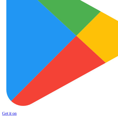
Get it on