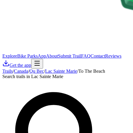
Explore
Bike Parks
App
About
Submit Trail
FAQ
Contact
Reviews
Get the app
Trails
/
Canada
/
Qu Bec
/
Lac Sainte Marie
/
To The Beach
Search trails in Lac Sainte Marie