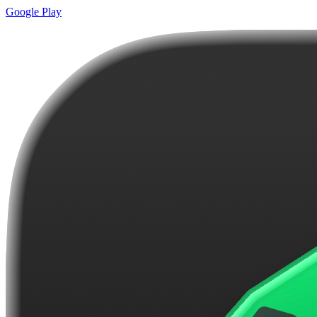
Google Play