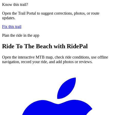
Know this trail?
Open the Trail Portal to suggest corrections, photos, or route
updates.
Fix this trail
Plan the ride in the app
Ride
To The Beach
with RidePal
Open the interactive MTB map, check ride conditions, use offline
navigation, record your ride, and add photos or reviews.