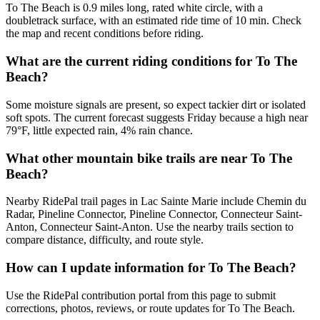
To The Beach is 0.9 miles long, rated white circle, with a
doubletrack surface, with an estimated ride time of 10 min. Check
the map and recent conditions before riding.
What are the current riding conditions for To The
Beach?
Some moisture signals are present, so expect tackier dirt or isolated
soft spots. The current forecast suggests Friday because a high near
79°F, little expected rain, 4% rain chance.
What other mountain bike trails are near To The
Beach?
Nearby RidePal trail pages in Lac Sainte Marie include Chemin du
Radar, Pineline Connector, Pineline Connector, Connecteur Saint-
Anton, Connecteur Saint-Anton. Use the nearby trails section to
compare distance, difficulty, and route style.
How can I update information for To The Beach?
Use the RidePal contribution portal from this page to submit
corrections, photos, reviews, or route updates for To The Beach.