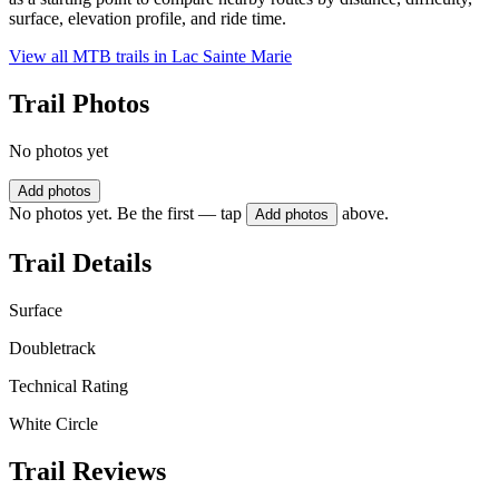
surface, elevation profile, and ride time.
View all MTB trails in
Lac Sainte Marie
Trail Photos
No photos yet
Add photos
No photos yet. Be the first — tap
above.
Add photos
Trail Details
Surface
Doubletrack
Technical Rating
White Circle
Trail Reviews