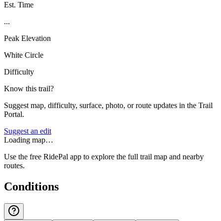
Est. Time
...
Peak Elevation
White Circle
Difficulty
Know this trail?
Suggest map, difficulty, surface, photo, or route updates in the Trail
Portal.
Suggest an edit
Loading map…
Use the free RidePal app to explore the full trail map and nearby
routes.
Conditions