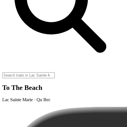
To The Beach
Lac Sainte Marie · Qu Bec