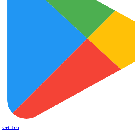
Get it on