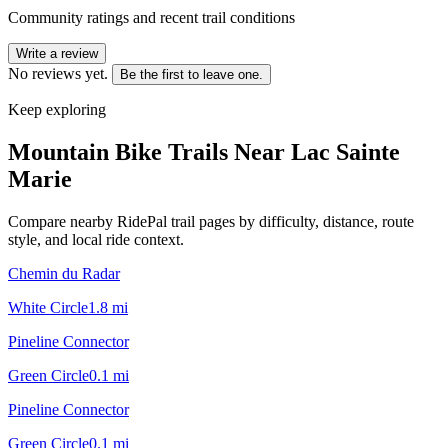
Community ratings and recent trail conditions
Write a review
No reviews yet.
Be the first to leave one.
Keep exploring
Mountain Bike Trails Near
Lac Sainte
Marie
Compare nearby RidePal trail pages by difficulty, distance, route
style, and local ride context.
Chemin du Radar
White Circle
1.8
mi
Pineline Connector
Green Circle
0.1
mi
Pineline Connector
Green Circle
0.1
mi