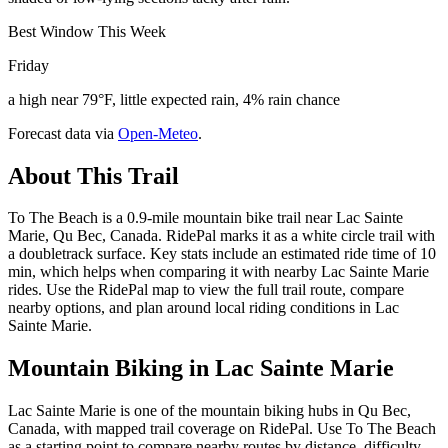
Best Window This Week
Friday
a high near 79°F, little expected rain, 4% rain chance
Forecast data via
Open-Meteo
.
About This Trail
To The Beach is a 0.9-mile mountain bike trail near Lac Sainte
Marie, Qu Bec, Canada. RidePal marks it as a white circle trail with
a doubletrack surface. Key stats include an estimated ride time of 10
min, which helps when comparing it with nearby Lac Sainte Marie
rides. Use the RidePal map to view the full trail route, compare
nearby options, and plan around local riding conditions in Lac
Sainte Marie.
Mountain Biking in
Lac Sainte Marie
Lac Sainte Marie is one of the mountain biking hubs in Qu Bec,
Canada, with mapped trail coverage on RidePal. Use To The Beach
as a starting point to compare nearby routes by distance, difficulty,