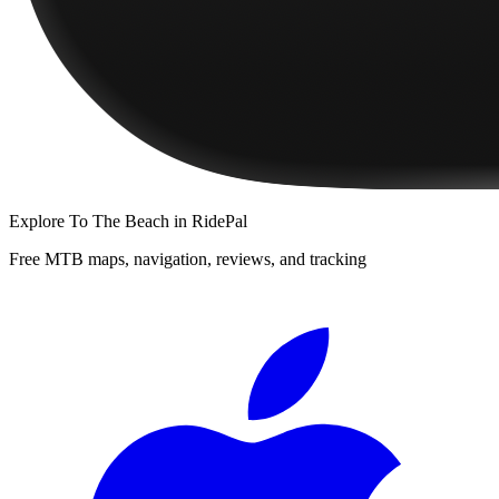
Explore
To The Beach
in RidePal
Free MTB maps, navigation, reviews, and tracking