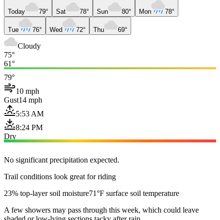
Today
79°
Sat
78°
Sun
80°
Mon
78°
Tue
76°
Wed
72°
Thu
69°
Cloudy
75°
61°
79°
10 mph
Gust
14 mph
5:53 AM
8:24 PM
Dry
No significant precipitation expected.
Trail conditions look great for riding
23% top-layer soil moisture
71°F surface soil temperature
A few showers may pass through this week, which could leave
shaded or low-lying sections tacky after rain.