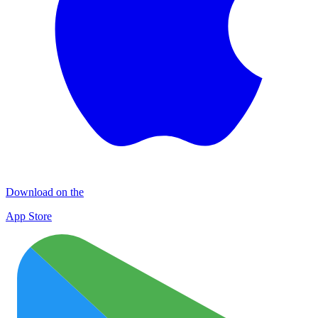
Download on the
App Store