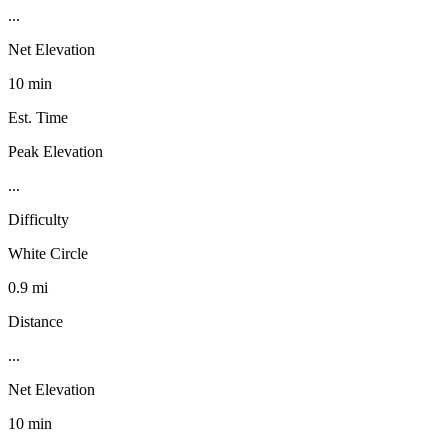
...
Net Elevation
10 min
Est. Time
Peak Elevation
...
Difficulty
White Circle
0.9 mi
Distance
...
Net Elevation
10 min