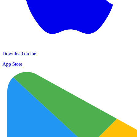
Download on the
App Store