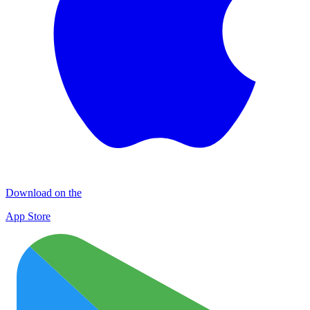
Download on the
App Store