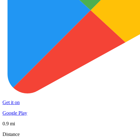
Get it on
Google Play
0.9 mi
Distance