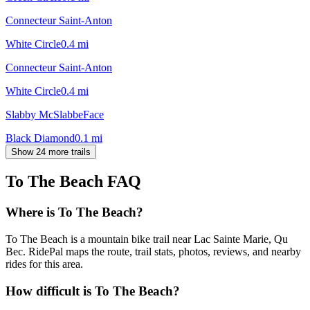
Connecteur Saint-Anton
White Circle
0.4
mi
Connecteur Saint-Anton
White Circle
0.4
mi
Slabby McSlabbeFace
Black Diamond
0.1
mi
Show 24 more trails
To The Beach
FAQ
Where is To The Beach?
To The Beach is a mountain bike trail near Lac Sainte Marie, Qu
Bec. RidePal maps the route, trail stats, photos, reviews, and nearby
rides for this area.
How difficult is To The Beach?