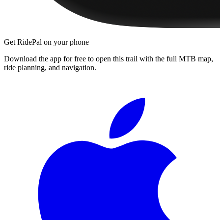
Get RidePal on your phone
Download the app for free to open this trail with the full MTB map,
ride planning, and navigation.