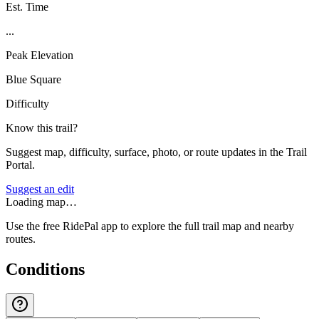
Est. Time
...
Peak Elevation
Blue Square
Difficulty
Know this trail?
Suggest map, difficulty, surface, photo, or route updates in the Trail
Portal.
Suggest an edit
Loading map…
Use the free RidePal app to explore the full trail map and nearby
routes.
Conditions