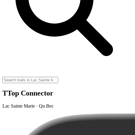
TTop Connector
Lac Sainte Marie · Qu Bec