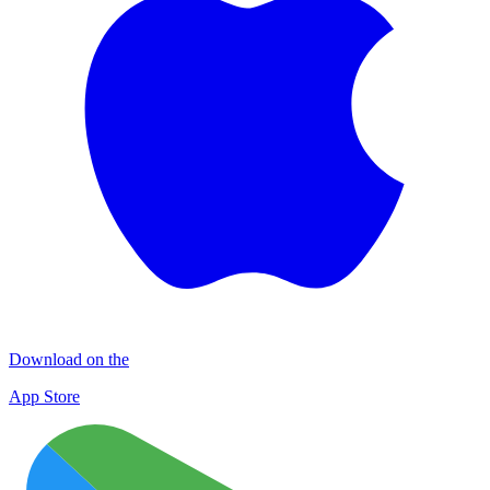
Download on the
App Store