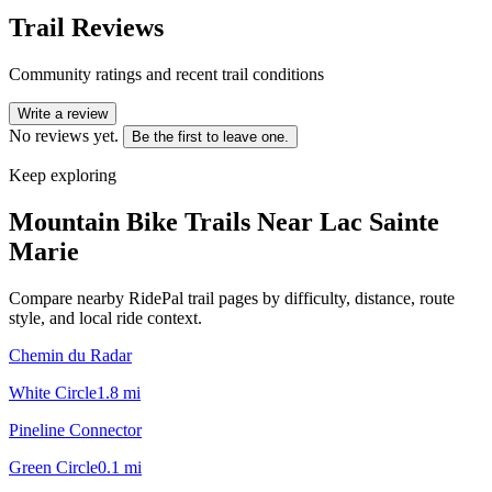
Trail Reviews
Community ratings and recent trail conditions
Write a review
No reviews yet.
Be the first to leave one.
Keep exploring
Mountain Bike Trails Near
Lac Sainte
Marie
Compare nearby RidePal trail pages by difficulty, distance, route
style, and local ride context.
Chemin du Radar
White Circle
1.8
mi
Pineline Connector
Green Circle
0.1
mi