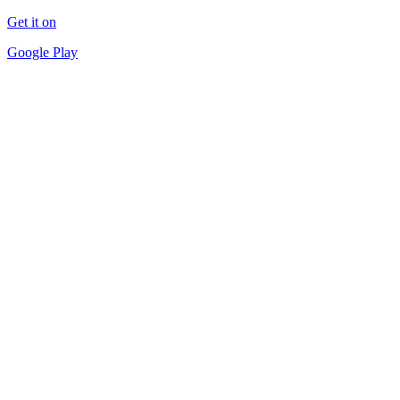
Get it on
Google Play