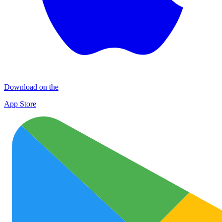
Download on the
App Store