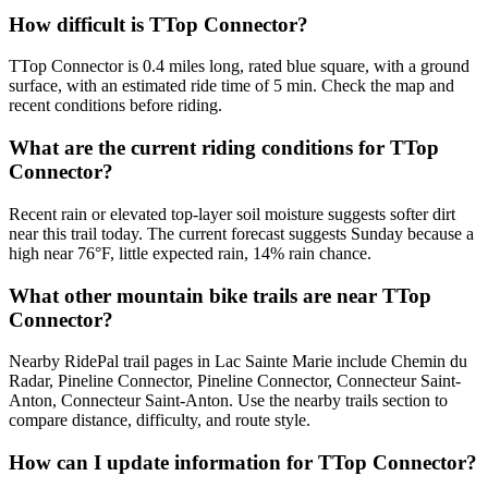
How difficult is TTop Connector?
TTop Connector is 0.4 miles long, rated blue square, with a ground
surface, with an estimated ride time of 5 min. Check the map and
recent conditions before riding.
What are the current riding conditions for TTop
Connector?
Recent rain or elevated top-layer soil moisture suggests softer dirt
near this trail today. The current forecast suggests Sunday because a
high near 76°F, little expected rain, 14% rain chance.
What other mountain bike trails are near TTop
Connector?
Nearby RidePal trail pages in Lac Sainte Marie include Chemin du
Radar, Pineline Connector, Pineline Connector, Connecteur Saint-
Anton, Connecteur Saint-Anton. Use the nearby trails section to
compare distance, difficulty, and route style.
How can I update information for TTop Connector?