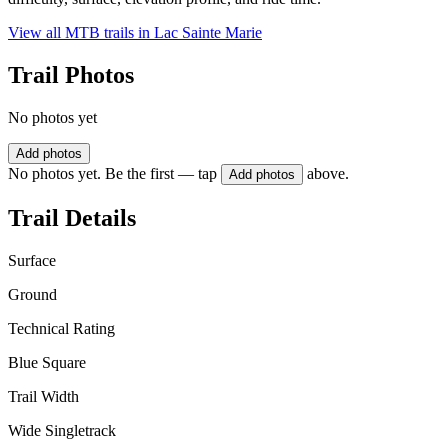
View all MTB trails in
Lac Sainte Marie
Trail Photos
No photos yet
Add photos
No photos yet. Be the first — tap
above.
Add photos
Trail Details
Surface
Ground
Technical Rating
Blue Square
Trail Width
Wide Singletrack