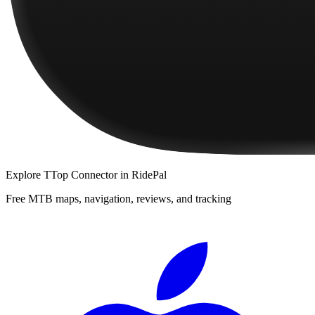
Explore
TTop Connector
in RidePal
Free MTB maps, navigation, reviews, and tracking