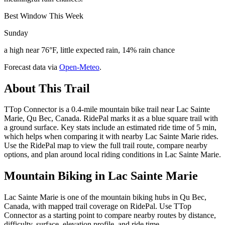
Best Window This Week
Sunday
a high near 76°F, little expected rain, 14% rain chance
Forecast data via
Open-Meteo
.
About This Trail
TTop Connector is a 0.4-mile mountain bike trail near Lac Sainte
Marie, Qu Bec, Canada. RidePal marks it as a blue square trail with
a ground surface. Key stats include an estimated ride time of 5 min,
which helps when comparing it with nearby Lac Sainte Marie rides.
Use the RidePal map to view the full trail route, compare nearby
options, and plan around local riding conditions in Lac Sainte Marie.
Mountain Biking in
Lac Sainte Marie
Lac Sainte Marie is one of the mountain biking hubs in Qu Bec,
Canada, with mapped trail coverage on RidePal. Use TTop
Connector as a starting point to compare nearby routes by distance,
difficulty, surface, elevation profile, and ride time.