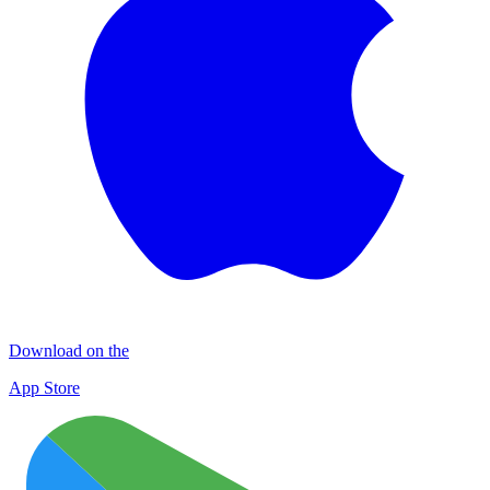
Download on the
App Store