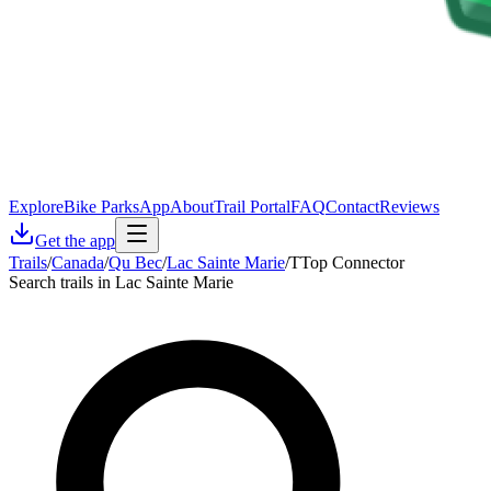
Explore
Bike Parks
App
About
Trail Portal
FAQ
Contact
Reviews
Get the app
Trails
/
Canada
/
Qu Bec
/
Lac Sainte Marie
/
TTop Connector
Search trails in Lac Sainte Marie