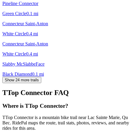
Pineline Connector
Green Circle
0.1
mi
Connecteur Saint-Anton
White Circle
0.4
mi
Connecteur Saint-Anton
White Circle
0.4
mi
Slabby McSlabbeFace
Black Diamond
0.1
mi
Show 24 more trails
TTop Connector
FAQ
Where is TTop Connector?
TTop Connector is a mountain bike trail near Lac Sainte Marie, Qu
Bec. RidePal maps the route, trail stats, photos, reviews, and nearby
rides for this area.