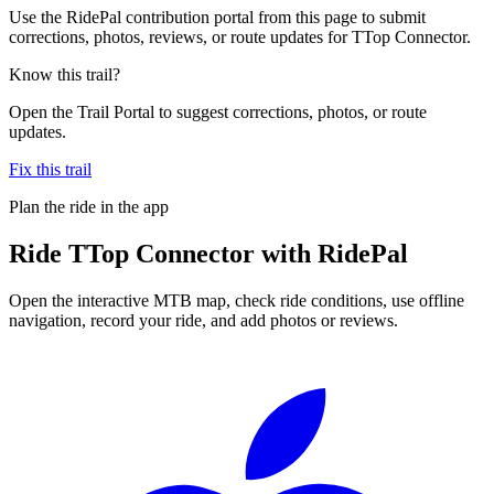
Use the RidePal contribution portal from this page to submit
corrections, photos, reviews, or route updates for TTop Connector.
Know this trail?
Open the Trail Portal to suggest corrections, photos, or route
updates.
Fix this trail
Plan the ride in the app
Ride
TTop Connector
with RidePal
Open the interactive MTB map, check ride conditions, use offline
navigation, record your ride, and add photos or reviews.