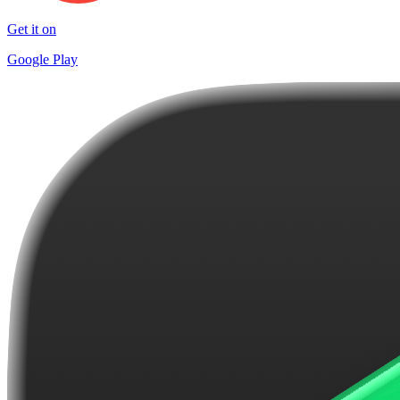
Get it on
Google Play