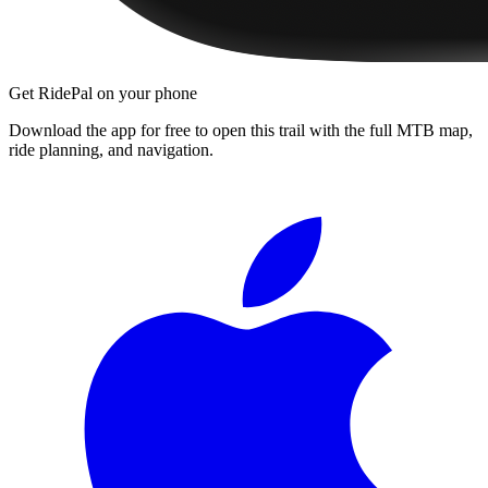
Get RidePal on your phone
Download the app for free to open this trail with the full MTB map,
ride planning, and navigation.