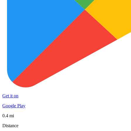
Get it on
Google Play
0.4 mi
Distance