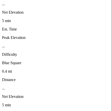
...
Net Elevation
5 min
Est. Time
Peak Elevation
...
Difficulty
Blue Square
0.4 mi
Distance
...
Net Elevation
5 min