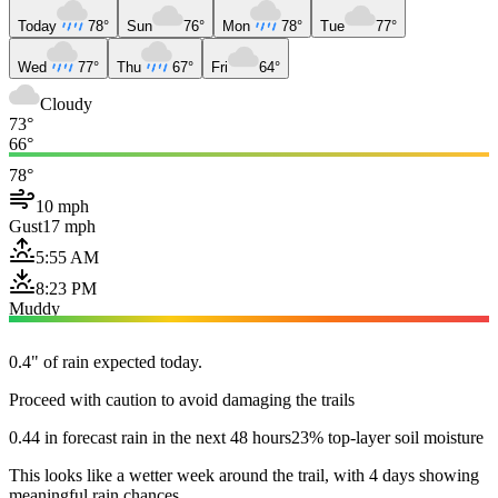
Today
78°
Sun
76°
Mon
78°
Tue
77°
Wed
77°
Thu
67°
Fri
64°
Cloudy
73°
66°
78°
10 mph
Gust
17 mph
5:55 AM
8:23 PM
Muddy
0.4" of rain expected today.
Proceed with caution to avoid damaging the trails
0.44 in forecast rain in the next 48 hours
23% top-layer soil moisture
This looks like a wetter week around the trail, with 4 days showing
meaningful rain chances.