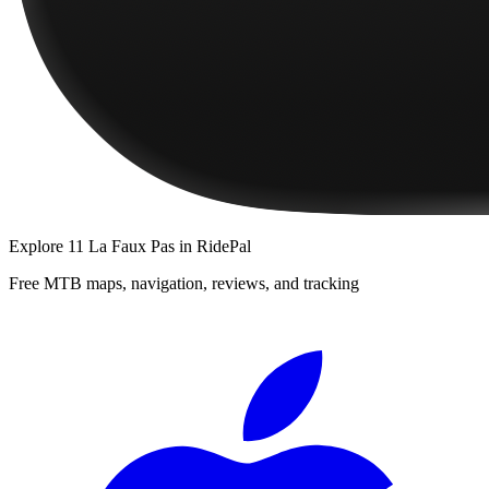
Explore
11 La Faux Pas
in RidePal
Free MTB maps, navigation, reviews, and tracking