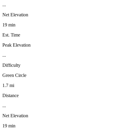
...
Net Elevation
19 min
Est. Time
Peak Elevation
...
Difficulty
Green Circle
1.7 mi
Distance
...
Net Elevation
19 min