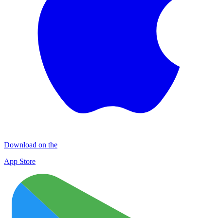
Download on the
App Store