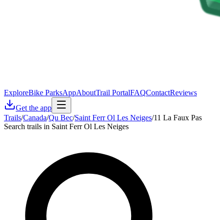
Explore
Bike Parks
App
About
Trail Portal
FAQ
Contact
Reviews
Get the app
Trails
/
Canada
/
Qu Bec
/
Saint Ferr Ol Les Neiges
/
11 La Faux Pas
Search trails in Saint Ferr Ol Les Neiges