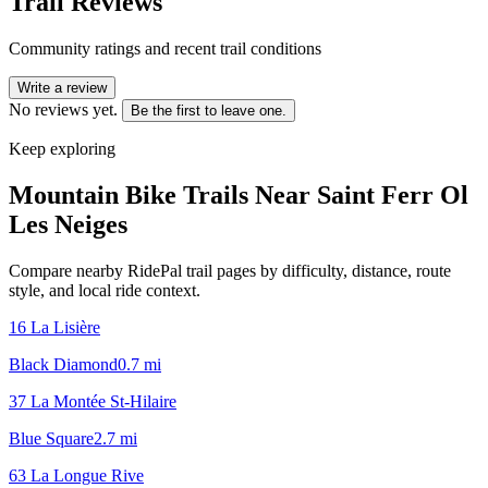
Trail Reviews
Community ratings and recent trail conditions
Write a review
No reviews yet.
Be the first to leave one.
Keep exploring
Mountain Bike Trails Near
Saint Ferr Ol
Les Neiges
Compare nearby RidePal trail pages by difficulty, distance, route
style, and local ride context.
16 La Lisière
Black Diamond
0.7
mi
37 La Montée St-Hilaire
Blue Square
2.7
mi
63 La Longue Rive