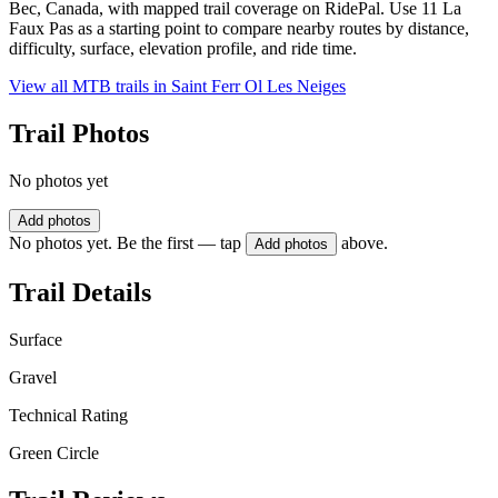
Bec, Canada, with mapped trail coverage on RidePal. Use 11 La
Faux Pas as a starting point to compare nearby routes by distance,
difficulty, surface, elevation profile, and ride time.
View all MTB trails in
Saint Ferr Ol Les Neiges
Trail Photos
No photos yet
Add photos
No photos yet. Be the first — tap
above.
Add photos
Trail Details
Surface
Gravel
Technical Rating
Green Circle