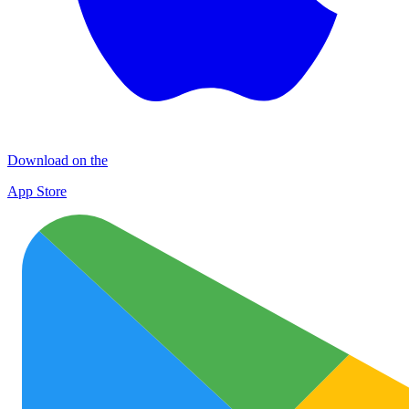
Download on the
App Store