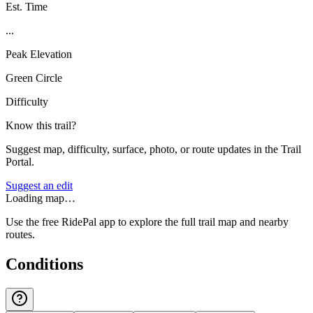
Est. Time
...
Peak Elevation
Green Circle
Difficulty
Know this trail?
Suggest map, difficulty, surface, photo, or route updates in the Trail
Portal.
Suggest an edit
Loading map…
Use the free RidePal app to explore the full trail map and nearby
routes.
Conditions