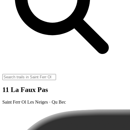
11 La Faux Pas
Saint Ferr Ol Les Neiges · Qu Bec