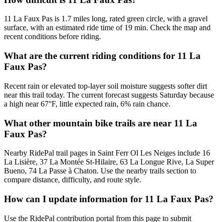
11 La Faux Pas is 1.7 miles long, rated green circle, with a gravel
surface, with an estimated ride time of 19 min. Check the map and
recent conditions before riding.
What are the current riding conditions for 11 La
Faux Pas?
Recent rain or elevated top-layer soil moisture suggests softer dirt
near this trail today. The current forecast suggests Saturday because
a high near 67°F, little expected rain, 6% rain chance.
What other mountain bike trails are near 11 La
Faux Pas?
Nearby RidePal trail pages in Saint Ferr Ol Les Neiges include 16
La Lisière, 37 La Montée St-Hilaire, 63 La Longue Rive, La Super
Bueno, 74 La Passe à Chaton. Use the nearby trails section to
compare distance, difficulty, and route style.
How can I update information for 11 La Faux Pas?
Use the RidePal contribution portal from this page to submit