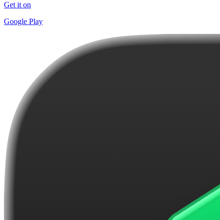
Get it on
Google Play