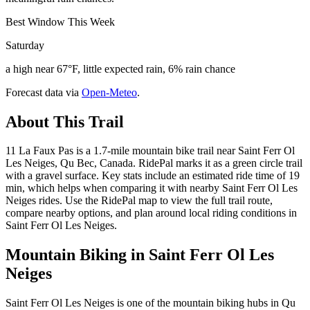
Best Window This Week
Saturday
a high near 67°F, little expected rain, 6% rain chance
Forecast data via
Open-Meteo
.
About This Trail
11 La Faux Pas is a 1.7-mile mountain bike trail near Saint Ferr Ol
Les Neiges, Qu Bec, Canada. RidePal marks it as a green circle trail
with a gravel surface. Key stats include an estimated ride time of 19
min, which helps when comparing it with nearby Saint Ferr Ol Les
Neiges rides. Use the RidePal map to view the full trail route,
compare nearby options, and plan around local riding conditions in
Saint Ferr Ol Les Neiges.
Mountain Biking in
Saint Ferr Ol Les
Neiges
Saint Ferr Ol Les Neiges is one of the mountain biking hubs in Qu