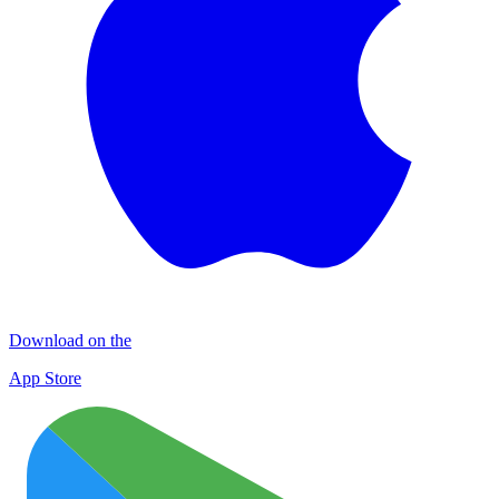
Download on the
App Store