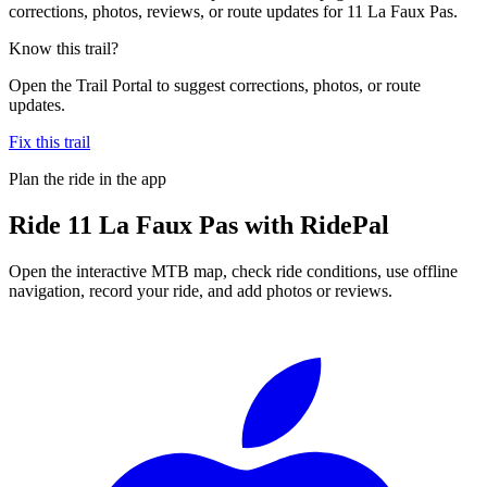
corrections, photos, reviews, or route updates for 11 La Faux Pas.
Know this trail?
Open the Trail Portal to suggest corrections, photos, or route
updates.
Fix this trail
Plan the ride in the app
Ride
11 La Faux Pas
with RidePal
Open the interactive MTB map, check ride conditions, use offline
navigation, record your ride, and add photos or reviews.