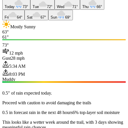
Today
73°
Tue
72°
Wed
71°
Thu
66°
Fri
64°
Sat
67°
Sun
69°
Mostly Sunny
63°
61°
73°
12 mph
Gust
28 mph
5:34 AM
8:03 PM
Muddy
0.5" of rain expected today.
Proceed with caution to avoid damaging the trails
0.5 in forecast rain in the next 48 hours
6% top-layer soil moisture
This looks like a wetter week around the trail, with 3 days showing
meaningful rain chances.