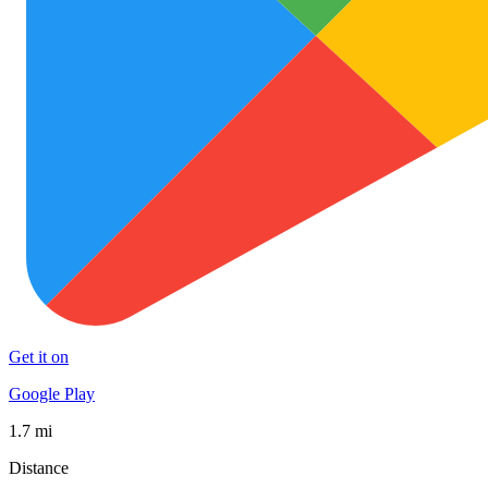
Get it on
Google Play
1.7 mi
Distance