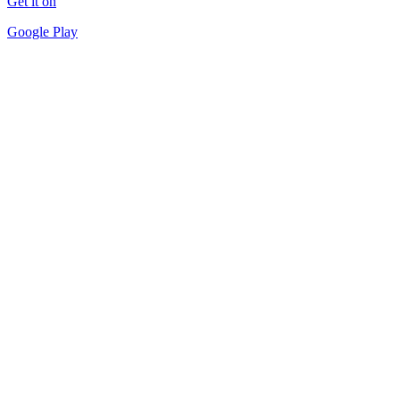
Get it on
Google Play