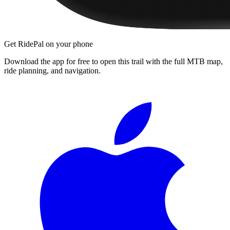
Get RidePal on your phone
Download the app for free to open this trail with the full MTB map,
ride planning, and navigation.