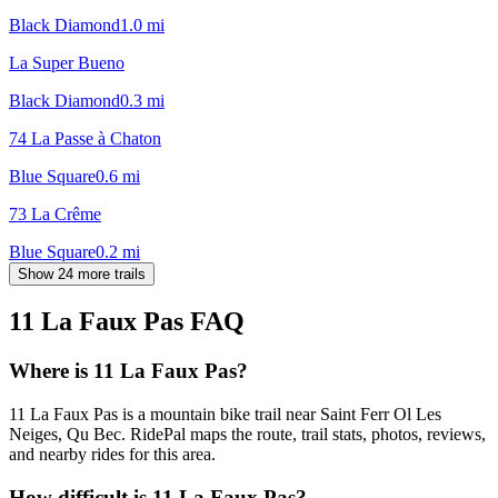
Black Diamond
1.0
mi
La Super Bueno
Black Diamond
0.3
mi
74 La Passe à Chaton
Blue Square
0.6
mi
73 La Crême
Blue Square
0.2
mi
Show 24 more trails
11 La Faux Pas
FAQ
Where is 11 La Faux Pas?
11 La Faux Pas is a mountain bike trail near Saint Ferr Ol Les
Neiges, Qu Bec. RidePal maps the route, trail stats, photos, reviews,
and nearby rides for this area.
How difficult is 11 La Faux Pas?