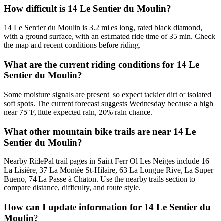
How difficult is 14 Le Sentier du Moulin?
14 Le Sentier du Moulin is 3.2 miles long, rated black diamond,
with a ground surface, with an estimated ride time of 35 min. Check
the map and recent conditions before riding.
What are the current riding conditions for 14 Le
Sentier du Moulin?
Some moisture signals are present, so expect tackier dirt or isolated
soft spots. The current forecast suggests Wednesday because a high
near 75°F, little expected rain, 20% rain chance.
What other mountain bike trails are near 14 Le
Sentier du Moulin?
Nearby RidePal trail pages in Saint Ferr Ol Les Neiges include 16
La Lisière, 37 La Montée St-Hilaire, 63 La Longue Rive, La Super
Bueno, 74 La Passe à Chaton. Use the nearby trails section to
compare distance, difficulty, and route style.
How can I update information for 14 Le Sentier du
Moulin?