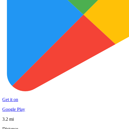
Get it on
Google Play
3.2 mi
Distance