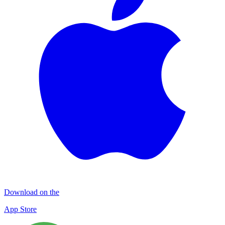
Download on the
App Store