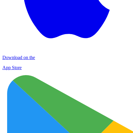
Download on the
App Store