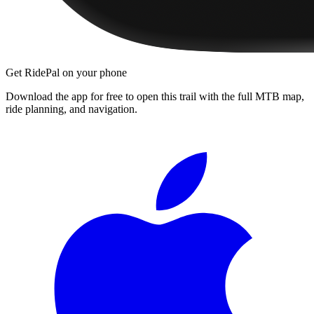
Get RidePal on your phone
Download the app for free to open this trail with the full MTB map,
ride planning, and navigation.