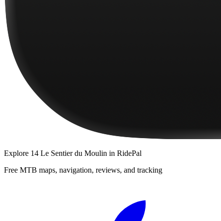
Explore
14 Le Sentier du Moulin
in RidePal
Free MTB maps, navigation, reviews, and tracking