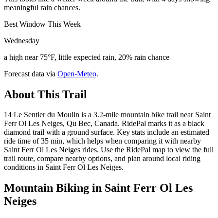
meaningful rain chances.
Best Window This Week
Wednesday
a high near 75°F, little expected rain, 20% rain chance
Forecast data via
Open-Meteo
.
About This Trail
14 Le Sentier du Moulin is a 3.2-mile mountain bike trail near Saint
Ferr Ol Les Neiges, Qu Bec, Canada. RidePal marks it as a black
diamond trail with a ground surface. Key stats include an estimated
ride time of 35 min, which helps when comparing it with nearby
Saint Ferr Ol Les Neiges rides. Use the RidePal map to view the full
trail route, compare nearby options, and plan around local riding
conditions in Saint Ferr Ol Les Neiges.
Mountain Biking in
Saint Ferr Ol Les
Neiges