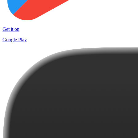
Get it on
Google Play