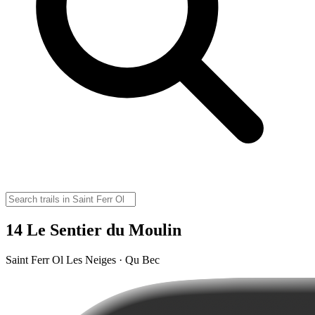
14 Le Sentier du Moulin
Saint Ferr Ol Les Neiges · Qu Bec