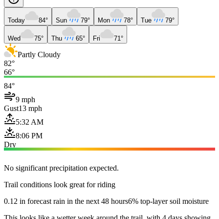
Today
84°
Sun
79°
Mon
78°
Tue
79°
Wed
75°
Thu
65°
Fri
71°
Partly Cloudy
82°
66°
84°
9 mph
Gust
13 mph
5:32 AM
8:06 PM
Dry
No significant precipitation expected.
Trail conditions look great for riding
0.12 in forecast rain in the next 48 hours
6% top-layer soil moisture
This looks like a wetter week around the trail, with 4 days showing