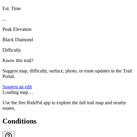
Est. Time
...
Peak Elevation
Black Diamond
Difficulty
Know this trail?
Suggest map, difficulty, surface, photo, or route updates in the Trail
Portal.
Suggest an edit
Loading map…
Use the free RidePal app to explore the full trail map and nearby
routes.
Conditions