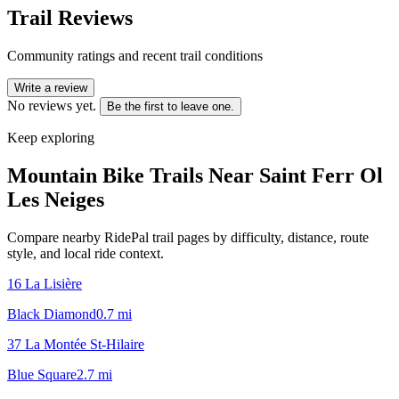
Trail Reviews
Community ratings and recent trail conditions
Write a review
No reviews yet.
Be the first to leave one.
Keep exploring
Mountain Bike Trails Near
Saint Ferr Ol
Les Neiges
Compare nearby RidePal trail pages by difficulty, distance, route
style, and local ride context.
16 La Lisière
Black Diamond
0.7
mi
37 La Montée St-Hilaire
Blue Square
2.7
mi