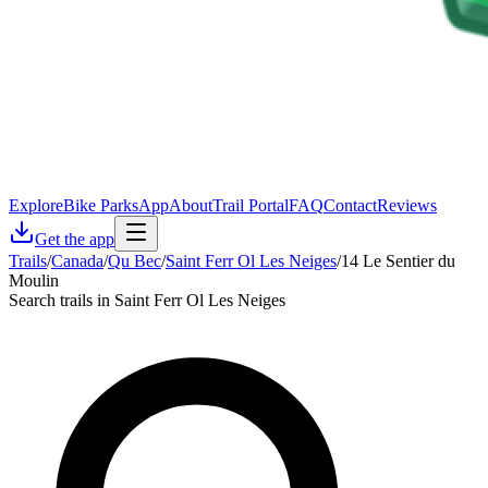
Explore
Bike Parks
App
About
Trail Portal
FAQ
Contact
Reviews
Get the app
Trails
/
Canada
/
Qu Bec
/
Saint Ferr Ol Les Neiges
/
14 Le Sentier du
Moulin
Search trails in Saint Ferr Ol Les Neiges