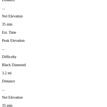
...
Net Elevation
35 min
Est. Time
Peak Elevation
...
Difficulty
Black Diamond
3.2 mi
Distance
...
Net Elevation
35 min