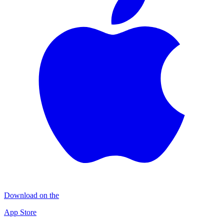
Download on the
App Store