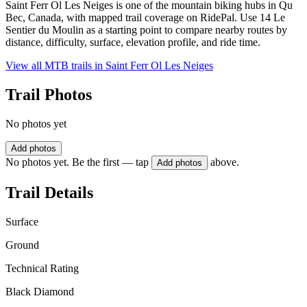
Saint Ferr Ol Les Neiges is one of the mountain biking hubs in Qu
Bec, Canada, with mapped trail coverage on RidePal. Use 14 Le
Sentier du Moulin as a starting point to compare nearby routes by
distance, difficulty, surface, elevation profile, and ride time.
View all MTB trails in
Saint Ferr Ol Les Neiges
Trail Photos
No photos yet
Add photos
No photos yet. Be the first — tap
above.
Add photos
Trail Details
Surface
Ground
Technical Rating
Black Diamond