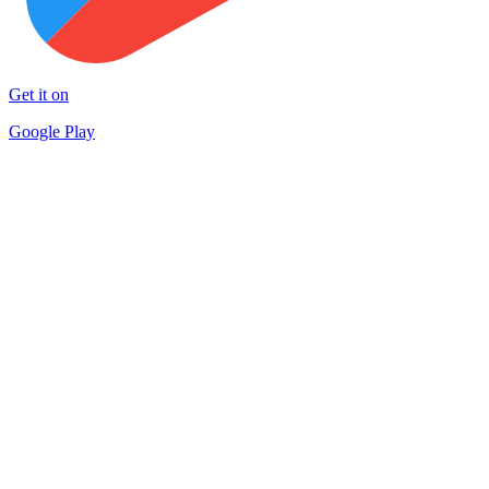
Get it on
Google Play