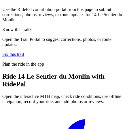
Use the RidePal contribution portal from this page to submit
corrections, photos, reviews, or route updates for 14 Le Sentier du
Moulin.
Know this trail?
Open the Trail Portal to suggest corrections, photos, or route
updates.
Fix this trail
Plan the ride in the app
Ride
14 Le Sentier du Moulin
with
RidePal
Open the interactive MTB map, check ride conditions, use offline
navigation, record your ride, and add photos or reviews.