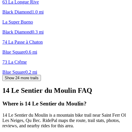
63 La Longue Rive
Black Diamond
1.0
mi
La Super Bueno
Black Diamond
0.3
mi
74 La Passe à Chaton
Blue Square
0.6
mi
73 La Crême
Blue Square
0.2
mi
Show 24 more trails
14 Le Sentier du Moulin
FAQ
Where is 14 Le Sentier du Moulin?
14 Le Sentier du Moulin is a mountain bike trail near Saint Ferr Ol
Les Neiges, Qu Bec. RidePal maps the route, trail stats, photos,
reviews, and nearby rides for this area.