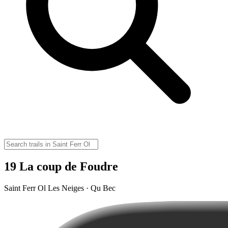
19 La coup de Foudre
Saint Ferr Ol Les Neiges · Qu Bec