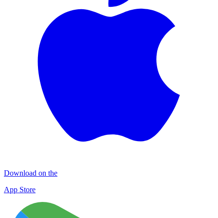
Download on the
App Store