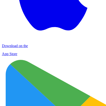
Download on the
App Store