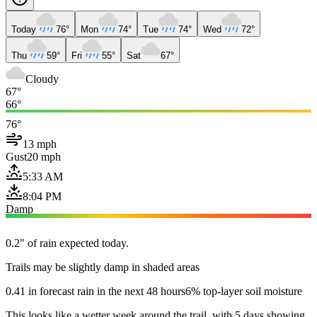
Today
76°
Mon
74°
Tue
74°
Wed
72°
Thu
59°
Fri
55°
Sat
67°
Cloudy
67°
66°
76°
13 mph
Gust
20 mph
5:33 AM
8:04 PM
Damp
0.2" of rain expected today.
Trails may be slightly damp in shaded areas
0.41 in forecast rain in the next 48 hours
6% top-layer soil moisture
This looks like a wetter week around the trail, with 5 days showing