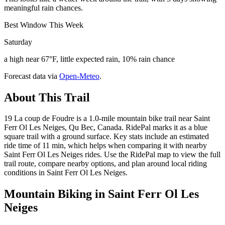
meaningful rain chances.
Best Window This Week
Saturday
a high near 67°F, little expected rain, 10% rain chance
Forecast data via
Open-Meteo
.
About This Trail
19 La coup de Foudre is a 1.0-mile mountain bike trail near Saint
Ferr Ol Les Neiges, Qu Bec, Canada. RidePal marks it as a blue
square trail with a ground surface. Key stats include an estimated
ride time of 11 min, which helps when comparing it with nearby
Saint Ferr Ol Les Neiges rides. Use the RidePal map to view the full
trail route, compare nearby options, and plan around local riding
conditions in Saint Ferr Ol Les Neiges.
Mountain Biking in
Saint Ferr Ol Les
Neiges