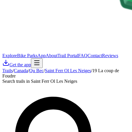
Explore
Bike Parks
App
About
Trail Portal
FAQ
Contact
Reviews
Get the app
Trails
/
Canada
/
Qu Bec
/
Saint Ferr Ol Les Neiges
/
19 La coup de
Foudre
Search trails in Saint Ferr Ol Les Neiges