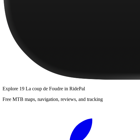
Explore
19 La coup de Foudre
in RidePal
Free MTB maps, navigation, reviews, and tracking