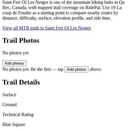
Saint Ferr Ol Les Neiges is one of the mountain biking hubs in Qu
Bec, Canada, with mapped trail coverage on RidePal. Use 19 La
coup de Foudre as a starting point to compare nearby routes by
distance, difficulty, surface, elevation profile, and ride time.
View all MTB trails in
Saint Ferr Ol Les Neiges
Trail Photos
No photos yet
Add photos
No photos yet. Be the first — tap
above.
Add photos
Trail Details
Surface
Ground
Technical Rating
Blue Square