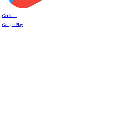
Get it on
Google Play