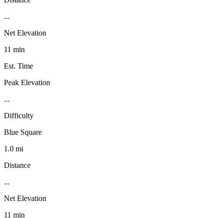
...
Net Elevation
11 min
Est. Time
Peak Elevation
...
Difficulty
Blue Square
1.0 mi
Distance
...
Net Elevation
11 min