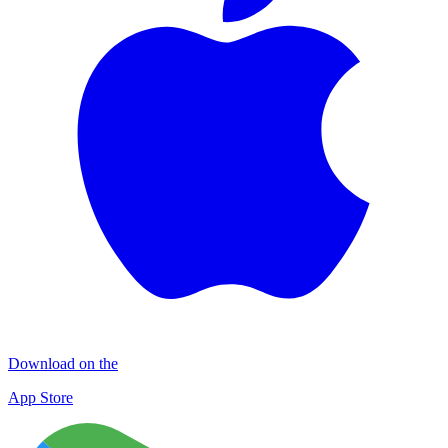
Download on the
App Store