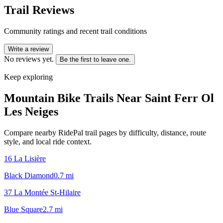
Trail Reviews
Community ratings and recent trail conditions
Write a review
No reviews yet.
Be the first to leave one.
Keep exploring
Mountain Bike Trails Near
Saint Ferr Ol
Les Neiges
Compare nearby RidePal trail pages by difficulty, distance, route
style, and local ride context.
16 La Lisière
Black Diamond
0.7
mi
37 La Montée St-Hilaire
Blue Square
2.7
mi