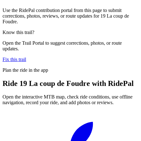
Use the RidePal contribution portal from this page to submit
corrections, photos, reviews, or route updates for 19 La coup de
Foudre.
Know this trail?
Open the Trail Portal to suggest corrections, photos, or route
updates.
Fix this trail
Plan the ride in the app
Ride
19 La coup de Foudre
with RidePal
Open the interactive MTB map, check ride conditions, use offline
navigation, record your ride, and add photos or reviews.