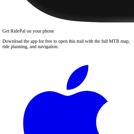
Get RidePal on your phone
Download the app for free to open this trail with the full MTB map,
ride planning, and navigation.