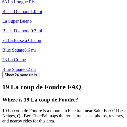
63 La Longue Rive
Black Diamond
1.0
mi
La Super Bueno
Black Diamond
0.3
mi
74 La Passe à Chaton
Blue Square
0.6
mi
73 La Crême
Blue Square
0.2
mi
Show 24 more trails
19 La coup de Foudre
FAQ
Where is 19 La coup de Foudre?
19 La coup de Foudre is a mountain bike trail near Saint Ferr Ol Les
Neiges, Qu Bec. RidePal maps the route, trail stats, photos, reviews,
and nearby rides for this area.