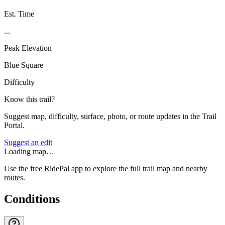
Est. Time
...
Peak Elevation
Blue Square
Difficulty
Know this trail?
Suggest map, difficulty, surface, photo, or route updates in the Trail
Portal.
Suggest an edit
Loading map…
Use the free RidePal app to explore the full trail map and nearby
routes.
Conditions