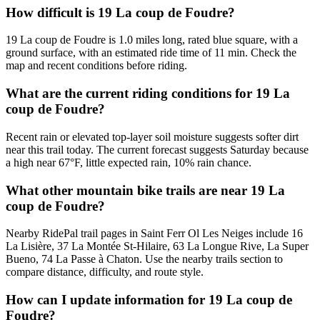
How difficult is 19 La coup de Foudre?
19 La coup de Foudre is 1.0 miles long, rated blue square, with a
ground surface, with an estimated ride time of 11 min. Check the
map and recent conditions before riding.
What are the current riding conditions for 19 La
coup de Foudre?
Recent rain or elevated top-layer soil moisture suggests softer dirt
near this trail today. The current forecast suggests Saturday because
a high near 67°F, little expected rain, 10% rain chance.
What other mountain bike trails are near 19 La
coup de Foudre?
Nearby RidePal trail pages in Saint Ferr Ol Les Neiges include 16
La Lisière, 37 La Montée St-Hilaire, 63 La Longue Rive, La Super
Bueno, 74 La Passe à Chaton. Use the nearby trails section to
compare distance, difficulty, and route style.
How can I update information for 19 La coup de
Foudre?