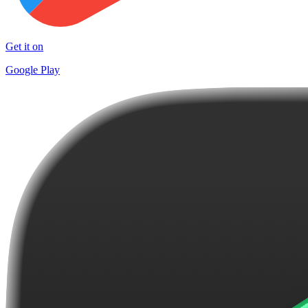
Get it on
Google Play