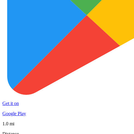
Get it on
Google Play
1.0 mi
Distance