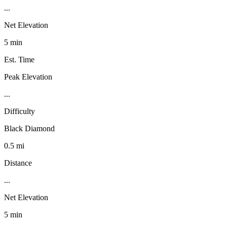
...
Net Elevation
5 min
Est. Time
Peak Elevation
...
Difficulty
Black Diamond
0.5 mi
Distance
...
Net Elevation
5 min