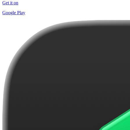
Get it on
Google Play