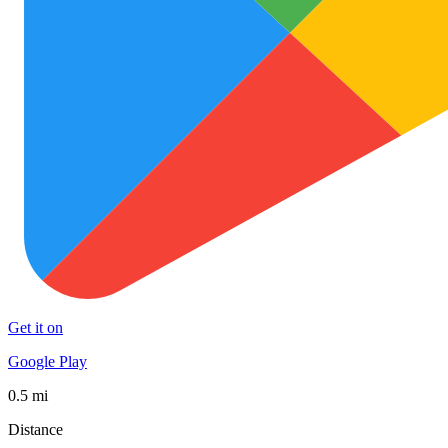
Get it on
Google Play
0.5 mi
Distance