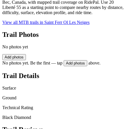
Bec, Canada, with mapped trail coverage on RidePal. Use 20
Liberté 55 as a starting point to compare nearby routes by distance,
difficulty, surface, elevation profile, and ride time.
View all MTB trails in
Saint Ferr Ol Les Neiges
Trail Photos
No photos yet
Add photos
No photos yet. Be the first — tap
above.
Add photos
Trail Details
Surface
Ground
Technical Rating
Black Diamond