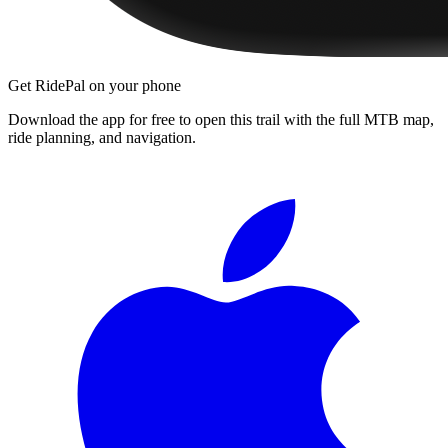
Get RidePal on your phone
Download the app for free to open this trail with the full MTB map,
ride planning, and navigation.