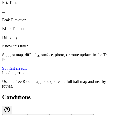
Est. Time
...
Peak Elevation
Black Diamond
Difficulty
Know this trail?
Suggest map, difficulty, surface, photo, or route updates in the Trail
Portal.
Suggest an edit
Loading map…
Use the free RidePal app to explore the full trail map and nearby
routes.
Conditions