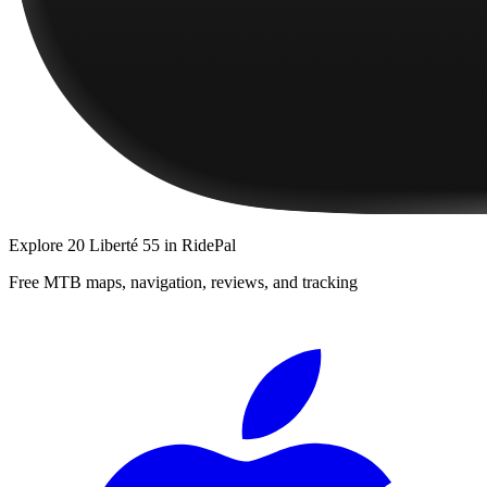
Explore
20 Liberté 55
in RidePal
Free MTB maps, navigation, reviews, and tracking