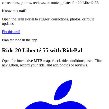
corrections, photos, reviews, or route updates for 20 Liberté 55.
Know this trail?
Open the Trail Portal to suggest corrections, photos, or route
updates.
Fix this trail
Plan the ride in the app
Ride
20 Liberté 55
with RidePal
Open the interactive MTB map, check ride conditions, use offline
navigation, record your ride, and add photos or reviews.