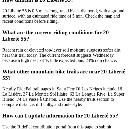
20 Liberté 55 is 0.5 miles long, rated black diamond, with a ground
surface, with an estimated ride time of 5 min. Check the map and
recent conditions before riding.
What are the current riding conditions for 20
Liberté 55?
Recent rain or elevated top-layer soil moisture suggests softer dirt
near this trail today. The current forecast suggests Wednesday
because a high near 73°F, little expected rain, 23% rain chance.
What other mountain bike trails are near 20 Liberté
55?
Nearby RidePal trail pages in Saint Ferr Ol Les Neiges include 16
La Lisière, 37 La Montée St-Hilaire, 63 La Longue Rive, La Super
Bueno, 74 La Passe à Chaton. Use the nearby trails section to
compare distance, difficulty, and route style.
How can I update information for 20 Liberté 55?
Use the RidePal contribution portal from this page to submit