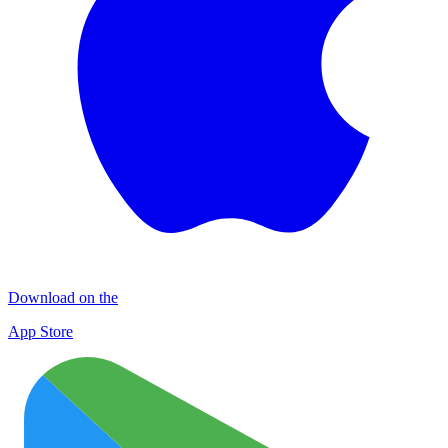
Download on the
App Store