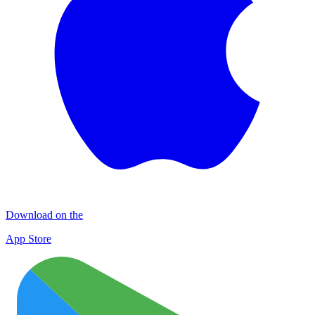
Download on the
App Store