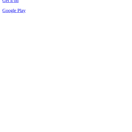
Get it on
Google Play