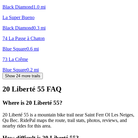
Black Diamond
1.0
mi
La Super Bueno
Black Diamond
0.3
mi
74 La Passe à Chaton
Blue Square
0.6
mi
73 La Crême
Blue Square
0.2
mi
Show 24 more trails
20 Liberté 55
FAQ
Where is 20 Liberté 55?
20 Liberté 55 is a mountain bike trail near Saint Ferr Ol Les Neiges,
Qu Bec. RidePal maps the route, trail stats, photos, reviews, and
nearby rides for this area.
How difficult is 20 Liberté 55?