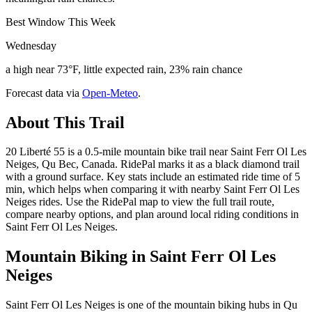
Best Window This Week
Wednesday
a high near 73°F, little expected rain, 23% rain chance
Forecast data via
Open-Meteo
.
About This Trail
20 Liberté 55 is a 0.5-mile mountain bike trail near Saint Ferr Ol Les
Neiges, Qu Bec, Canada. RidePal marks it as a black diamond trail
with a ground surface. Key stats include an estimated ride time of 5
min, which helps when comparing it with nearby Saint Ferr Ol Les
Neiges rides. Use the RidePal map to view the full trail route,
compare nearby options, and plan around local riding conditions in
Saint Ferr Ol Les Neiges.
Mountain Biking in
Saint Ferr Ol Les
Neiges
Saint Ferr Ol Les Neiges is one of the mountain biking hubs in Qu