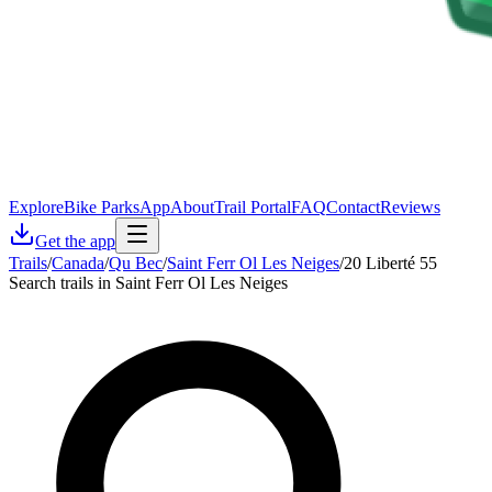
Explore
Bike Parks
App
About
Trail Portal
FAQ
Contact
Reviews
Get the app
Trails
/
Canada
/
Qu Bec
/
Saint Ferr Ol Les Neiges
/
20 Liberté 55
Search trails in Saint Ferr Ol Les Neiges