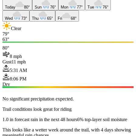
Today
80°
Sun
76°
Mon
77°
Tue
76°
Wed
73°
Thu
65°
Fri
68°
Clear
79°
63°
80°
8 mph
Gust
11 mph
5:31 AM
8:06 PM
Dry
No significant precipitation expected.
Trail conditions look great for riding
1.0 in forecast rain in the next 48 hours
6% top-layer soil moisture
This looks like a wetter week around the trail, with 4 days showing
meaningful rain chances.