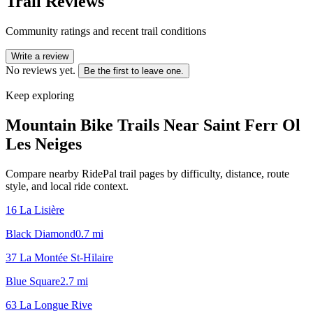
Trail Reviews
Community ratings and recent trail conditions
Write a review
No reviews yet.
Be the first to leave one.
Keep exploring
Mountain Bike Trails Near
Saint Ferr Ol
Les Neiges
Compare nearby RidePal trail pages by difficulty, distance, route
style, and local ride context.
16 La Lisière
Black Diamond
0.7
mi
37 La Montée St-Hilaire
Blue Square
2.7
mi
63 La Longue Rive