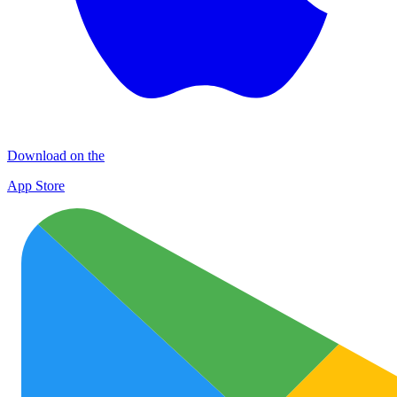
Download on the
App Store