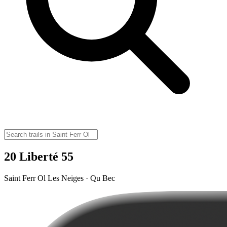
20 Liberté 55
Saint Ferr Ol Les Neiges · Qu Bec